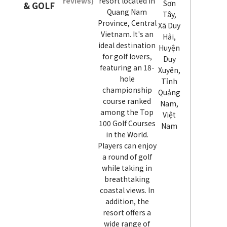
reviews)
resort located in
Sơn
& GOLF
Quang Nam
Tây,
Province, Central
Xã Duy
Vietnam. It's an
Hải,
ideal destination
Huyện
for golf lovers,
Duy
featuring an 18-
Xuyên,
hole
Tỉnh
championship
Quảng
course ranked
Nam,
among the Top
Việt
100 Golf Courses
Nam
in the World.
Players can enjoy
a round of golf
while taking in
breathtaking
coastal views. In
addition, the
resort offers a
wide range of