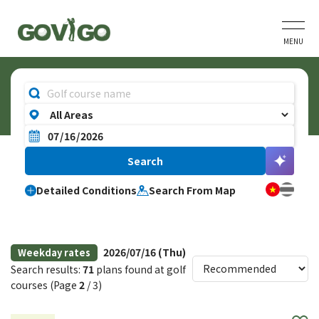
MENU
Detailed Conditions
Search From Map
2026/07/16 (Thu)
Weekday rates
Search results:
71
plans found at golf
courses (Page
2
/ 3)