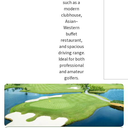
such as a
modern
clubhouse,
Asian–
Western
buffet
restaurant,
and spacious
driving range.
Ideal for both
professional
and amateur
golfers.