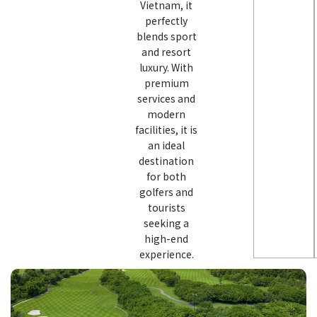
Vietnam, it
perfectly
blends sport
and resort
luxury. With
premium
services and
modern
facilities, it is
an ideal
destination
for both
golfers and
tourists
seeking a
high-end
experience.