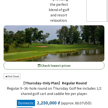
the perfect
blend of golf
and resort
relaxation.
Check lowest prices
calendar_month
🔥Hot Deal
【Thursday-Only Plan】Regular Round
Regular 9~36-hole round on Thursday. Golf fee includes 1/2
shared golf cart and caddie fee per player.
2,250,000 ₫
Domestic
(approx. 88.07USD)