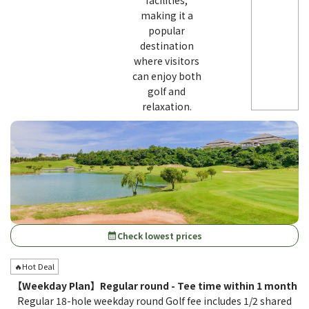
facilities,
making it a
popular
destination
where visitors
can enjoy both
golf and
relaxation.
Check lowest prices
calendar_month
🔥Hot Deal
【Weekday Plan】Regular round - Tee time within 1 month
Regular 18-hole weekday round Golf fee includes 1/2 shared