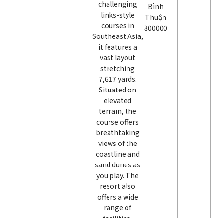
challenging
Bình
links-style
Thuận
courses in
800000
Southeast Asia,
it features a
vast layout
stretching
7,617 yards.
Situated on
elevated
terrain, the
course offers
breathtaking
views of the
coastline and
sand dunes as
you play. The
resort also
offers a wide
range of