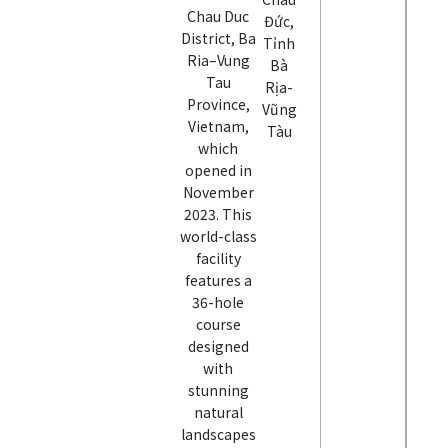
Chau Duc
Đức,
District, Ba
Tỉnh
Ria–Vung
Bà
Tau
Rịa-
Province,
Vũng
Vietnam,
Tàu
which
opened in
November
2023. This
world-class
facility
features a
36-hole
course
designed
with
stunning
natural
landscapes