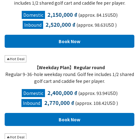
includes 1/2 shared golf cart and caddie fee per player.
2,150,000 ₫
Domestic
(approx. 84.15USD)
2,520,000 ₫
Inbound
(approx. 98.63USD )
🔥Hot Deal
【Weekday Plan】Regular round
Regular 9-36-hole weekday round. Golf fee includes 1/2 shared
golf cart and caddie fee per player.
2,400,000 ₫
Domestic
(approx. 93.94USD)
2,770,000 ₫
Inbound
(approx. 108.42USD )
🔥Hot Deal