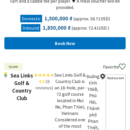
cart and a caddie fee per player. ▼ A meal voucher will be
provided.
1,500,000 ₫
Domestic
(approx. 58.71USD)
1,850,000 ₫
Inbound
(approx. 72.41USD )
Favorite
South
Sea Links
Sea Links Golf &
Đường
Restaurant
4.8
(6
Country Club is
Golf &
tỉnh
reviews)
an 18-hole, par-
706B,
Country
72 golf course
Phú
Club
located in Mui
Hài,
Ne, Phan Thiet,
Thành
Vietnam.
phố
Considered one
Phan
of the most
Thiết,