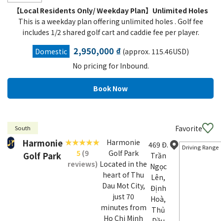
【Local Residents Only/ Weekday Plan】Unlimited Holes
This is a weekday plan offering unlimited holes . Golf fee
includes 1/2 shared golf cart and caddie fee per player.
2,950,000 ₫
Domestic
(approx. 115.46USD)
No pricing for Inbound.
Favorite
South
Harmonie
Harmonie
469 Đ.
Driving Range
5
(9
Golf Park
Golf Park
Trần
reviews)
Located in the
Ngọc
heart of Thu
Lên,
Dau Mot City,
Định
just 70
Hoà,
minutes from
Thủ
Ho Chi Minh
Dầu