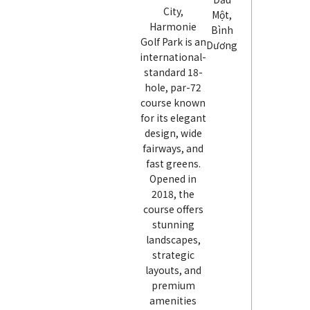
City,
Một,
Harmonie
Bình
Golf Park is an
Dương
international-
standard 18-
hole, par-72
course known
for its elegant
design, wide
fairways, and
fast greens.
Opened in
2018, the
course offers
stunning
landscapes,
strategic
layouts, and
premium
amenities