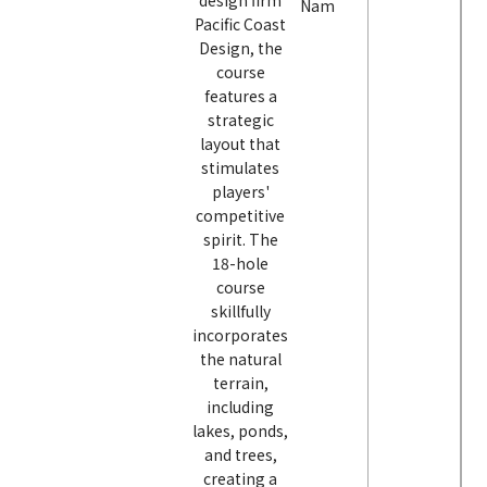
design firm
Nam
Pacific Coast
Design, the
course
features a
strategic
layout that
stimulates
players'
competitive
spirit. The
18-hole
course
skillfully
incorporates
the natural
terrain,
including
lakes, ponds,
and trees,
creating a