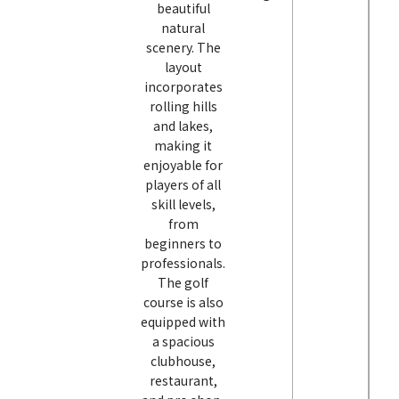
beautiful
natural
scenery. The
layout
incorporates
rolling hills
and lakes,
making it
enjoyable for
players of all
skill levels,
from
beginners to
professionals.
The golf
course is also
equipped with
a spacious
clubhouse,
restaurant,