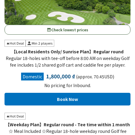
Check lowest prices
calendar_month
🔥Hot Deal
Min 2 players
【Local Residents Only/ Sunrise Plan】Regular round
Regular 18-holes with tee-off before 8:00 AM on weekday Golf
fee includes 1/2 shared golf cart and caddie fee per player.
1,800,000 ₫
Domestic
(approx. 70.45USD)
No pricing for Inbound.
🔥Hot Deal
【Weekday Plan】Regular round - Tee time within 1 month
☆ Meal Included ☆Regular 18-hole weekday round Golf fee