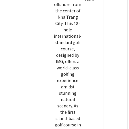
offshore from
the center of
Nha Trang
City. This 18-
hole
international-
standard golf
course,
designed by
IMG, offers a
world-class
golfing
experience
amidst
stunning
natural
scenery. As
the first
island-based
golf course in