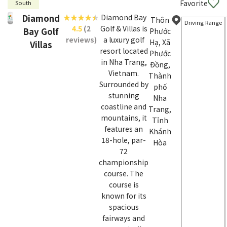
Favorite
South
Diamond
Diamond Bay
Thôn
Driving Range
4.5
(2
Golf & Villas is
Bay Golf
Phước
reviews)
a luxury golf
Hạ, Xã
Villas
resort located
Phước
in Nha Trang,
Đồng,
Vietnam.
Thành
Surrounded by
phố
stunning
Nha
coastline and
Trang,
mountains, it
Tỉnh
features an
Khánh
18-hole, par-
Hòa
72
championship
course. The
course is
known for its
spacious
fairways and