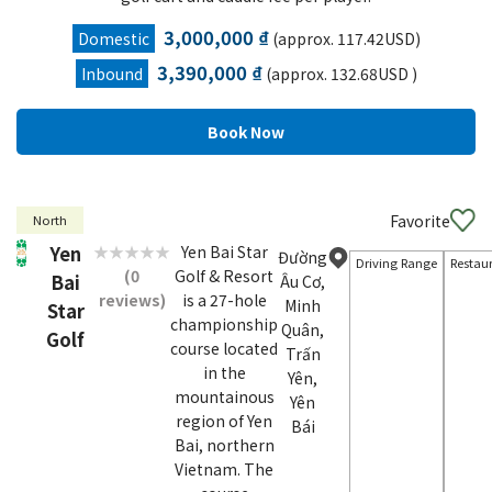
3,000,000 ₫
Domestic
(approx. 117.42USD)
3,390,000 ₫
Inbound
(approx. 132.68USD )
Favorite
North
Yen
Yen Bai Star
Đường
Driving Range
Restau
(0
Golf & Resort
Bai
Âu Cơ,
reviews)
is a 27-hole
Minh
Star
championship
Quân,
Golf
course located
Trấn
in the
Yên,
mountainous
Yên
region of Yen
Bái
Bai, northern
Vietnam. The