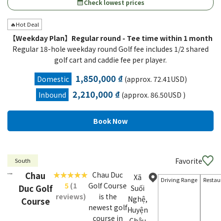
Check lowest prices
calendar_month
🔥Hot Deal
【Weekday Plan】Regular round - Tee time within 1 month
Regular 18-hole weekday round Golf fee includes 1/2 shared
golf cart and caddie fee per player.
1,850,000 ₫
Domestic
(approx. 72.41USD)
2,210,000 ₫
Inbound
(approx. 86.50USD )
Favorite
South
Chau
Chau Duc
Xã
Driving Range
Restau
5
(1
Golf Course
Duc Golf
Suối
reviews)
is the
Nghệ,
Course
newest golf
Huyện
course in
Châu