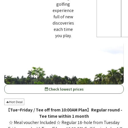
golfing
experience
full of new
discoveries
each time
you play.
Check lowest prices
calendar_month
🔥Hot Deal
【Tue~Friday / Tee off from 10:00AM Plan】Regular round -
Tee time within 1 month
☆ Meal voucher Included ☆ Regular 18-hole from Tuesday