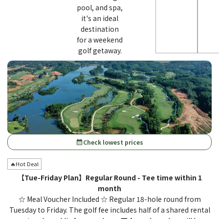
pool, and spa,
it's an ideal
destination
for a weekend
golf getaway.
Check lowest prices
calendar_month
🔥Hot Deal
【Tue-Friday Plan】Regular Round - Tee time within 1
month
☆ Meal Voucher Included ☆ Regular 18-hole round from
Tuesday to Friday. The golf fee includes half of a shared rental