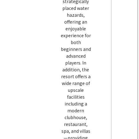
strategically
placed water
hazards,
offering an
enjoyable
experience for
both
beginners and
advanced
players. In
addition, the
resort offers a
wide range of
upscale
facilities
including a
modern
clubhouse,
restaurant,
spa, and villas
—providing