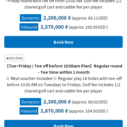
~Friday round withTee off from 10:00 AM. Golf fee includes 1/2
shared golf cart and caddie fee per player.
2,200,000 ₫
Domestic
(approx. 86.11USD)
2,570,000 ₫
Inbound
(approx. 100.59USD )
🔥Hot Deal
【Tue~Friday / Tee off before 10:00am Plan】Regular round
- Tee time within 1 month
☆ Meal voucher Included ☆ Regular play 18 holes with tee-off
before 10:00 AM on Tuesdays to Fridays. Golf fee includes 1/2
shared golf cart and caddie fee per player.
2,300,000 ₫
Domestic
(approx. 90.02USD)
2,670,000 ₫
Inbound
(approx. 104.50USD )