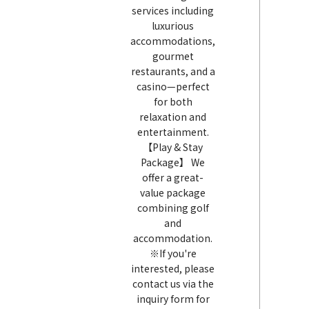
services including
luxurious
accommodations,
gourmet
restaurants, and a
casino—perfect
for both
relaxation and
entertainment.
【Play & Stay
Package】 We
offer a great-
value package
combining golf
and
accommodation.
※If you're
interested, please
contact us via the
inquiry form for