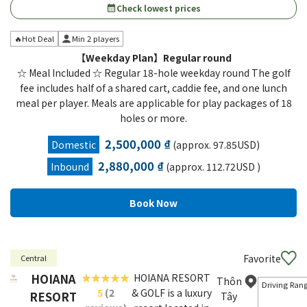
Check lowest prices
calendar_month
🔥Hot Deal
Min 2 players
【Weekday Plan】Regular round
☆ Meal Included ☆ Regular 18-hole weekday round The golf
fee includes half of a shared cart, caddie fee, and one lunch
meal per player. Meals are applicable for play packages of 18
holes or more.
2,500,000 ₫
Domestic
(approx. 97.85USD)
2,880,000 ₫
Inbound
(approx. 112.72USD )
Favorite
Central
HOIANA
HOIANA RESORT
Thôn
Driving Ran
5
(2
& GOLF is a luxury
RESORT
Tây