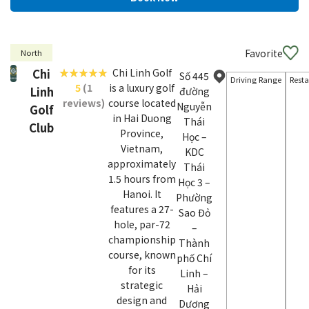
Favorite
North
Chi
Chi Linh Golf
Số 445
Driving Range
Rest
5
(1
is a luxury golf
Linh
đường
reviews)
course located
Nguyễn
Golf
in Hai Duong
Thái
Club
Province,
Học –
Vietnam,
KDC
approximately
Thái
1.5 hours from
Học 3 –
Hanoi. It
Phường
features a 27-
Sao Đỏ
hole, par-72
–
championship
Thành
course, known
phố Chí
for its
Linh –
strategic
Hải
design and
Dương