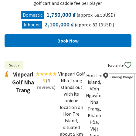
golf cart and caddie fee per player.
1,750,000 ₫
Domestic
(approx. 68.50USD)
2,100,000 ₫
Inbound
(approx. 82.19USD )
Favorite
South
Vinpearl
Vinpearl Golf
Hon Tre
Driving Range
5
(3
Nha Trang
Golf Nha
Island,
reviews)
stands out
Vĩnh
Trang
with its
Nguyên,
unique
Nha
location on
Trang,
Hon Tre
Khánh
Island,
Hòa,
situated
Việt
about 5 km
Nam