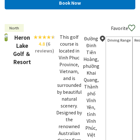
Favorite
North
Heron
This golf
Đường
Driving Range
Res
4.8
(6
course is
Lake
Đinh
reviews)
located in
Tiên
Golf ＆
Vinh Phuc
Hoàng,
Resort
Province,
phường
Vietnam,
Khai
and is
Quang,
surrounded
Thành
by beautiful
phố
natural
Vĩnh
scenery.
Yên,
Designed by
tỉnh
the
Vĩnh
renowned
Phúc,
Australian
Việt