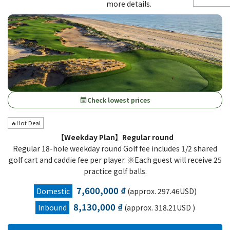
more details.
Check lowest prices
calendar_month
🔥Hot Deal
【Weekday Plan】Regular round
Regular 18-hole weekday round Golf fee includes 1/2 shared
golf cart and caddie fee per player. ※Each guest will receive 25
practice golf balls.
7,600,000 ₫
Domestic
(approx. 297.46USD)
8,130,000 ₫
Inbound
(approx. 318.21USD )