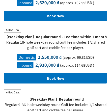
2,620,000 ₫
Inbound
(approx. 102.55USD )
🔥Hot Deal
【Weekday Plan】Regular round - Tee time within 1 month
Regular 18-hole weekday round Golf fee includes 1/2 shared
golf cart and caddie fee per player.
2,550,000 ₫
Domestic
(approx. 99.81USD)
2,930,000 ₫
Inbound
(approx. 114.68USD )
🔥Hot Deal
【Weekday Plan】Regular round
Regular 9-36-hole weekday round Golf fee includes 1/2 shared
golf cart and caddie fee per player.