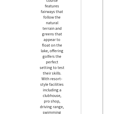
course
features
fairways that
follow the
natural
terrain and
greens that
appear to
float on the
lake, offering
golfers the
perfect
setting to test
their skills.
With resort-
style facilities
including a
clubhouse,
pro shop,
driving range,
swimming