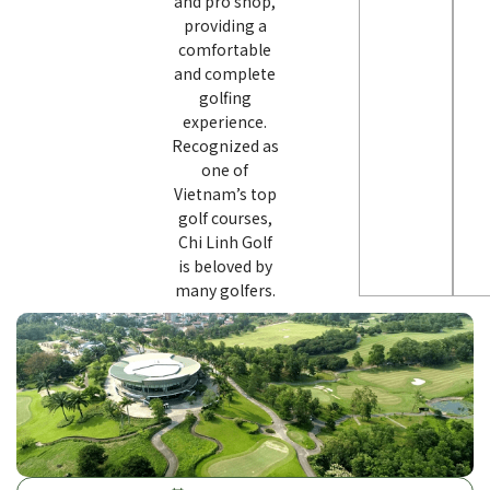
and pro shop,
providing a
comfortable
and complete
golfing
experience.
Recognized as
one of
Vietnam’s top
golf courses,
Chi Linh Golf
is beloved by
many golfers.