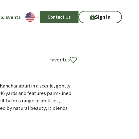
Sign In
 & Events
Contact Us
Favorites
Kanchanaburi in a scenic, gently
46 yards and features palm-lined
ity for a range of abilities,
ed by natural beauty, it blends