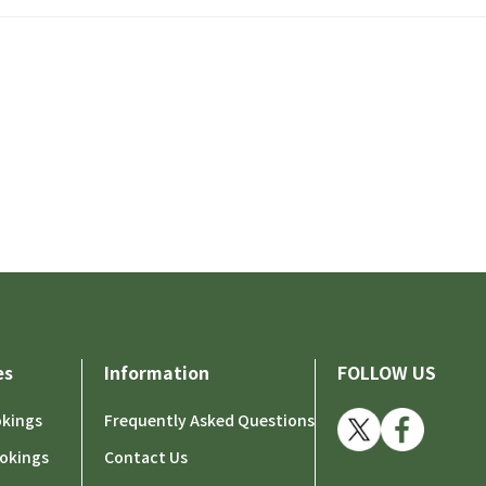
es
Information
FOLLOW US
okings
Frequently Asked Questions
okings
Contact Us