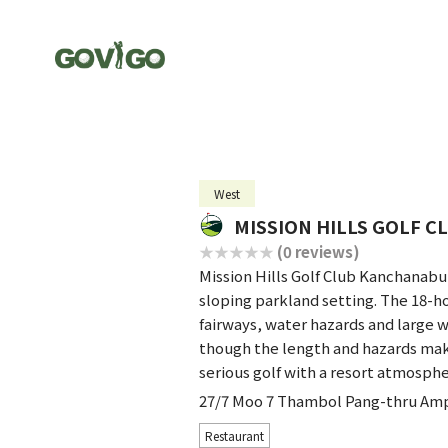
West
MISSION HILLS GOLF 
(0 reviews)
Mission Hills Golf Club Kanchanabu
sloping parkland setting. The 18-h
fairways, water hazards and large wa
though the length and hazards make
serious golf with a resort atmosphe
27/7 Moo 7 Thambol Pang-thru Am
Restaurant