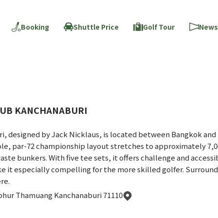
Booking
Shuttle Price
Golf Tour
News
CLUB KANCHANABURI
ri, designed by Jack Nicklaus, is located between Bangkok and 
ole, par-72 championship layout stretches to approximately 7,0
ste bunkers. With five tee sets, it offers challenge and accessibil
 it especially compelling for the more skilled golfer. Surround
re.
phur Thamuang Kanchanaburi 71110