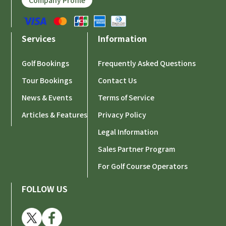
Company Profile
Services
Information
Golf Bookings
Frequently Asked Questions
Tour Bookings
Contact Us
News & Events
Terms of Service
Articles & Features
Privacy Policy
Legal Information
Sales Partner Program
For Golf Course Operators
FOLLOW US