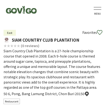
MENU
Favorites
East
SIAM COUNTRY CLUB PLANTATION
(0 reviews)
Siam Country Club Plantation is a 27-hole championship
course that opened in 2008. Each 9-hole course is themed
around sugar cane, tapioca, and pineapple plantations,
offering a unique and memorable layout. The course features
notable elevation changes that combine scenic beauty with
strategic play. Its spacious clubhouse and restaurant with
panoramic views add to the overall experience. It is highly
regarded as one of the top golf courses in the Pattaya area.
50 6, Pong, Bang Lamung District, Chon Buri 20150
Restaurant