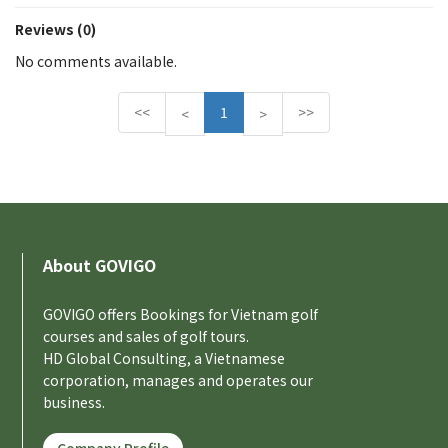
Reviews (0)
No comments available.
<<
1
>>
P
N
<
>
r
e
e
x
v
t
i
o
u
About GOVIGO
s
GOVIGO offers Bookings for Vietnam golf
courses and sales of golf tours.
HD Global Consulting, a Vietnamese
corporation, manages and operates our
business.