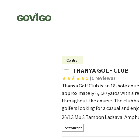
Central
THANYA GOLF CLUB
5
(1 reviews)
Thanya Golf Club is an 18-hole cour
approximately 6,820 yards with a r
throughout the course. The clubhou
golfers looking for a casual and e
26/13 Mu 3 Tambon Ladsavai Amph
Restaurant