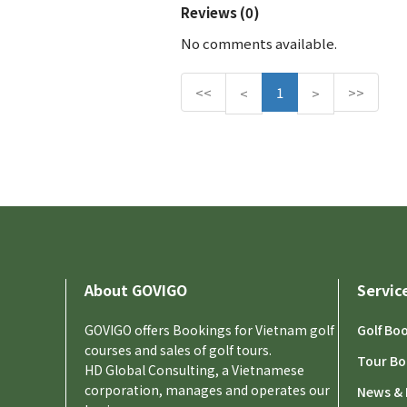
Reviews (0)
No comments available.
<<
P
1
N
>>
<
>
r
e
e
x
v
t
i
o
u
s
About GOVIGO
Servic
GOVIGO offers Bookings for Vietnam golf
Golf Bo
courses and sales of golf tours.
Tour Bo
HD Global Consulting, a Vietnamese
corporation, manages and operates our
News & 