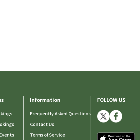
es
Information
FOLLOW US
okings
Frequently Asked Questions
okings
Contact Us
Events
Terms of Service