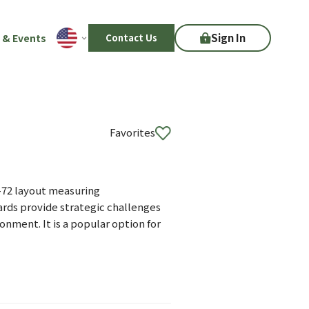
Sign In
 & Events
Contact Us
Favorites
r-72 layout measuring
ards provide strategic challenges
nment. It is a popular option for