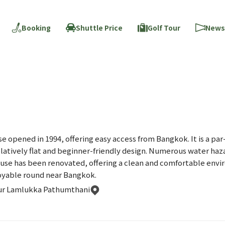
Booking
Shuttle Price
Golf Tour
News
se opened in 1994, offering easy access from Bangkok. It is a pa
elatively flat and beginner-friendly design. Numerous water haz
se has been renovated, offering a clean and comfortable enviro
njoyable round near Bangkok.
ur Lamlukka Pathumthani