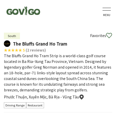
MENU
Favorites
South
The Bluffs Grand Ho Tram
5
(2 reviews)
The Bluffs Grand Ho Tram Strip is a world-class golf course
located in Ba Ria–Vung Tau Province, Vietnam. Designed by
legendary golfer Greg Norman and opened in 2014, it features
an 18-hole, par-71 links-style layout spread across stunning
coastal sand dunes overlooking the South China Sea. The
course is known for its undulating fairways and strong sea
breezes, demanding strategic play from golfers.
Phước Thuận, Xuyên Mộc, Bà Rịa - Vũng Tàu
Driving Range
Restaurant