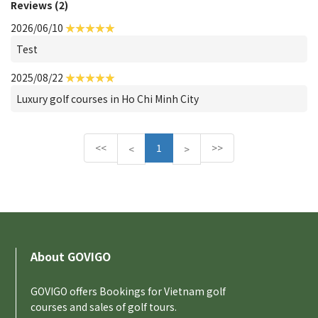
Reviews (2)
2026/06/10
Test
2025/08/22
Luxury golf courses in Ho Chi Minh City
<<
1
>>
P
N
<
>
r
e
e
x
v
t
i
o
u
About GOVIGO
s
GOVIGO offers Bookings for Vietnam golf
courses and sales of golf tours.