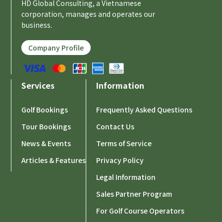
HD Global Consulting, a Vietnamese
corporation, manages and operates our
business.
Company Profile
Services
Information
Golf Bookings
Frequently Asked Questions
Tour Bookings
Contact Us
News & Events
Terms of Service
Articles & Features
Privacy Policy
Legal Information
Sales Partner Program
For Golf Course Operators