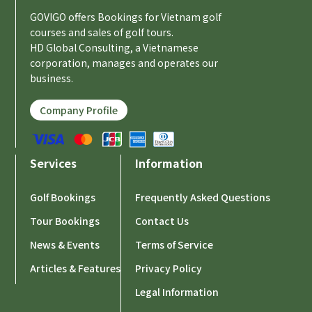
GOVIGO offers Bookings for Vietnam golf
courses and sales of golf tours.
HD Global Consulting, a Vietnamese
corporation, manages and operates our
business.
Company Profile
Services
Information
Golf Bookings
Frequently Asked Questions
Tour Bookings
Contact Us
News & Events
Terms of Service
Articles & Features
Privacy Policy
Legal Information