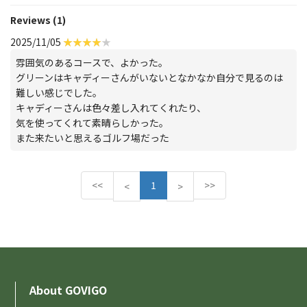
Reviews (1)
2025/11/05
雰囲気のあるコースで、よかった。
グリーンはキャディーさんがいないとなかなか自分で見るのは
難しい感じでした。
キャディーさんは色々差し入れてくれたり、
気を使ってくれて素晴らしかった。
また来たいと思えるゴルフ場だった
<<
1
>>
P
N
<
>
r
e
e
x
v
t
i
o
u
About GOVIGO
s