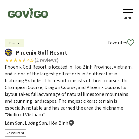
MENU
Favorites
North
Phoenix Golf Resort
4.5
(2 reviews)
Phoenix Golf Resort is located in Hoa Binh Province, Vietnam,
and is one of the largest golf resorts in Southeast Asia,
featuring 54 holes. The resort consists of three courses: the
Champion Course, Dragon Course, and Phoenix Course. Its
layout takes full advantage of natural limestone mountains
and stunning landscapes. The majestic karst terrain is
especially notable and has earned the area the nickname
"Guilin of Vietnam."
Lâm Sơn, Lương Sơn, Hòa Bình
Restaurant