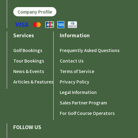
Company Profile
Services
Information
Golf Bookings
Frequently Asked Questions
Tour Bookings
Contact Us
News & Events
Terms of Service
Articles & Features
Privacy Policy
Legal Information
Sales Partner Program
For Golf Course Operators
FOLLOW US