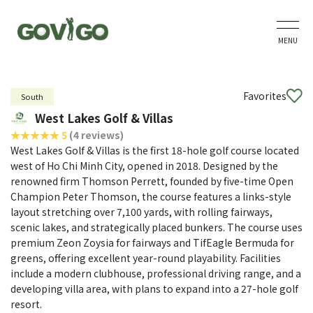
MENU
Favorites
South
West Lakes Golf & Villas
5
(4 reviews)
West Lakes Golf & Villas is the first 18-hole golf course located
west of Ho Chi Minh City, opened in 2018. Designed by the
renowned firm Thomson Perrett, founded by five-time Open
Champion Peter Thomson, the course features a links-style
layout stretching over 7,100 yards, with rolling fairways,
scenic lakes, and strategically placed bunkers. The course uses
premium Zeon Zoysia for fairways and TifEagle Bermuda for
greens, offering excellent year-round playability. Facilities
include a modern clubhouse, professional driving range, and a
developing villa area, with plans to expand into a 27-hole golf
resort.