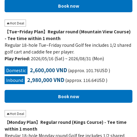
🔥Hot Deal
【Tue~Friday Plan】Regular round (Mountain View Course)
- Tee time within 1 month
Regular 18-hole Tue~Friday round Golf fee includes 1/2 shared
golf cart and caddie fee per player.
Play Period:
2026/05/16 (Sat) ~ 2026/08/31 (Mon)
2,600,000 VND
Domestic
(approx. 101.76USD )
2,980,000 VND
Inbound
(approx. 116.64USD )
🔥Hot Deal
【Monday Plan】Regular round (Kings Course) - Tee time
within 1 month
Regular 18-hole Monday round Golf fee includes 1/2 shared