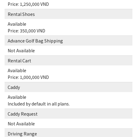
Price: 1,250,000 VND
Rental Shoes
Available
Price: 350,000 VND
Advance Golf Bag Shipping
Not Available
Rental Cart
Available
Price: 1,000,000 VND
Caddy
Available
Included by default in all plans.
Caddy Request
Not Available
Driving Range