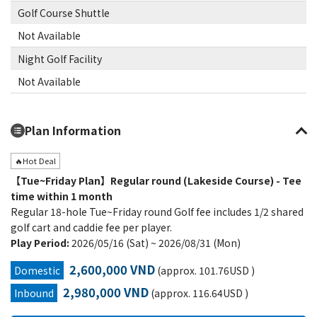
Golf Course Shuttle
Not Available
Night Golf Facility
Not Available
Plan Information
🔥Hot Deal
【Tue~Friday Plan】Regular round (Lakeside Course) - Tee
time within 1 month
Regular 18-hole Tue~Friday round Golf fee includes 1/2 shared
golf cart and caddie fee per player.
Play Period:
2026/05/16 (Sat) ~ 2026/08/31 (Mon)
2,600,000 VND
Domestic
(approx. 101.76USD )
2,980,000 VND
Inbound
(approx. 116.64USD )