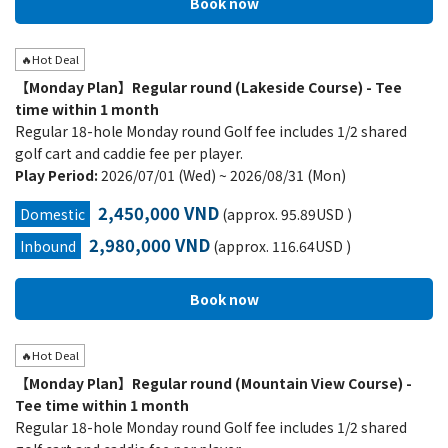
🔥Hot Deal
【Monday Plan】Regular round (Lakeside Course) - Tee
time within 1 month
Regular 18-hole Monday round Golf fee includes 1/2 shared
golf cart and caddie fee per player.
Play Period:
2026/07/01 (Wed) ~ 2026/08/31 (Mon)
2,450,000 VND
Domestic
(approx. 95.89USD )
2,980,000 VND
Inbound
(approx. 116.64USD )
🔥Hot Deal
【Monday Plan】Regular round (Mountain View Course) -
Tee time within 1 month
Regular 18-hole Monday round Golf fee includes 1/2 shared