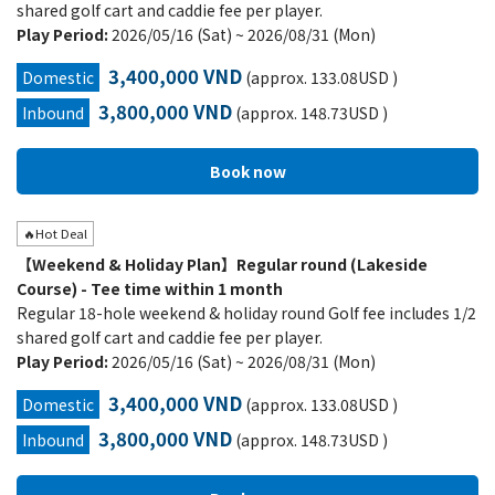
shared golf cart and caddie fee per player.
Play Period:
2026/05/16 (Sat) ~ 2026/08/31 (Mon)
3,400,000 VND
Domestic
(approx. 133.08USD )
3,800,000 VND
Inbound
(approx. 148.73USD )
🔥Hot Deal
【Weekend & Holiday Plan】Regular round (Lakeside
Course) - Tee time within 1 month
Regular 18-hole weekend & holiday round Golf fee includes 1/2
shared golf cart and caddie fee per player.
Play Period:
2026/05/16 (Sat) ~ 2026/08/31 (Mon)
3,400,000 VND
Domestic
(approx. 133.08USD )
3,800,000 VND
Inbound
(approx. 148.73USD )