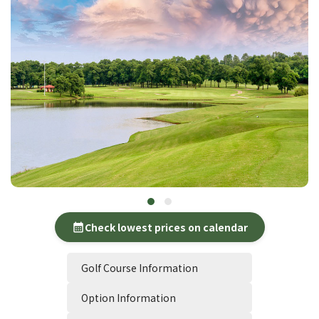
Check lowest prices on calendar
calendar_month
Golf Course Information
Option Information