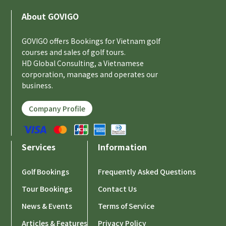
About GOVIGO
GOVIGO offers Bookings for Vietnam golf
courses and sales of golf tours.
HD Global Consulting, a Vietnamese
corporation, manages and operates our
business.
Company Profile
Services
Information
Golf Bookings
Frequently Asked Questions
Tour Bookings
Contact Us
News & Events
Terms of Service
Articles & Features
Privacy Policy