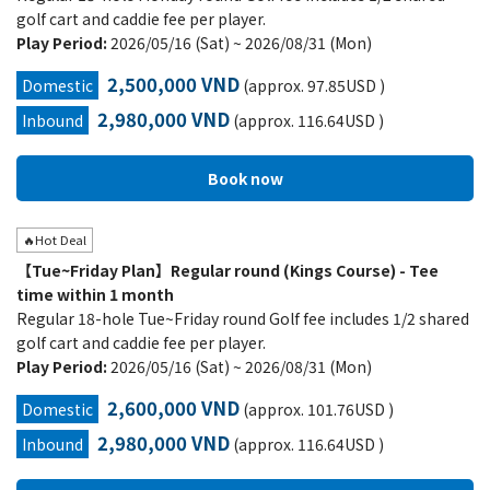
golf cart and caddie fee per player.
Play Period:
2026/05/16 (Sat) ~ 2026/08/31 (Mon)
2,500,000 VND
Domestic
(approx. 97.85USD )
2,980,000 VND
Inbound
(approx. 116.64USD )
🔥Hot Deal
【Tue~Friday Plan】Regular round (Kings Course) - Tee
time within 1 month
Regular 18-hole Tue~Friday round Golf fee includes 1/2 shared
golf cart and caddie fee per player.
Play Period:
2026/05/16 (Sat) ~ 2026/08/31 (Mon)
2,600,000 VND
Domestic
(approx. 101.76USD )
2,980,000 VND
Inbound
(approx. 116.64USD )