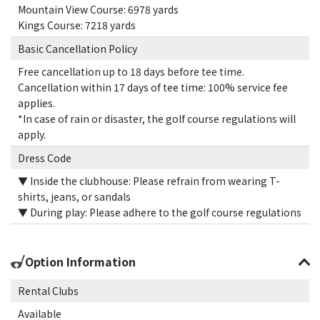
Mountain View Course: 6978 yards
Kings Course: 7218 yards
Basic Cancellation Policy
Free cancellation up to 18 days before tee time.
Cancellation within 17 days of tee time: 100% service fee
applies.
*In case of rain or disaster, the golf course regulations will
apply.
Dress Code
▼ Inside the clubhouse: Please refrain from wearing T-
shirts, jeans, or sandals
▼ During play: Please adhere to the golf course regulations
Option Information
Rental Clubs
Available