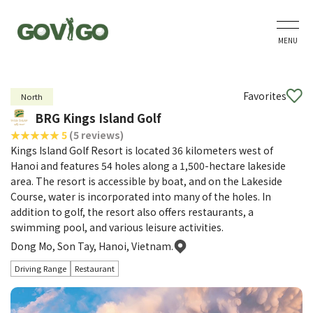
MENU
Favorites
North
BRG Kings Island Golf
5
(5 reviews)
Kings Island Golf Resort is located 36 kilometers west of
Hanoi and features 54 holes along a 1,500-hectare lakeside
area. The resort is accessible by boat, and on the Lakeside
Course, water is incorporated into many of the holes. In
addition to golf, the resort also offers restaurants, a
swimming pool, and various leisure activities.
Dong Mo, Son Tay, Hanoi, Vietnam.
Driving Range
Restaurant