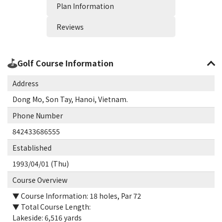
Plan Information
Reviews
Golf Course Information
Address
Dong Mo, Son Tay, Hanoi, Vietnam.
Phone Number
842433686555
Established
1993/04/01 (Thu)
Course Overview
▼ Course Information: 18 holes, Par 72
▼ Total Course Length:
Lakeside: 6,516 yards