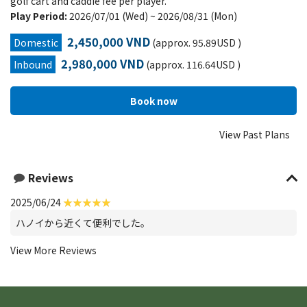
golf cart and caddie fee per player.
Play Period:
2026/07/01 (Wed) ~ 2026/08/31 (Mon)
2,450,000 VND
Domestic
(approx. 95.89USD )
2,980,000 VND
Inbound
(approx. 116.64USD )
View Past Plans
Reviews
2025/06/24
ハノイから近くて便利でした。
View More Reviews