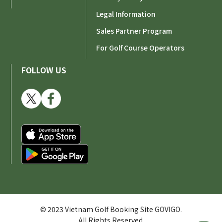
Legal Information
Sales Partner Program
For Golf Course Operators
FOLLOW US
© 2023 Vietnam Golf Booking Site GOVIGO.
All Rights Reserved.