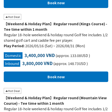
🔥Hot Deal
【Weekend & Holiday Plan】Regular round (Kings Course) -
Tee time within 1 month
Regular 18-hole weekend & holiday round Golf fee includes 1/2
shared golf cart and caddie fee per player.
Play Period:
2026/05/16 (Sat) ~ 2026/08/31 (Mon)
3,400,000 VND
Domestic
(approx. 133.08USD )
3,800,000 VND
Inbound
(approx. 148.73USD )
🔥Hot Deal
【Weekend & Holiday Plan】Regular round (Mountain View
Course) - Tee time within 1 month
Regular 18-hole weekend & holiday round Golf fee includes 1/2