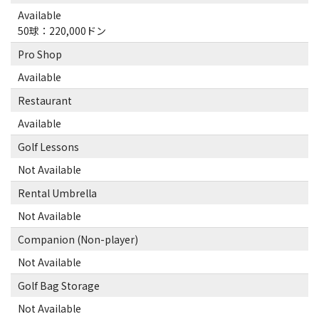
Available
50球：220,000ドン
Pro Shop
Available
Restaurant
Available
Golf Lessons
Not Available
Rental Umbrella
Not Available
Companion (Non-player)
Not Available
Golf Bag Storage
Not Available