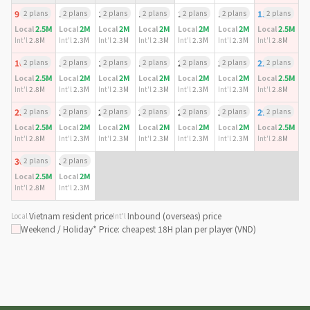
9
2 plans
10
2 plans
11
2 plans
12
2 plans
13
2 plans
14
2 plans
15
2 plans
2.5M
2M
2M
2M
2M
2M
2.5M
Local
Local
Local
Local
Local
Local
Local
Int'l
2.8M
Int'l
2.3M
Int'l
2.3M
Int'l
2.3M
Int'l
2.3M
Int'l
2.3M
Int'l
2.8M
16
2 plans
17
2 plans
18
2 plans
19
2 plans
20
2 plans
21
2 plans
22
2 plans
2.5M
2M
2M
2M
2M
2M
2.5M
Local
Local
Local
Local
Local
Local
Local
Int'l
2.8M
Int'l
2.3M
Int'l
2.3M
Int'l
2.3M
Int'l
2.3M
Int'l
2.3M
Int'l
2.8M
23
2 plans
24
2 plans
25
2 plans
26
2 plans
27
2 plans
28
2 plans
29
2 plans
2.5M
2M
2M
2M
2M
2M
2.5M
Local
Local
Local
Local
Local
Local
Local
Int'l
2.8M
Int'l
2.3M
Int'l
2.3M
Int'l
2.3M
Int'l
2.3M
Int'l
2.3M
Int'l
2.8M
30
2 plans
31
2 plans
2.5M
2M
Local
Local
Int'l
2.8M
Int'l
2.3M
Vietnam resident price
Inbound (overseas) price
Local
Int'l
Weekend / Holiday
* Price: cheapest 18H plan per player (VND)