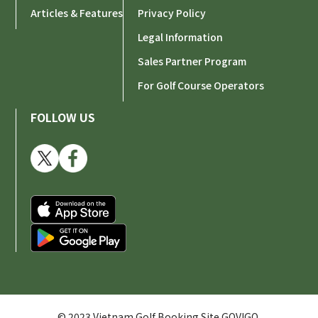
Articles & Features
Privacy Policy
Legal Information
Sales Partner Program
For Golf Course Operators
FOLLOW US
© 2023 Vietnam Golf Booking Site GOVIGO.