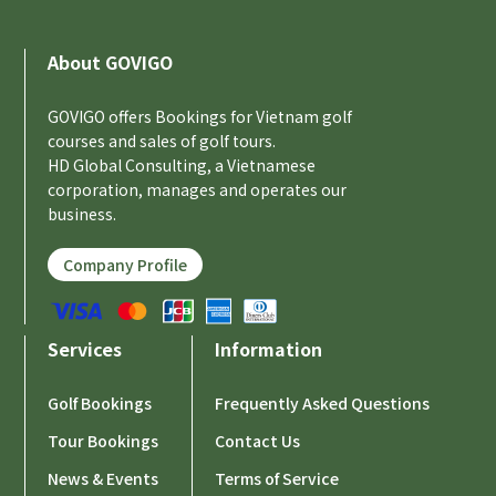
About GOVIGO
GOVIGO offers Bookings for Vietnam golf
courses and sales of golf tours.
HD Global Consulting, a Vietnamese
corporation, manages and operates our
business.
Company Profile
Services
Information
Golf Bookings
Frequently Asked Questions
Tour Bookings
Contact Us
News & Events
Terms of Service