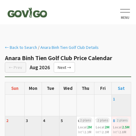
MENU
← Back to Search
/
Anara Binh Tien Golf Club Details
Anara Binh Tien Golf Club Price Calendar
Aug 2026
← Prev
Next →
Sun
Mon
Tue
Wed
Thu
Fri
Sat
1
2
3
4
5
6
2 plans
7
2 plans
8
2 plans
2M
2M
2.5M
Local
Local
Local
Int'l
2.3M
Int'l
2.3M
Int'l
2.8M