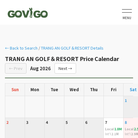
MENU
← Back to Search
/
TRANG AN GOLF＆RESORT Details
TRANG AN GOLF＆RESORT Price Calendar
Aug 2026
← Prev
Next →
Sun
Mon
Tue
Wed
Thu
Fri
Sat
1
2
3
4
5
6
7
8
1.8M
2.
Local
Local
Int'l
2.1M
Int'l
2.9