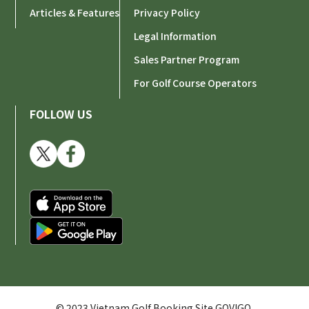
Articles & Features
Privacy Policy
Legal Information
Sales Partner Program
For Golf Course Operators
FOLLOW US
© 2023 Vietnam Golf Booking Site GOVIGO.