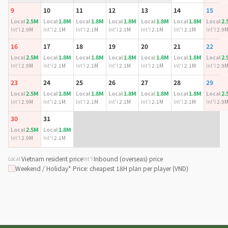
9
10
11
12
13
14
15
2.5M
1.8M
1.8M
1.8M
1.8M
1.8M
2.
Local
Local
Local
Local
Local
Local
Local
Int'l
2.9M
Int'l
2.1M
Int'l
2.1M
Int'l
2.1M
Int'l
2.1M
Int'l
2.1M
Int'l
2.9
16
17
18
19
20
21
22
2.5M
1.8M
1.8M
1.8M
1.8M
1.8M
2.
Local
Local
Local
Local
Local
Local
Local
Int'l
2.9M
Int'l
2.1M
Int'l
2.1M
Int'l
2.1M
Int'l
2.1M
Int'l
2.1M
Int'l
2.9
23
24
25
26
27
28
29
2.5M
1.8M
1.8M
1.8M
1.8M
1.8M
2.
Local
Local
Local
Local
Local
Local
Local
Int'l
2.9M
Int'l
2.1M
Int'l
2.1M
Int'l
2.1M
Int'l
2.1M
Int'l
2.1M
Int'l
2.9
30
31
2.5M
1.8M
Local
Local
Int'l
2.9M
Int'l
2.1M
Vietnam resident price
Inbound (overseas) price
Local
Int'l
Weekend / Holiday
* Price: cheapest 18H plan per player (VND)