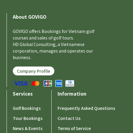
About GOVIGO
GOVIGO offers Bookings for Vietnam golf
courses and sales of golf tours.
HD Global Consulting, a Vietnamese
corporation, manages and operates our
business.
Company Profile
Services
Information
Golf Bookings
Frequently Asked Questions
Tour Bookings
Contact Us
News & Events
Terms of Service