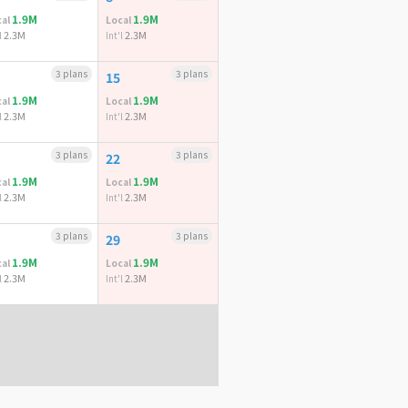
1.9M
1.9M
al
Local
2.3M
2.3M
l
Int'l
3 plans
3 plans
15
1.9M
1.9M
al
Local
2.3M
2.3M
l
Int'l
3 plans
3 plans
22
1.9M
1.9M
al
Local
2.3M
2.3M
l
Int'l
3 plans
3 plans
29
1.9M
1.9M
al
Local
2.3M
2.3M
l
Int'l