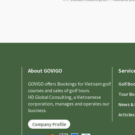
About GOVIGO
Servic
GOVIGO offers Bookings for Vietnam golf
Golf Bo
courses and sales of golf tours.
Tour Bo
HD Global Consulting, a Vietnamese
corporation, manages and operates our
News & 
business.
Articles
Company Profile