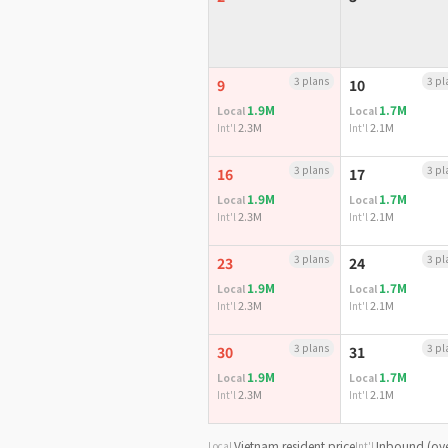
3 plans
3 pl
9
10
1.9M
1.7M
Local
Local
2.3M
2.1M
Int'l
Int'l
3 plans
3 pl
16
17
1.9M
1.7M
Local
Local
2.3M
2.1M
Int'l
Int'l
3 plans
3 pl
23
24
1.9M
1.7M
Local
Local
2.3M
2.1M
Int'l
Int'l
3 plans
3 pl
30
31
1.9M
1.7M
Local
Local
2.3M
2.1M
Int'l
Int'l
Vietnam resident price
Inbound (ove
Local
Int'l