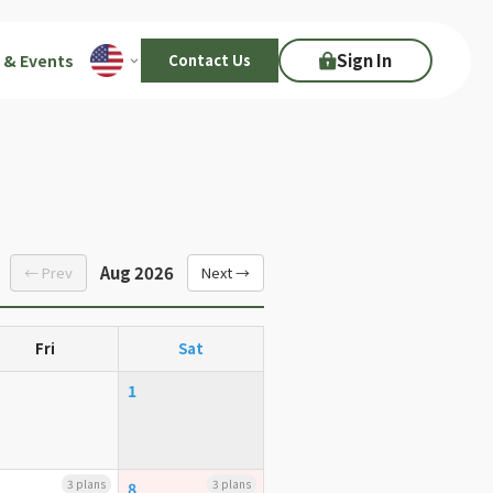
Sign In
 & Events
Contact Us
Aug 2026
← Prev
Next →
Fri
Sat
1
3 plans
3 plans
8