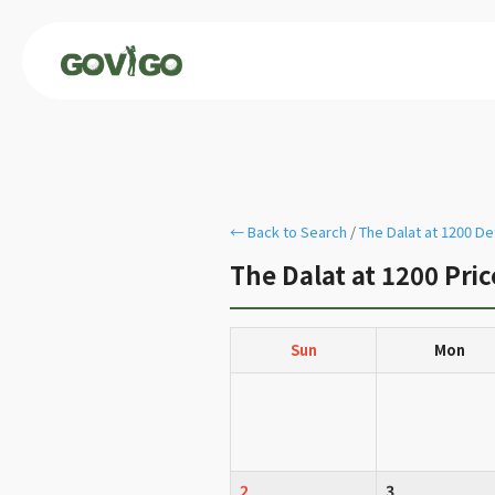
← Back to Search
/
The Dalat at 1200 De
The Dalat at 1200 Pri
Sun
Mon
2
3