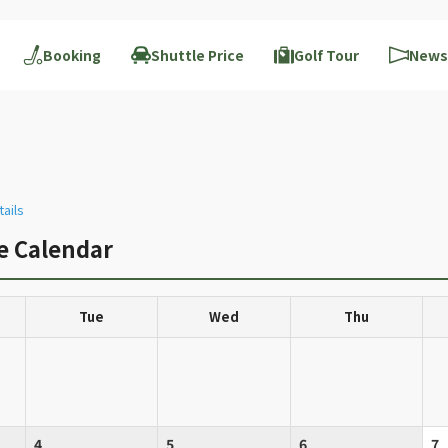
Booking
Shuttle Price
Golf Tour
News
tails
ce Calendar
Tue
Wed
Thu
4
5
6
7