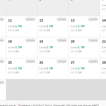
Loc
Int'
ans
3 plans
3 plans
3 plans
11
12
13
14
1.7M
1.7M
1.7M
Local
Local
Local
Loc
2.1M
2.1M
2.1M
Int'l
Int'l
Int'l
Int'
ans
3 plans
3 plans
3 plans
18
19
20
21
1.7M
1.7M
1.7M
Local
Local
Local
Loc
2.1M
2.1M
2.1M
Int'l
Int'l
Int'l
Int'
ans
3 plans
3 plans
3 plans
25
26
27
28
1.7M
1.7M
1.7M
Local
Local
Local
Loc
2.1M
2.1M
2.1M
Int'l
Int'l
Int'l
Int'
ans
rseas) price
Weekend / Holiday
* Price: cheapest 18H plan per player (VND)