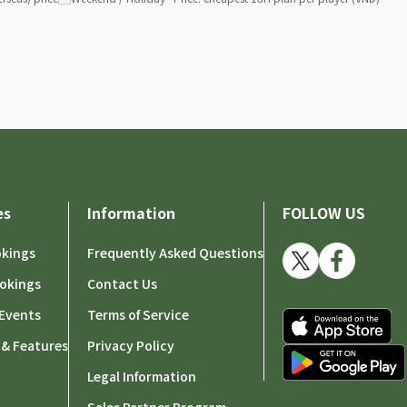
es
Information
FOLLOW US
okings
Frequently Asked Questions
okings
Contact Us
Events
Terms of Service
 & Features
Privacy Policy
Legal Information