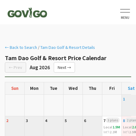
MENU
← Back to Search
/
Tam Dao Golf & Resort Details
Tam Dao Golf & Resort Price Calendar
Aug 2026
← Prev
Next →
Sun
Mon
Tue
Wed
Thu
Fri
Sat
1
2
3
4
5
6
7
3 plans
8
2 plan
1.9M
2.
Local
Local
Int'l
2.3M
Int'l
2.9