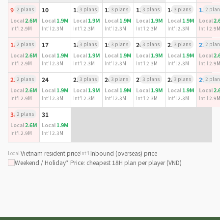
9
2 plans
10
11
3 plans
12
3 plans
13
3 plans
14
3 plans
15
2 plan
2.6M
1.9M
1.9M
1.9M
1.9M
1.9M
2.
Local
Local
Local
Local
Local
Local
Local
Int'l
2.9M
Int'l
2.3M
Int'l
2.3M
Int'l
2.3M
Int'l
2.3M
Int'l
2.3M
Int'l
2.9
16
2 plans
17
18
3 plans
19
3 plans
20
3 plans
21
3 plans
22
2 plan
2.6M
1.9M
1.9M
1.9M
1.9M
1.9M
2.
Local
Local
Local
Local
Local
Local
Local
Int'l
2.9M
Int'l
2.3M
Int'l
2.3M
Int'l
2.3M
Int'l
2.3M
Int'l
2.3M
Int'l
2.9
23
2 plans
24
25
3 plans
26
3 plans
27
3 plans
28
3 plans
29
2 plan
2.6M
1.9M
1.9M
1.9M
1.9M
1.9M
2.
Local
Local
Local
Local
Local
Local
Local
Int'l
2.9M
Int'l
2.3M
Int'l
2.3M
Int'l
2.3M
Int'l
2.3M
Int'l
2.3M
Int'l
2.9
30
2 plans
31
2.6M
1.9M
Local
Local
Int'l
2.9M
Int'l
2.3M
Vietnam resident price
Inbound (overseas) price
Local
Int'l
Weekend / Holiday
* Price: cheapest 18H plan per player (VND)