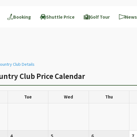
Booking
Shuttle Price
Golf Tour
News
ountry Club Details
untry Club Price Calendar
Tue
Wed
Thu
4
5
6
7