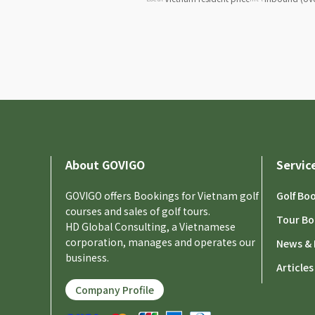
About GOVIGO
Servic
GOVIGO offers Bookings for Vietnam golf
Golf Bo
courses and sales of golf tours.
Tour Bo
HD Global Consulting, a Vietnamese
corporation, manages and operates our
News & 
business.
Articles
Company Profile