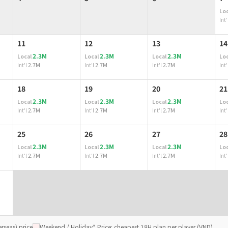
Loc
Int'
11
12
13
14
2.3M
2.3M
2.3M
Local
Local
Local
Loc
2.7M
2.7M
2.7M
Int'l
Int'l
Int'l
Int'
18
19
20
21
2.3M
2.3M
2.3M
Local
Local
Local
Loc
2.7M
2.7M
2.7M
Int'l
Int'l
Int'l
Int'
25
26
27
28
2.3M
2.3M
2.3M
Local
Local
Local
Loc
2.7M
2.7M
2.7M
Int'l
Int'l
Int'l
Int'
rseas) price
Weekend / Holiday
* Price: cheapest 18H plan per player (VND)