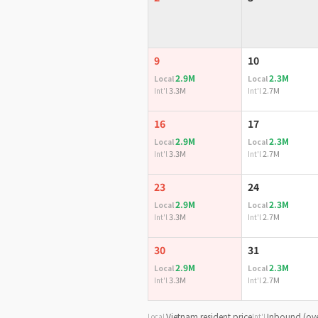
9
10
2.9M
2.3M
Local
Local
3.3M
2.7M
Int'l
Int'l
16
17
2.9M
2.3M
Local
Local
3.3M
2.7M
Int'l
Int'l
23
24
2.9M
2.3M
Local
Local
3.3M
2.7M
Int'l
Int'l
30
31
2.9M
2.3M
Local
Local
3.3M
2.7M
Int'l
Int'l
Vietnam resident price
Inbound (ove
Local
Int'l