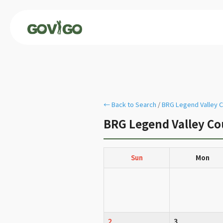
← Back to Search
/
BRG Legend Valley C
BRG Legend Valley Co
Sun
Mon
2
3