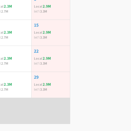
2.3M
2.9M
al
Local
2.7M
3.3M
l
Int'l
15
2.3M
2.9M
al
Local
2.7M
3.3M
l
Int'l
22
2.3M
2.9M
al
Local
2.7M
3.3M
l
Int'l
29
2.3M
2.9M
al
Local
2.7M
3.3M
l
Int'l