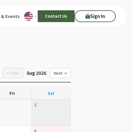
Sign In
 & Events
Contact Us
Aug 2026
← Prev
Next →
Fri
Sat
1
8