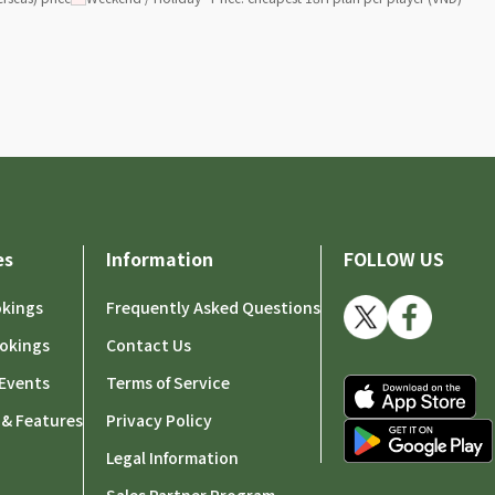
es
Information
FOLLOW US
okings
Frequently Asked Questions
okings
Contact Us
Events
Terms of Service
 & Features
Privacy Policy
Legal Information