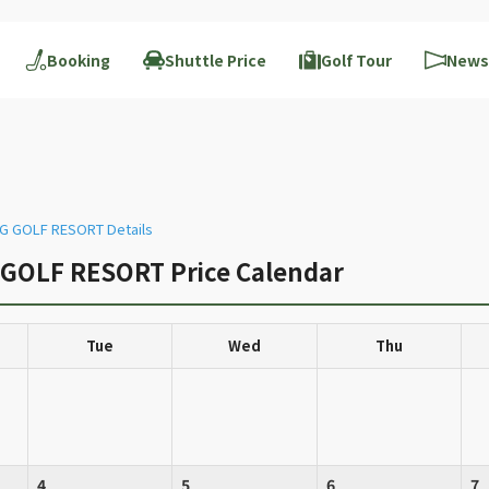
Booking
Shuttle Price
Golf Tour
News
 GOLF RESORT Details
OLF RESORT Price Calendar
Tue
Wed
Thu
4
5
6
7