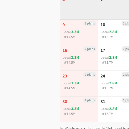
2 plans
2 pl
9
10
3.3M
2.8M
Local
Local
4.5M
3.7M
Int'l
Int'l
2 plans
2 pl
16
17
3.3M
2.8M
Local
Local
4.5M
3.7M
Int'l
Int'l
2 plans
2 pl
23
24
3.3M
2.8M
Local
Local
4.5M
3.7M
Int'l
Int'l
2 plans
2 pl
30
31
3.3M
2.8M
Local
Local
4.5M
3.7M
Int'l
Int'l
Vietnam resident price
Inbound (ove
Local
Int'l