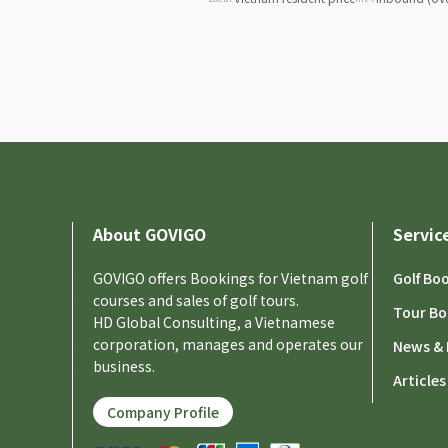
About GOVIGO
Servic
GOVIGO offers Bookings for Vietnam golf
Golf Bo
courses and sales of golf tours.
Tour Bo
HD Global Consulting, a Vietnamese
corporation, manages and operates our
News & 
business.
Articles
Company Profile