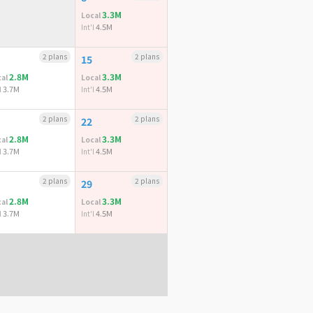
3.3M
Local
4.5M
Int'l
2 plans
2 plans
15
2.8M
3.3M
al
Local
3.7M
4.5M
l
Int'l
2 plans
2 plans
22
2.8M
3.3M
al
Local
3.7M
4.5M
l
Int'l
2 plans
2 plans
29
2.8M
3.3M
al
Local
3.7M
4.5M
l
Int'l