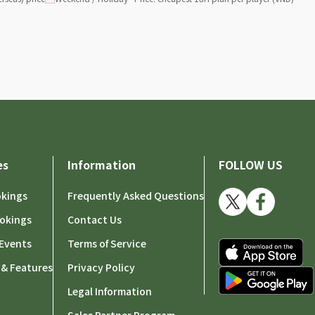
es
Information
FOLLOW US
okings
Frequently Asked Questions
okings
Contact Us
Events
Terms of Service
 & Features
Privacy Policy
Legal Information