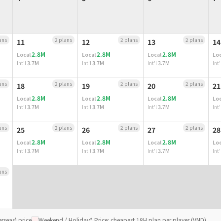
ans
2 plans
2 plans
2 plans
11
12
13
14
2.8M
2.8M
2.8M
Local
Local
Local
Loc
3.7M
3.7M
3.7M
Int'l
Int'l
Int'l
Int'
ans
2 plans
2 plans
2 plans
18
19
20
21
2.8M
2.8M
2.8M
Local
Local
Local
Loc
3.7M
3.7M
3.7M
Int'l
Int'l
Int'l
Int'
ans
2 plans
2 plans
2 plans
25
26
27
28
2.8M
2.8M
2.8M
Local
Local
Local
Loc
3.7M
3.7M
3.7M
Int'l
Int'l
Int'l
Int'
ans
rseas) price
Weekend / Holiday
* Price: cheapest 18H plan per player (VND)