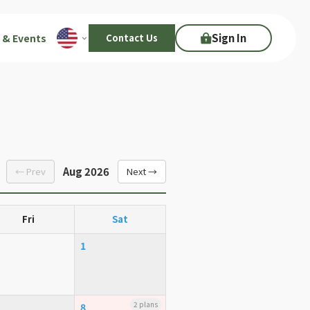
Sign In
 & Events
Contact Us
Aug 2026
← Prev
Next →
Fri
Sat
1
2 plans
8