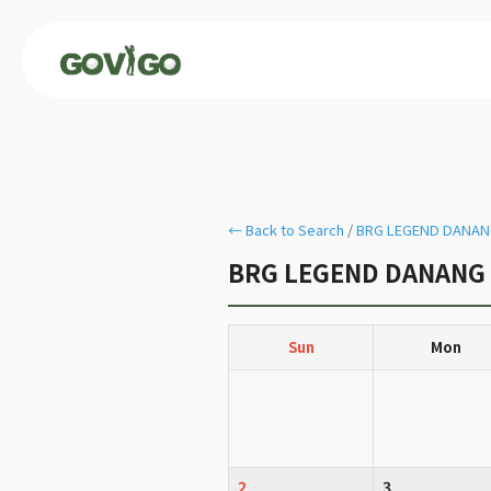
← Back to Search
/
BRG LEGEND DANANG
BRG LEGEND DANANG G
Sun
Mon
2
3