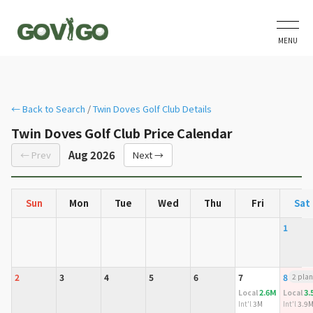
MENU
← Back to Search
/
Twin Doves Golf Club Details
Twin Doves Golf Club Price Calendar
Aug 2026
← Prev
Next →
Sun
Mon
Tue
Wed
Thu
Fri
Sat
1
2
3
4
5
6
7
8
2 plan
2.6M
3.
Local
Local
Int'l
3M
Int'l
3.9