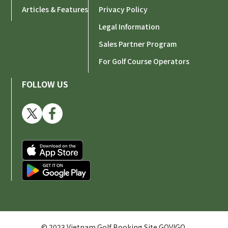
Articles & Features
Privacy Policy
Legal Information
Sales Partner Program
For Golf Course Operators
FOLLOW US
© 2023 Vietnam Golf Booking Site GOVIGO.