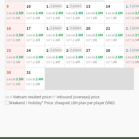
9
10
11
2 plans
12
2 plans
13
14
15
2 plan
3.5M
2.4M
2.4M
2.4M
2.6M
2.6M
3.
Local
Local
Local
Local
Local
Local
Local
Int'l
3.9M
Int'l
2.8M
Int'l
2.8M
Int'l
2.8M
Int'l
3M
Int'l
3M
Int'l
3.9
16
17
18
2 plans
19
2 plans
20
21
22
2 plan
3.5M
2.4M
2.4M
2.4M
2.6M
2.6M
3.
Local
Local
Local
Local
Local
Local
Local
Int'l
3.9M
Int'l
2.8M
Int'l
2.8M
Int'l
2.8M
Int'l
3M
Int'l
3M
Int'l
3.9
23
24
25
2 plans
26
2 plans
27
28
29
2 plan
3.5M
2.4M
2.4M
2.4M
2.6M
2.6M
3.
Local
Local
Local
Local
Local
Local
Local
Int'l
3.9M
Int'l
2.8M
Int'l
2.8M
Int'l
2.8M
Int'l
3M
Int'l
3M
Int'l
3.9
30
31
3.5M
2.4M
Local
Local
Int'l
3.9M
Int'l
2.8M
Vietnam resident price
Inbound (overseas) price
Local
Int'l
Weekend / Holiday
* Price: cheapest 18H plan per player (VND)