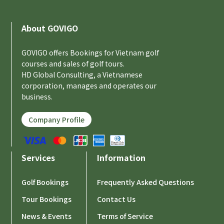
About GOVIGO
GOVIGO offers Bookings for Vietnam golf
courses and sales of golf tours.
HD Global Consulting, a Vietnamese
corporation, manages and operates our
business.
Company Profile
Services
Information
Golf Bookings
Frequently Asked Questions
Tour Bookings
Contact Us
News & Events
Terms of Service