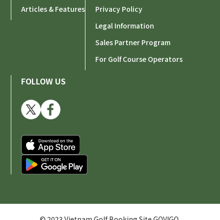
Articles & Features
Privacy Policy
Legal Information
Sales Partner Program
For Golf Course Operators
FOLLOW US
© 2023 Vietnam Golf Booking Site GOVIGO.