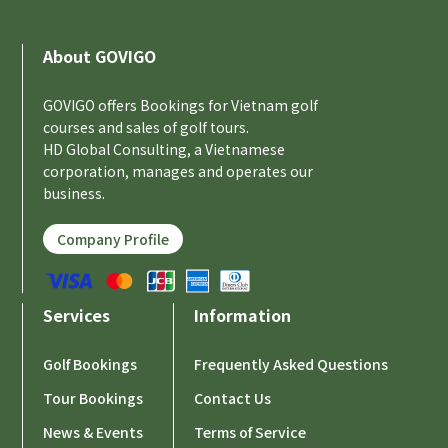
About GOVIGO
GOVIGO offers Bookings for Vietnam golf
courses and sales of golf tours.
HD Global Consulting, a Vietnamese
corporation, manages and operates our
business.
Company Profile
Services
Information
Golf Bookings
Frequently Asked Questions
Tour Bookings
Contact Us
News & Events
Terms of Service