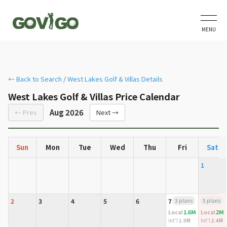
MENU
← Back to Search
/
West Lakes Golf & Villas Details
West Lakes Golf & Villas Price Calendar
Aug 2026
← Prev
Next →
Sun
Mon
Tue
Wed
Thu
Fri
Sat
1
2
3
4
5
6
7
3 plans
8
5 plans
1.6M
2M
Local
Local
Int'l
1.9M
Int'l
2.4M