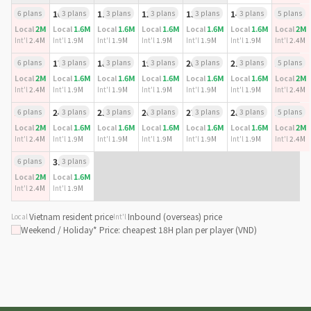
9
6 plans
10
3 plans
11
3 plans
12
3 plans
13
3 plans
14
3 plans
15
5 plans
2M
1.6M
1.6M
1.6M
1.6M
1.6M
2M
Local
Local
Local
Local
Local
Local
Local
Int'l
2.4M
Int'l
1.9M
Int'l
1.9M
Int'l
1.9M
Int'l
1.9M
Int'l
1.9M
Int'l
2.4M
16
6 plans
17
3 plans
18
3 plans
19
3 plans
20
3 plans
21
3 plans
22
5 plans
2M
1.6M
1.6M
1.6M
1.6M
1.6M
2M
Local
Local
Local
Local
Local
Local
Local
Int'l
2.4M
Int'l
1.9M
Int'l
1.9M
Int'l
1.9M
Int'l
1.9M
Int'l
1.9M
Int'l
2.4M
23
6 plans
24
3 plans
25
3 plans
26
3 plans
27
3 plans
28
3 plans
29
5 plans
2M
1.6M
1.6M
1.6M
1.6M
1.6M
2M
Local
Local
Local
Local
Local
Local
Local
Int'l
2.4M
Int'l
1.9M
Int'l
1.9M
Int'l
1.9M
Int'l
1.9M
Int'l
1.9M
Int'l
2.4M
30
6 plans
31
3 plans
2M
1.6M
Local
Local
Int'l
2.4M
Int'l
1.9M
Vietnam resident price
Inbound (overseas) price
Local
Int'l
Weekend / Holiday
* Price: cheapest 18H plan per player (VND)