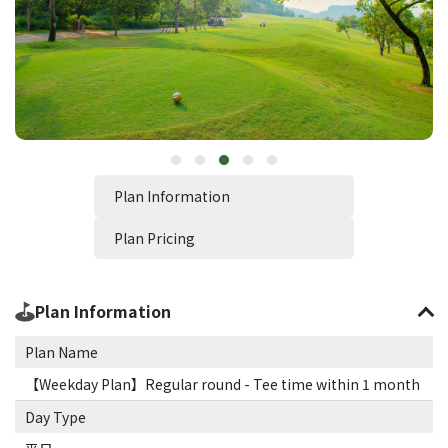
Plan Information
Plan Pricing
Plan Information
Plan Name
【Weekday Plan】Regular round - Tee time within 1 month
Day Type