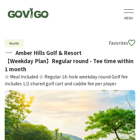
MENU
Favorites
North
Amber Hills Golf & Resort
【Weekday Plan】Regular round - Tee time within
1 month
☆ Meal Included ☆ Regular 18-hole weekday round Golf fee
includes 1/2 shared golf cart and caddie fee per player.