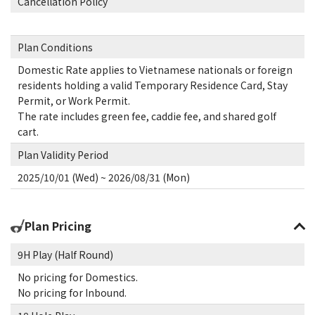
Cancellation Policy
Plan Conditions
Domestic Rate applies to Vietnamese nationals or foreign
residents holding a valid Temporary Residence Card, Stay
Permit, or Work Permit.
The rate includes green fee, caddie fee, and shared golf
cart.
Plan Validity Period
2025/10/01 (Wed) ~ 2026/08/31 (Mon)
Plan Pricing
9H Play (Half Round)
No pricing for Domestics.
No pricing for Inbound.