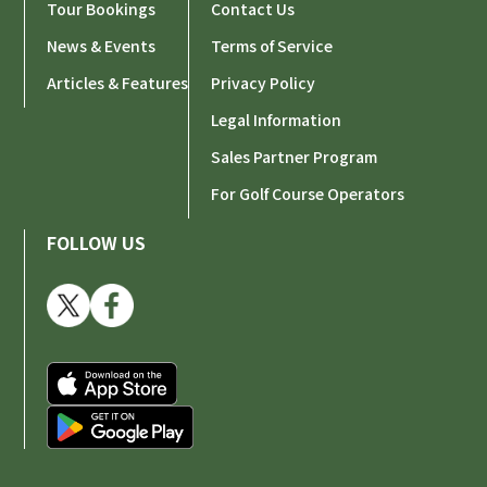
Tour Bookings
Contact Us
News & Events
Terms of Service
Articles & Features
Privacy Policy
Legal Information
Sales Partner Program
For Golf Course Operators
FOLLOW US