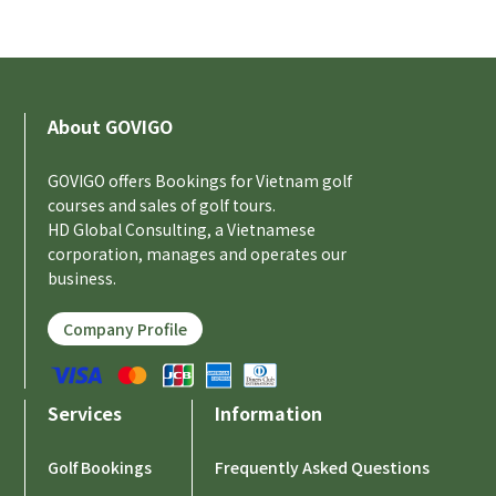
About GOVIGO
GOVIGO offers Bookings for Vietnam golf
courses and sales of golf tours.
HD Global Consulting, a Vietnamese
corporation, manages and operates our
business.
Company Profile
Services
Information
Golf Bookings
Frequently Asked Questions