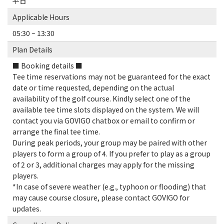
平日
Applicable Hours
05:30 ~ 13:30
Plan Details
■ Booking details ■
Tee time reservations may not be guaranteed for the exact
date or time requested, depending on the actual
availability of the golf course. Kindly select one of the
available tee time slots displayed on the system. We will
contact you via GOVIGO chatbox or email to confirm or
arrange the final tee time.
During peak periods, your group may be paired with other
players to form a group of 4. If you prefer to play as a group
of 2 or 3, additional charges may apply for the missing
players.
*In case of severe weather (e.g., typhoon or flooding) that
may cause course closure, please contact GOVIGO for
updates.