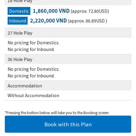
18 Hole Play
1,860,000 VND
Domestic
(approx. 72.80USD)
2,220,000 VND
Inbound
(approx. 86.89USD )
27 Hole Play
No pricing for Domestics.
No pricing for Inbound.
36 Hole Play
No pricing for Domestics.
No pricing for Inbound.
Accommodation
Without Accommodation
*Pressing the button below will take you to the Booking screen.