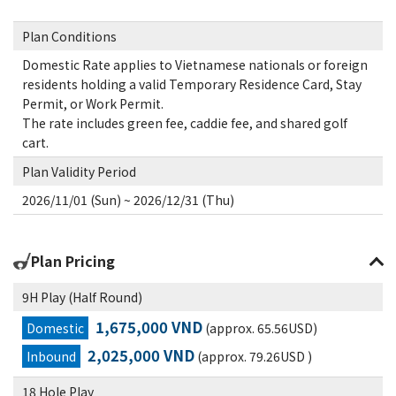
Plan Conditions
Domestic Rate applies to Vietnamese nationals or foreign
residents holding a valid Temporary Residence Card, Stay
Permit, or Work Permit.
The rate includes green fee, caddie fee, and shared golf
cart.
Plan Validity Period
2026/11/01 (Sun) ~ 2026/12/31 (Thu)
Plan Pricing
9H Play (Half Round)
1,675,000 VND
Domestic
(approx. 65.56USD)
2,025,000 VND
Inbound
(approx. 79.26USD )
18 Hole Play