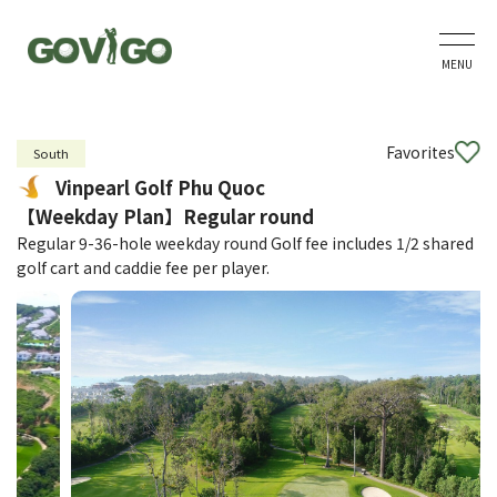
MENU
Favorites
South
Vinpearl Golf Phu Quoc
【Weekday Plan】Regular round
Regular 9-36-hole weekday round Golf fee includes 1/2 shared
golf cart and caddie fee per player.