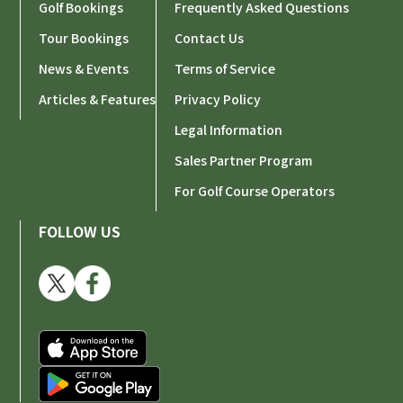
Golf Bookings
Frequently Asked Questions
Tour Bookings
Contact Us
News & Events
Terms of Service
Articles & Features
Privacy Policy
Legal Information
Sales Partner Program
For Golf Course Operators
FOLLOW US