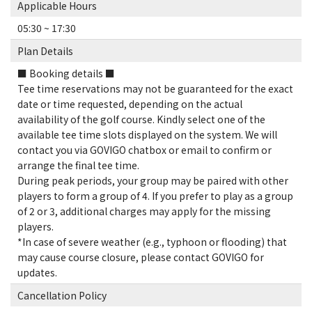
Applicable Hours
05:30 ~ 17:30
Plan Details
■ Booking details ■
Tee time reservations may not be guaranteed for the exact
date or time requested, depending on the actual
availability of the golf course. Kindly select one of the
available tee time slots displayed on the system. We will
contact you via GOVIGO chatbox or email to confirm or
arrange the final tee time.
During peak periods, your group may be paired with other
players to form a group of 4. If you prefer to play as a group
of 2 or 3, additional charges may apply for the missing
players.
*In case of severe weather (e.g., typhoon or flooding) that
may cause course closure, please contact GOVIGO for
updates.
Cancellation Policy