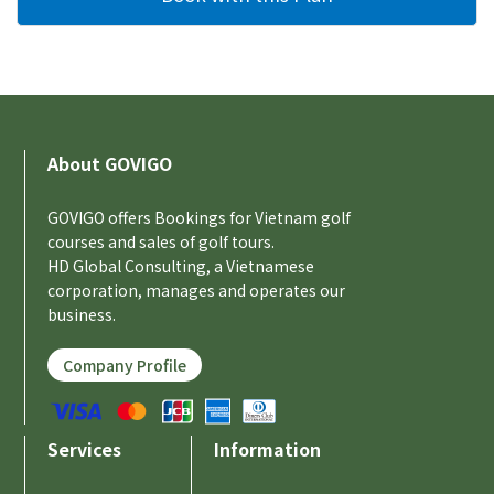
About GOVIGO
GOVIGO offers Bookings for Vietnam golf
courses and sales of golf tours.
HD Global Consulting, a Vietnamese
corporation, manages and operates our
business.
Company Profile
Services
Information