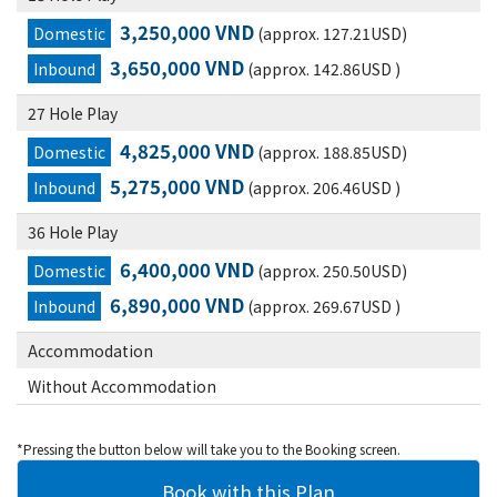
3,250,000 VND
Domestic
(approx. 127.21USD)
3,650,000 VND
Inbound
(approx. 142.86USD )
27 Hole Play
4,825,000 VND
Domestic
(approx. 188.85USD)
5,275,000 VND
Inbound
(approx. 206.46USD )
36 Hole Play
6,400,000 VND
Domestic
(approx. 250.50USD)
6,890,000 VND
Inbound
(approx. 269.67USD )
Accommodation
Without Accommodation
*Pressing the button below will take you to the Booking screen.