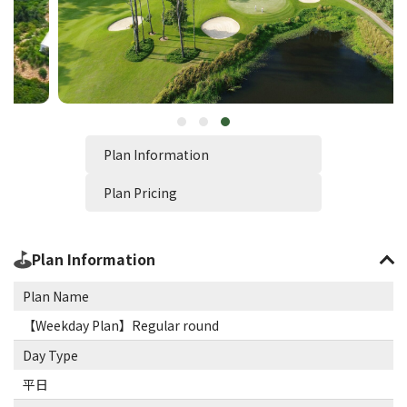
Plan Information
Plan Pricing
Plan Information
Plan Name
【Weekday Plan】Regular round
Day Type
平日