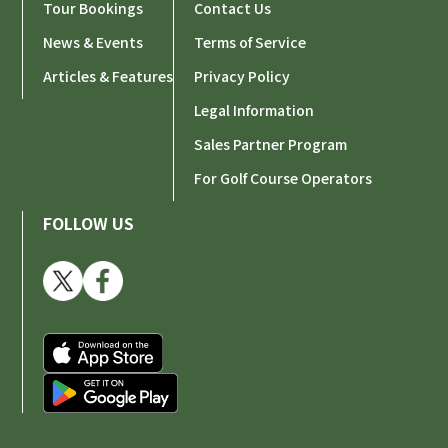
Tour Bookings
Contact Us
News & Events
Terms of Service
Articles & Features
Privacy Policy
Legal Information
Sales Partner Program
For Golf Course Operators
FOLLOW US