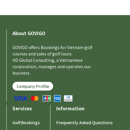
About GOVIGO
GOVIGO offers Bookings for Vietnam golf
courses and sales of golf tours.
HD Global Consulting, a Vietnamese
corporation, manages and operates our
business.
Company Profile
Services
Information
Golf Bookings
Frequently Asked Questions