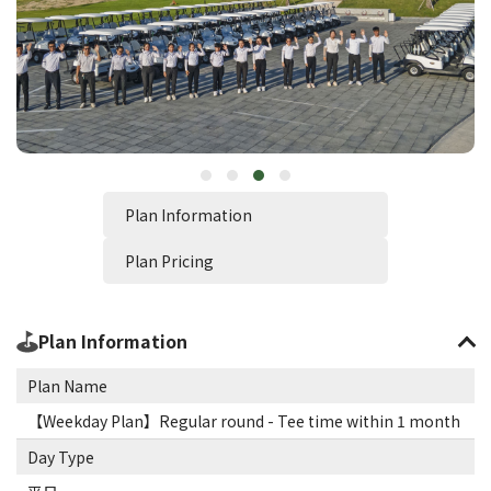
Plan Information
Plan Pricing
Plan Information
Plan Name
【Weekday Plan】Regular round - Tee time within 1 month
Day Type