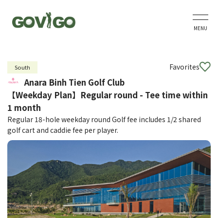
MENU
Favorites
South
Anara Binh Tien Golf Club
【Weekday Plan】Regular round - Tee time within
1 month
Regular 18-hole weekday round Golf fee includes 1/2 shared
golf cart and caddie fee per player.