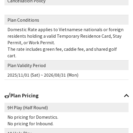
Cancellation Policy
Plan Conditions
Domestic Rate applies to Vietnamese nationals or foreign
residents holding a valid Temporary Residence Card, Stay
Permit, or Work Permit.
The rate includes green fee, caddie fee, and shared golf
cart.
Plan Validity Period
2025/11/01 (Sat) ~ 2026/08/31 (Mon)
Plan Pricing
9H Play (Half Round)
No pricing for Domestics.
No pricing for Inbound.