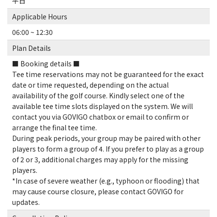
平日
Applicable Hours
06:00 ~ 12:30
Plan Details
■ Booking details ■
Tee time reservations may not be guaranteed for the exact
date or time requested, depending on the actual
availability of the golf course. Kindly select one of the
available tee time slots displayed on the system. We will
contact you via GOVIGO chatbox or email to confirm or
arrange the final tee time.
During peak periods, your group may be paired with other
players to form a group of 4. If you prefer to play as a group
of 2 or 3, additional charges may apply for the missing
players.
*In case of severe weather (e.g., typhoon or flooding) that
may cause course closure, please contact GOVIGO for
updates.