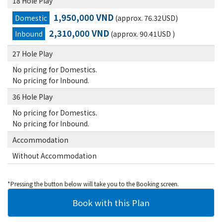
18 Hole Play
1,950,000 VND
Domestic
(approx. 76.32USD)
2,310,000 VND
Inbound
(approx. 90.41USD )
27 Hole Play
No pricing for Domestics.
No pricing for Inbound.
36 Hole Play
No pricing for Domestics.
No pricing for Inbound.
Accommodation
Without Accommodation
*Pressing the button below will take you to the Booking screen.