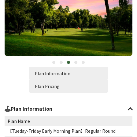
Plan Information
Plan Pricing
Plan Information
Plan Name
【Tueday-Friday Early Morning Plan】Regular Round