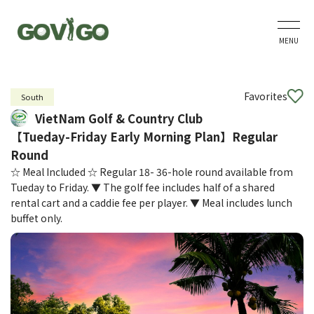
MENU
Favorites
South
VietNam Golf & Country Club
【Tueday-Friday Early Morning Plan】Regular
Round
☆ Meal Included ☆ Regular 18- 36-hole round available from
Tueday to Friday. ▼ The golf fee includes half of a shared
rental cart and a caddie fee per player. ▼ Meal includes lunch
buffet only.