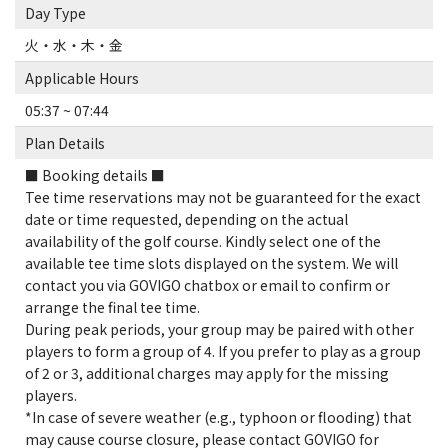
Day Type
火・水・木・金
Applicable Hours
05:37 ~ 07:44
Plan Details
■ Booking details ■
Tee time reservations may not be guaranteed for the exact
date or time requested, depending on the actual
availability of the golf course. Kindly select one of the
available tee time slots displayed on the system. We will
contact you via GOVIGO chatbox or email to confirm or
arrange the final tee time.
During peak periods, your group may be paired with other
players to form a group of 4. If you prefer to play as a group
of 2 or 3, additional charges may apply for the missing
players.
*In case of severe weather (e.g., typhoon or flooding) that
may cause course closure, please contact GOVIGO for