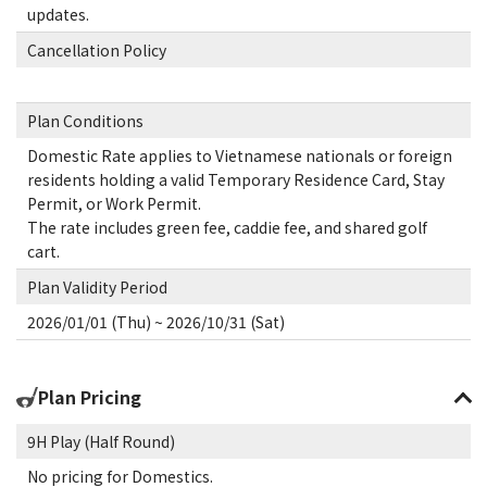
updates.
Cancellation Policy
Plan Conditions
Domestic Rate applies to Vietnamese nationals or foreign
residents holding a valid Temporary Residence Card, Stay
Permit, or Work Permit.
The rate includes green fee, caddie fee, and shared golf
cart.
Plan Validity Period
2026/01/01 (Thu) ~ 2026/10/31 (Sat)
Plan Pricing
9H Play (Half Round)
No pricing for Domestics.