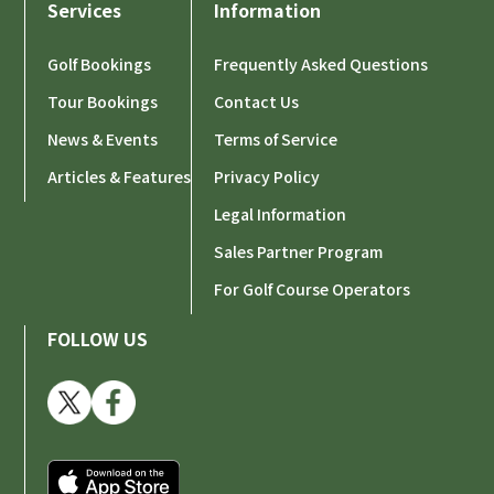
Services
Information
Golf Bookings
Frequently Asked Questions
Tour Bookings
Contact Us
News & Events
Terms of Service
Articles & Features
Privacy Policy
Legal Information
Sales Partner Program
For Golf Course Operators
FOLLOW US