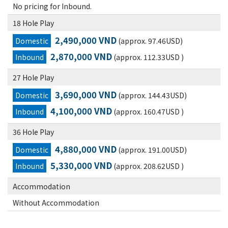
No pricing for Inbound.
18 Hole Play
2,490,000 VND
Domestic
(approx. 97.46USD)
2,870,000 VND
Inbound
(approx. 112.33USD )
27 Hole Play
3,690,000 VND
Domestic
(approx. 144.43USD)
4,100,000 VND
Inbound
(approx. 160.47USD )
36 Hole Play
4,880,000 VND
Domestic
(approx. 191.00USD)
5,330,000 VND
Inbound
(approx. 208.62USD )
Accommodation
Without Accommodation