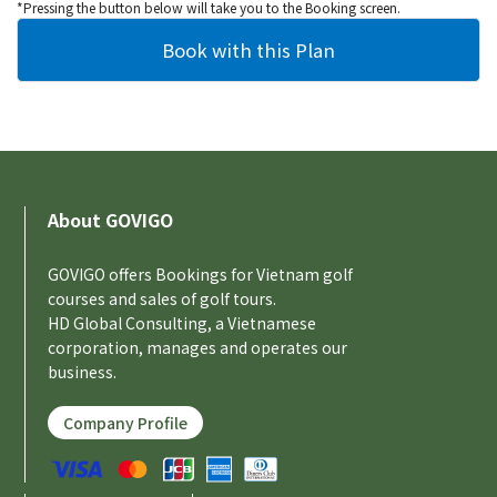
*Pressing the button below will take you to the Booking screen.
About GOVIGO
GOVIGO offers Bookings for Vietnam golf
courses and sales of golf tours.
HD Global Consulting, a Vietnamese
corporation, manages and operates our
business.
Company Profile