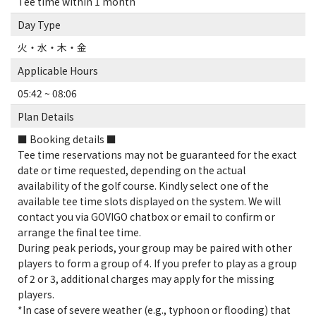
Tee time within 1 month
Day Type
火・水・木・金
Applicable Hours
05:42 ~ 08:06
Plan Details
■ Booking details ■
Tee time reservations may not be guaranteed for the exact
date or time requested, depending on the actual
availability of the golf course. Kindly select one of the
available tee time slots displayed on the system. We will
contact you via GOVIGO chatbox or email to confirm or
arrange the final tee time.
During peak periods, your group may be paired with other
players to form a group of 4. If you prefer to play as a group
of 2 or 3, additional charges may apply for the missing
players.
*In case of severe weather (e.g., typhoon or flooding) that