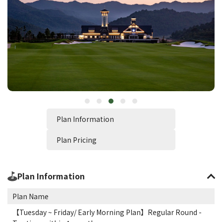
Plan Information
Plan Pricing
Plan Information
Plan Name
【Tuesday ~ Friday/ Early Morning Plan】Regular Round -