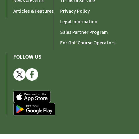
News & Events
Terms of Service
Articles & Features
Privacy Policy
Legal Information
Sales Partner Program
For Golf Course Operators
FOLLOW US