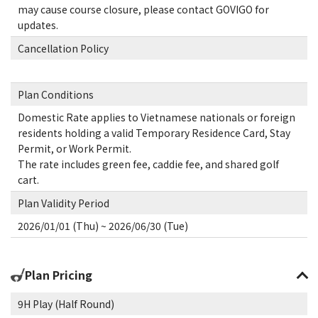
may cause course closure, please contact GOVIGO for
updates.
Cancellation Policy
Plan Conditions
Domestic Rate applies to Vietnamese nationals or foreign
residents holding a valid Temporary Residence Card, Stay
Permit, or Work Permit.
The rate includes green fee, caddie fee, and shared golf
cart.
Plan Validity Period
2026/01/01 (Thu) ~ 2026/06/30 (Tue)
Plan Pricing
9H Play (Half Round)