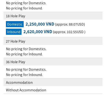
No pricing for Domestics.
No pricing for Inbound.
18 Hole Play
2,250,000 VND
Domestic
(approx. 88.07USD)
2,620,000 VND
Inbound
(approx. 102.55USD )
27 Hole Play
No pricing for Domestics.
No pricing for Inbound.
36 Hole Play
No pricing for Domestics.
No pricing for Inbound.
Accommodation
Without Accommodation