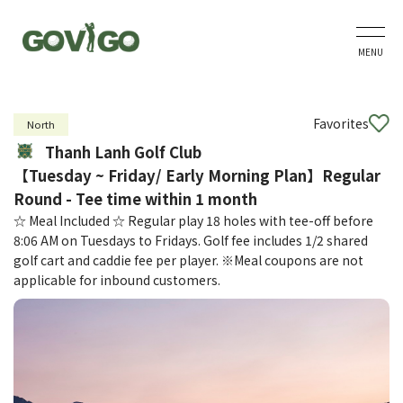
MENU
Favorites
North
Thanh Lanh Golf Club
【Tuesday ~ Friday/ Early Morning Plan】Regular
Round - Tee time within 1 month
☆ Meal Included ☆ Regular play 18 holes with tee-off before
8:06 AM on Tuesdays to Fridays. Golf fee includes 1/2 shared
golf cart and caddie fee per player. ※Meal coupons are not
applicable for inbound customers.