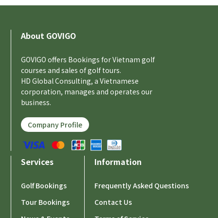
About GOVIGO
GOVIGO offers Bookings for Vietnam golf
courses and sales of golf tours.
HD Global Consulting, a Vietnamese
corporation, manages and operates our
business.
Company Profile
Services
Information
Golf Bookings
Frequently Asked Questions
Tour Bookings
Contact Us