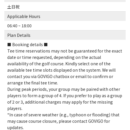
土日祝
Applicable Hours
06:40 ~ 18:00
Plan Details
■ Booking details ■
Tee time reservations may not be guaranteed for the exact
date or time requested, depending on the actual
availability of the golf course. Kindly select one of the
available tee time slots displayed on the system. We will
contact you via GOVIGO chatbox or email to confirm or
arrange the final tee time.
During peak periods, your group may be paired with other
players to form a group of 4. If you prefer to play as a group
of 2 or 3, additional charges may apply for the missing
players.
*In case of severe weather (e.g., typhoon or flooding) that
may cause course closure, please contact GOVIGO for
updates.