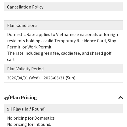
Cancellation Policy
Plan Conditions
Domestic Rate applies to Vietnamese nationals or foreign
residents holding a valid Temporary Residence Card, Stay
Permit, or Work Permit.
The rate includes green fee, caddie fee, and shared golf
cart.
Plan Validity Period
2026/04/01 (Wed) ~ 2026/05/31 (Sun)
Plan Pricing
9H Play (Half Round)
No pricing for Domestics.
No pricing for Inbound.