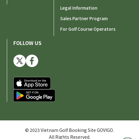
Legal Information
Sales Partner Program
For Golf Course Operators
FOLLOW US
© 2023 Vietnam Golf Booking Site GOVIGO.
All Rights Reserved.