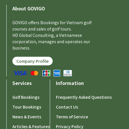
About GOVIGO
GOVIGO offers Bookings for Vietnam golf
courses and sales of golf tours.
HD Global Consulting, a Vietnamese
corporation, manages and operates our
business.
Company Profile
Services
Information
Golf Bookings
Frequently Asked Questions
Tour Bookings
Contact Us
News & Events
Terms of Service
Articles & Features
Privacy Policy