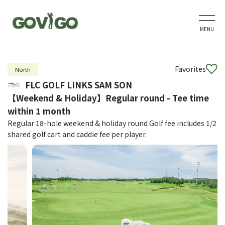
MENU
Favorites
North
FLC GOLF LINKS SAM SON
【Weekend & Holiday】Regular round - Tee time
within 1 month
Regular 18-hole weekend & holiday round Golf fee includes 1/2
shared golf cart and caddie fee per player.