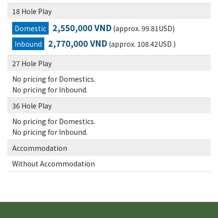
18 Hole Play
2,550,000 VND
Domestic
(approx. 99.81USD)
2,770,000 VND
Inbound
(approx. 108.42USD )
27 Hole Play
No pricing for Domestics.
No pricing for Inbound.
36 Hole Play
No pricing for Domestics.
No pricing for Inbound.
Accommodation
Without Accommodation