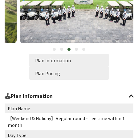
Plan Information
Plan Pricing
Plan Information
Plan Name
【Weekend & Holiday】Regular round - Tee time within 1
month
Day Type