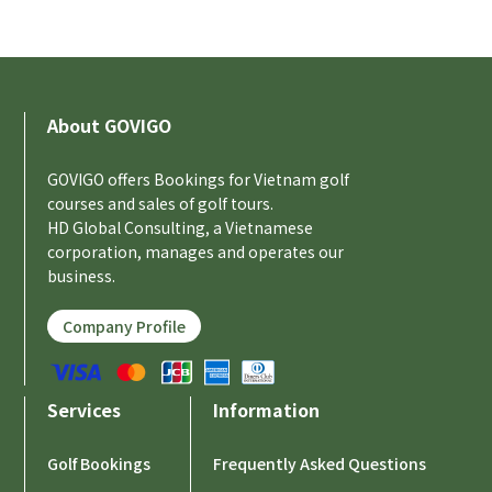
About GOVIGO
GOVIGO offers Bookings for Vietnam golf
courses and sales of golf tours.
HD Global Consulting, a Vietnamese
corporation, manages and operates our
business.
Company Profile
Services
Information
Golf Bookings
Frequently Asked Questions