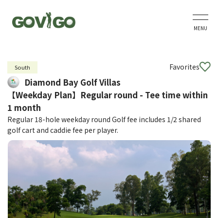
MENU
Favorites
South
Diamond Bay Golf Villas
【Weekday Plan】Regular round - Tee time within
1 month
Regular 18-hole weekday round Golf fee includes 1/2 shared
golf cart and caddie fee per player.