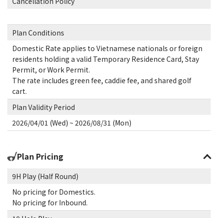
Cancellation Policy
Plan Conditions
Domestic Rate applies to Vietnamese nationals or foreign
residents holding a valid Temporary Residence Card, Stay
Permit, or Work Permit.
The rate includes green fee, caddie fee, and shared golf
cart.
Plan Validity Period
2026/04/01 (Wed) ~ 2026/08/31 (Mon)
Plan Pricing
9H Play (Half Round)
No pricing for Domestics.
No pricing for Inbound.