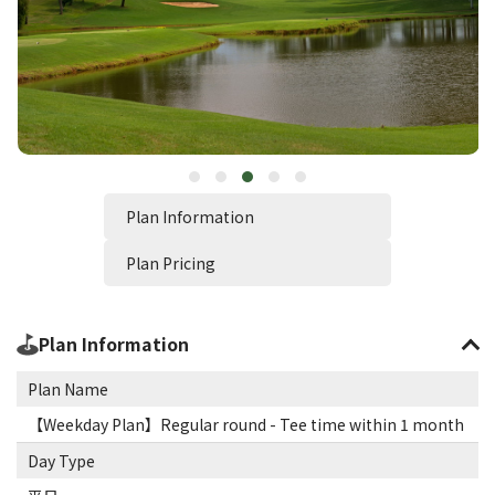
Plan Information
Plan Pricing
Plan Information
Plan Name
【Weekday Plan】Regular round - Tee time within 1 month
Day Type