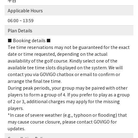
平日
Applicable Hours
06:00 ~ 13:59
Plan Details
■ Booking details ■
Tee time reservations may not be guaranteed for the exact
date or time requested, depending on the actual
availability of the golf course. Kindly select one of the
available tee time slots displayed on the system. We will
contact you via GOVIGO chatbox or email to confirm or
arrange the final tee time.
During peak periods, your group may be paired with other
players to form a group of 4. If you prefer to play as a group
of 2 or 3, additional charges may apply for the missing
players.
*In case of severe weather (e.g., typhoon or flooding) that
may cause course closure, please contact GOVIGO for
updates.