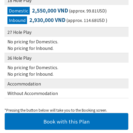
18 Hole Play
2,550,000 VND
Domestic
(approx. 99.81USD)
2,930,000 VND
Inbound
(approx. 114.68USD )
27 Hole Play
No pricing for Domestics.
No pricing for Inbound.
36 Hole Play
No pricing for Domestics.
No pricing for Inbound.
Accommodation
Without Accommodation
*Pressing the button below will take you to the Booking screen.