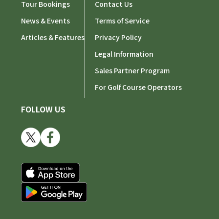
Tour Bookings
Contact Us
News & Events
Terms of Service
Articles & Features
Privacy Policy
Legal Information
Sales Partner Program
For Golf Course Operators
FOLLOW US