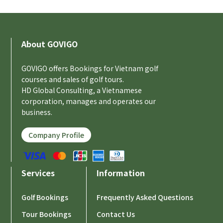
About GOVIGO
GOVIGO offers Bookings for Vietnam golf
courses and sales of golf tours.
HD Global Consulting, a Vietnamese
corporation, manages and operates our
business.
Company Profile
Services
Information
Golf Bookings
Frequently Asked Questions
Tour Bookings
Contact Us