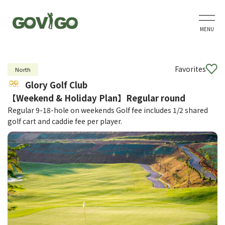
MENU
Favorites
North
Glory Golf Club
【Weekend & Holiday Plan】Regular round
Regular 9-18-hole on weekends Golf fee includes 1/2 shared
golf cart and caddie fee per player.