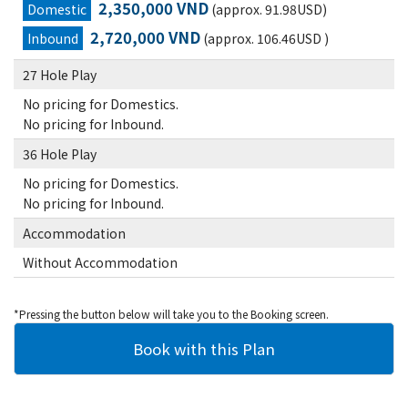
2,350,000 VND
Domestic
(approx. 91.98USD)
2,720,000 VND
Inbound
(approx. 106.46USD )
27 Hole Play
No pricing for Domestics.
No pricing for Inbound.
36 Hole Play
No pricing for Domestics.
No pricing for Inbound.
Accommodation
Without Accommodation
*Pressing the button below will take you to the Booking screen.