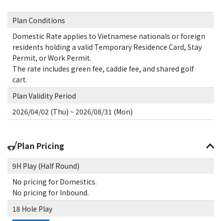
Plan Conditions
Domestic Rate applies to Vietnamese nationals or foreign
residents holding a valid Temporary Residence Card, Stay
Permit, or Work Permit.
The rate includes green fee, caddie fee, and shared golf
cart.
Plan Validity Period
2026/04/02 (Thu) ~ 2026/08/31 (Mon)
Plan Pricing
9H Play (Half Round)
No pricing for Domestics.
No pricing for Inbound.
18 Hole Play