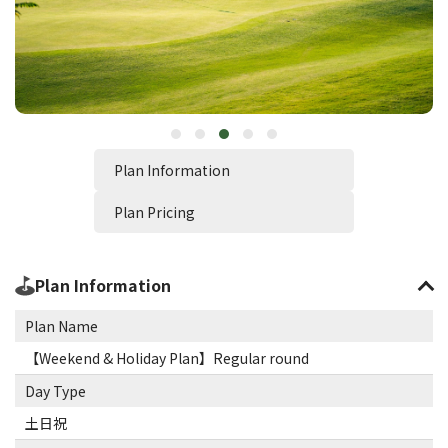
Plan Information
Plan Pricing
Plan Information
Plan Name
【Weekend & Holiday Plan】Regular round
Day Type
土日祝