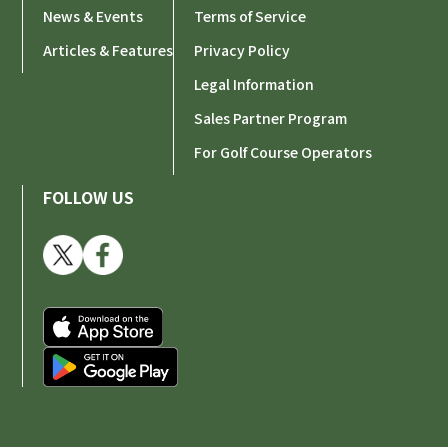
News & Events
Terms of Service
Articles & Features
Privacy Policy
Legal Information
Sales Partner Program
For Golf Course Operators
FOLLOW US