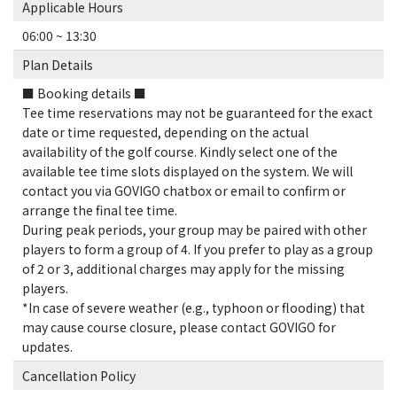
Applicable Hours
06:00 ~ 13:30
Plan Details
■ Booking details ■
Tee time reservations may not be guaranteed for the exact
date or time requested, depending on the actual
availability of the golf course. Kindly select one of the
available tee time slots displayed on the system. We will
contact you via GOVIGO chatbox or email to confirm or
arrange the final tee time.
During peak periods, your group may be paired with other
players to form a group of 4. If you prefer to play as a group
of 2 or 3, additional charges may apply for the missing
players.
*In case of severe weather (e.g., typhoon or flooding) that
may cause course closure, please contact GOVIGO for
updates.
Cancellation Policy