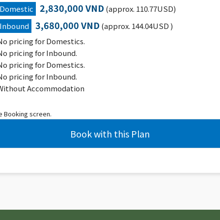
2,830,000 VND
Domestic
(approx. 110.77USD)
3,680,000 VND
Inbound
(approx. 144.04USD )
No pricing for Domestics.
No pricing for Inbound.
No pricing for Domestics.
No pricing for Inbound.
Without Accommodation
he Booking screen.