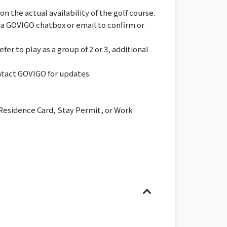
 the actual availability of the golf course.
via GOVIGO chatbox or email to confirm or
er to play as a group of 2 or 3, additional
ontact GOVIGO for updates.
 Residence Card, Stay Permit, or Work