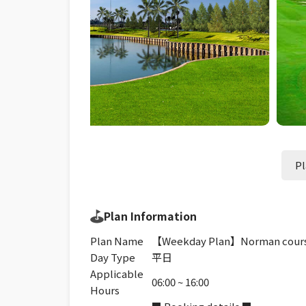
Pl
Plan Information
Plan Name
【Weekday Plan】Norman cours
Day Type
平日
Applicable
06:00 ~ 16:00
Hours