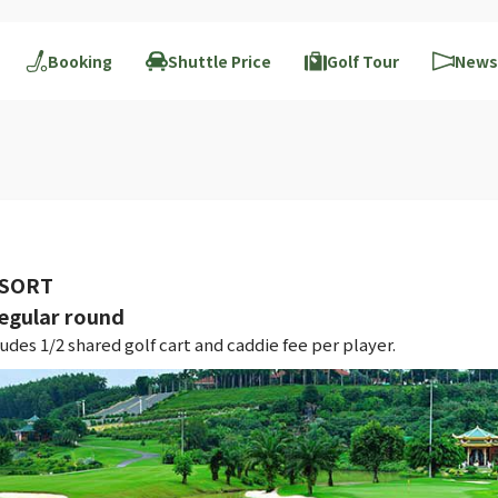
Booking
Shuttle Price
Golf Tour
News
ESORT
gular round
des 1/2 shared golf cart and caddie fee per player.