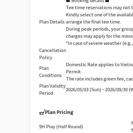
■ Booking details ■
Tee time reservations may not b
Kindly select one of the availab
Plan Details
arrange the final tee time.
During peak periods, your group 
charges may apply for the missi
*In case of severe weather (e.g
Cancellation
Policy
Domestic Rate applies to Vietna
Plan
Permit.
Conditions
The rate includes green fee, cad
Plan Validity
2026/05/03 (Sun) ~ 2026/09/30 (
Period
Plan Pricing
9H Play (Half Round)