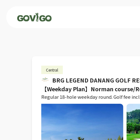
Central
BRG LEGEND DANANG GOLF R
【Weekday Plan】Norman course/Re
Regular 18-hole weekday round. Golf fee inclu