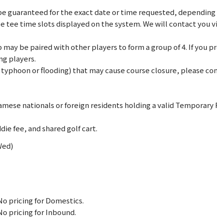
e guaranteed for the exact date or time requested, depending on
le tee time slots displayed on the system. We will contact you 
may be paired with other players to form a group of 4. If you pref
ng players.
., typhoon or flooding) that may cause course closure, please c
mese nationals or foreign residents holding a valid Temporary
die fee, and shared golf cart.
Wed)
No pricing for Domestics.
No pricing for Inbound.