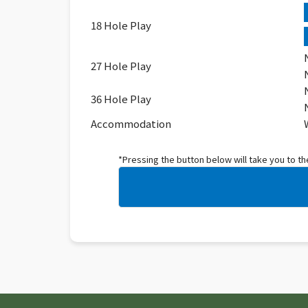
18 Hole Play
27 Hole Play
36 Hole Play
Accommodation
*Pressing the button below will take you to t