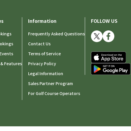
es
Information
FOLLOW US
okings
Frequently Asked Questions
okings
Contact Us
Events
Terms of Service
 & Features
Privacy Policy
Legal Information
Sales Partner Program
For Golf Course Operators