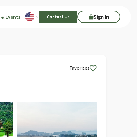
Sign In
 & Events
Contact Us
Favorites