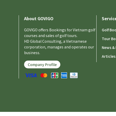
About GOVIGO
Servic
GOVIGO offers Bookings for Vietnam golf
Golf Bo
courses and sales of golf tours.
Tour Bo
HD Global Consulting, a Vietnamese
corporation, manages and operates our
News & 
business.
Articles
Company Profile