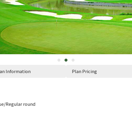
an Information
Plan Pricing
e/Regular round