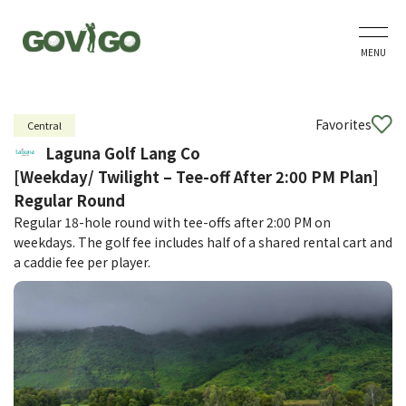
MENU
Favorites
Central
Laguna Golf Lang Co
[Weekday/ Twilight – Tee-off After 2:00 PM Plan]
Regular Round
Regular 18-hole round with tee-offs after 2:00 PM on
weekdays. The golf fee includes half of a shared rental cart and
a caddie fee per player.