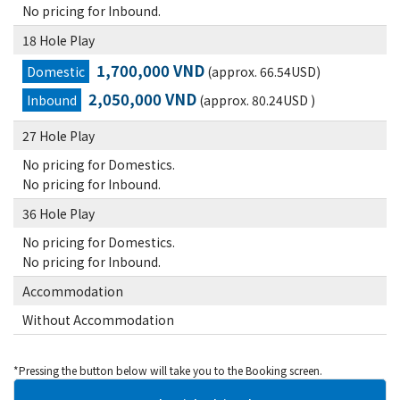
No pricing for Inbound.
18 Hole Play
1,700,000 VND
Domestic
(approx. 66.54USD)
2,050,000 VND
Inbound
(approx. 80.24USD )
27 Hole Play
No pricing for Domestics.
No pricing for Inbound.
36 Hole Play
No pricing for Domestics.
No pricing for Inbound.
Accommodation
Without Accommodation
*Pressing the button below will take you to the Booking screen.