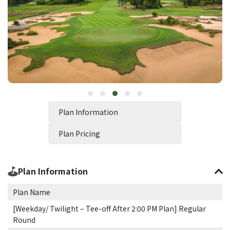
Plan Information
Plan Pricing
Plan Information
Plan Name
[Weekday/ Twilight – Tee-off After 2:00 PM Plan] Regular
Round