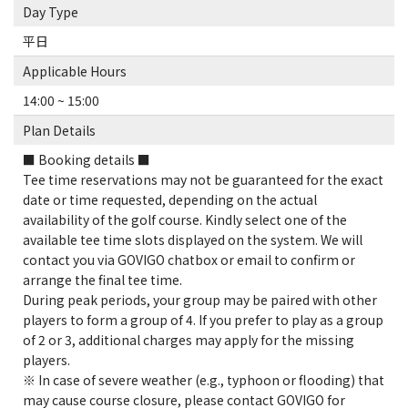
Day Type
平日
Applicable Hours
14:00 ~ 15:00
Plan Details
■ Booking details ■
Tee time reservations may not be guaranteed for the exact
date or time requested, depending on the actual
availability of the golf course. Kindly select one of the
available tee time slots displayed on the system. We will
contact you via GOVIGO chatbox or email to confirm or
arrange the final tee time.
During peak periods, your group may be paired with other
players to form a group of 4. If you prefer to play as a group
of 2 or 3, additional charges may apply for the missing
players.
※ In case of severe weather (e.g., typhoon or flooding) that
may cause course closure, please contact GOVIGO for