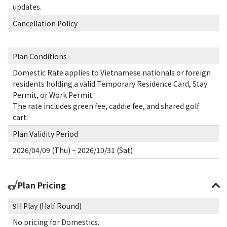
updates.
Cancellation Policy
Plan Conditions
Domestic Rate applies to Vietnamese nationals or foreign
residents holding a valid Temporary Residence Card, Stay
Permit, or Work Permit.
The rate includes green fee, caddie fee, and shared golf
cart.
Plan Validity Period
2026/04/09 (Thu) ~ 2026/10/31 (Sat)
Plan Pricing
9H Play (Half Round)
No pricing for Domestics.