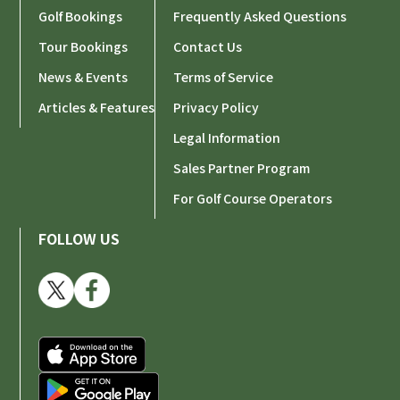
Golf Bookings
Frequently Asked Questions
Tour Bookings
Contact Us
News & Events
Terms of Service
Articles & Features
Privacy Policy
Legal Information
Sales Partner Program
For Golf Course Operators
FOLLOW US