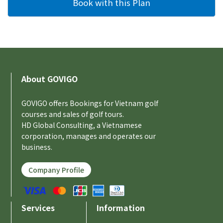
About GOVIGO
GOVIGO offers Bookings for Vietnam golf
courses and sales of golf tours.
HD Global Consulting, a Vietnamese
corporation, manages and operates our
business.
Company Profile
Services
Information