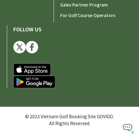
Sales Partner Program
For Golf Course Operators
FOLLOW US
© 2023 Vietnam Golf Booking Site GOVIGO.
All Rights Reserved.