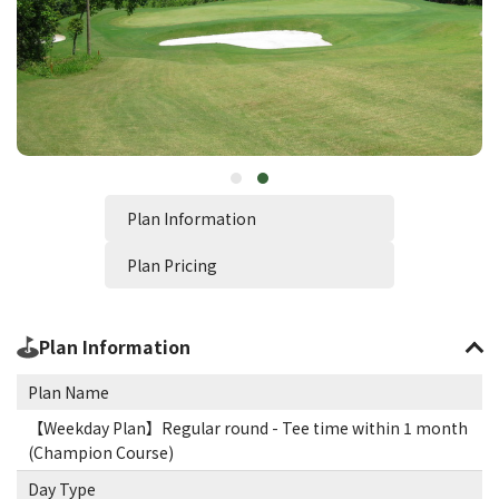
Plan Information
Plan Pricing
Plan Information
Plan Name
【Weekday Plan】Regular round - Tee time within 1 month
(Champion Course)
Day Type