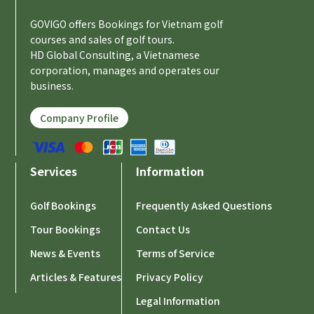
GOVIGO offers Bookings for Vietnam golf
courses and sales of golf tours.
HD Global Consulting, a Vietnamese
corporation, manages and operates our
business.
Company Profile
Services
Information
Golf Bookings
Frequently Asked Questions
Tour Bookings
Contact Us
News & Events
Terms of Service
Articles & Features
Privacy Policy
Legal Information