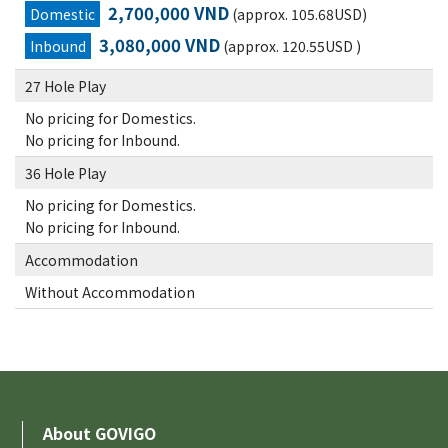
2,700,000 VND
Domestic
(approx. 105.68USD)
3,080,000 VND
Inbound
(approx. 120.55USD )
27 Hole Play
No pricing for Domestics.
No pricing for Inbound.
36 Hole Play
No pricing for Domestics.
No pricing for Inbound.
Accommodation
Without Accommodation
About GOVIGO