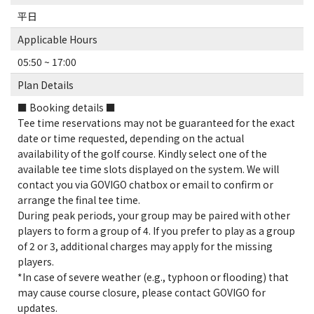
平日
Applicable Hours
05:50 ~ 17:00
Plan Details
■ Booking details ■
Tee time reservations may not be guaranteed for the exact
date or time requested, depending on the actual
availability of the golf course. Kindly select one of the
available tee time slots displayed on the system. We will
contact you via GOVIGO chatbox or email to confirm or
arrange the final tee time.
During peak periods, your group may be paired with other
players to form a group of 4. If you prefer to play as a group
of 2 or 3, additional charges may apply for the missing
players.
*In case of severe weather (e.g., typhoon or flooding) that
may cause course closure, please contact GOVIGO for
updates.