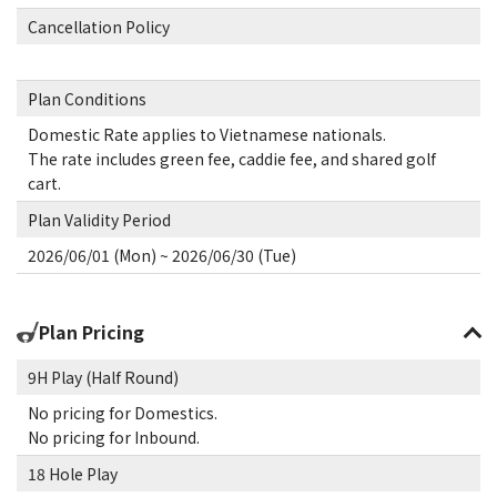
Cancellation Policy
Plan Conditions
Domestic Rate applies to Vietnamese nationals.
The rate includes green fee, caddie fee, and shared golf
cart.
Plan Validity Period
2026/06/01 (Mon) ~ 2026/06/30 (Tue)
Plan Pricing
9H Play (Half Round)
No pricing for Domestics.
No pricing for Inbound.
18 Hole Play