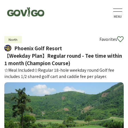
MENU
Favorites
North
Phoenix Golf Resort
【Weekday Plan】Regular round - Tee time within
1 month (Champion Course)
☆Meal Included☆Regular 18-hole weekday round Golf fee
includes 1/2 shared golf cart and caddie fee per player.