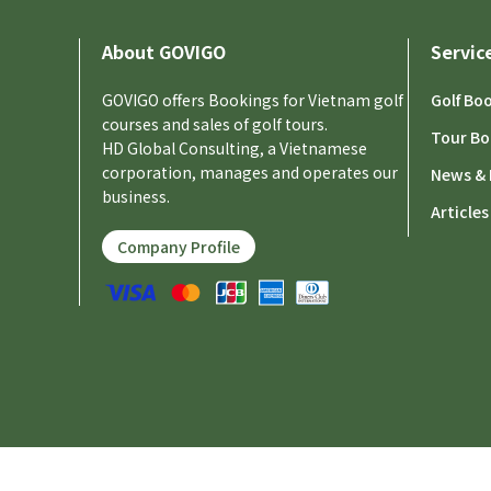
About GOVIGO
Servic
GOVIGO offers Bookings for Vietnam golf
Golf Bo
courses and sales of golf tours.
Tour Bo
HD Global Consulting, a Vietnamese
corporation, manages and operates our
News & 
business.
Articles
Company Profile