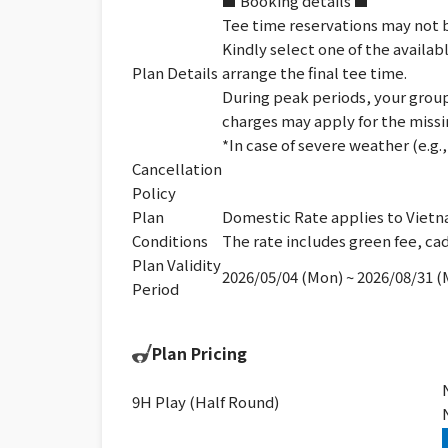
■ Booking details ■
Tee time reservations may not b
Kindly select one of the availab
Plan Details
arrange the final tee time.
During peak periods, your group 
charges may apply for the missi
*In case of severe weather (e.g
Cancellation
Policy
Plan
Domestic Rate applies to Vietn
Conditions
The rate includes green fee, cad
Plan Validity
2026/05/04 (Mon) ~ 2026/08/31 
Period
Plan Pricing
9H Play (Half Round)