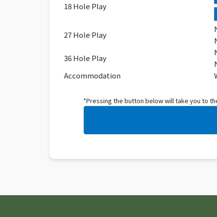
18 Hole Play
27 Hole Play
36 Hole Play
Accommodation
*Pressing the button below will take you to t