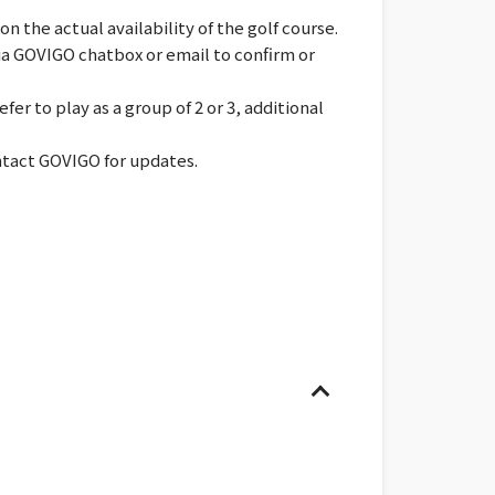
 the actual availability of the golf course.
via GOVIGO chatbox or email to confirm or
er to play as a group of 2 or 3, additional
ontact GOVIGO for updates.