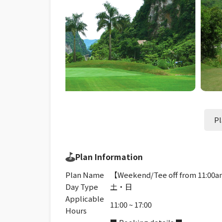
Pl
Plan Information
Plan Name
【Weekend/Tee off from 11:00am
Day Type
土・日
Applicable
11:00 ~ 17:00
Hours