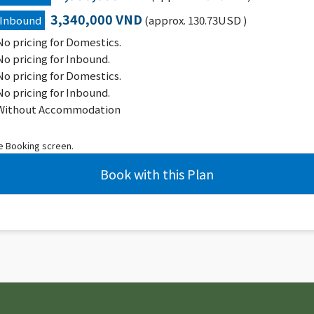
3,340,000 VND
Inbound
(approx. 130.73USD )
No pricing for Domestics.
No pricing for Inbound.
No pricing for Domestics.
No pricing for Inbound.
Without Accommodation
he Booking screen.