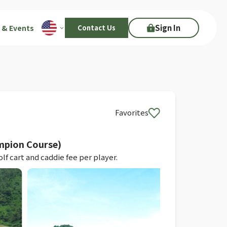
Sign In
 & Events
Contact Us
Favorites
mpion Course)
f cart and caddie fee per player.