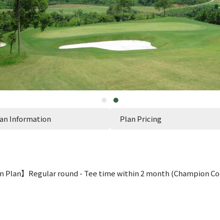
an Information
Plan Pricing
 Plan】Regular round - Tee time within 2 month (Champion Co