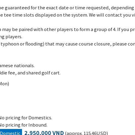
e guaranteed for the exact date or time requested, depending on
le tee time slots displayed on the system. We will contact you 
may be paired with other players to form a group of 4. If you pref
ng players.
., typhoon or flooding) that may cause course closure, please c
amese nationals.
die fee, and shared golf cart.
(Mon)
No pricing for Domestics.
No pricing for Inbound.
2,950,000 VND
Domestic
(approx. 115.46USD)