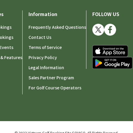
es
Information
FOLLOW US
okings
Frequently Asked Questions
okings
Contact Us
Events
Terms of Service
 & Features
Privacy Policy
Legal Information
Sales Partner Program
For Golf Course Operators
© 2023 Vietnam Golf Booking Site GOVIGO.
All Rights Reserved.