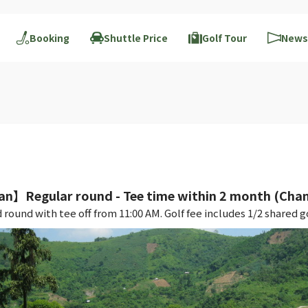
Booking
Shuttle Price
Golf Tour
News
an】Regular round - Tee time within 2 month (Cha
nd with tee off from 11:00 AM. Golf fee includes 1/2 shared gol