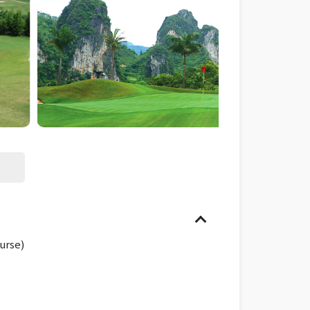
urse)