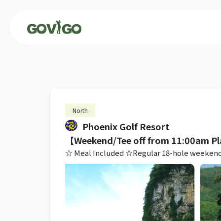
North
Phoenix Golf Resort
【Weekend/Tee off from 11:00am Pl
☆ Meal Included ☆Regular 18-hole weekend rou