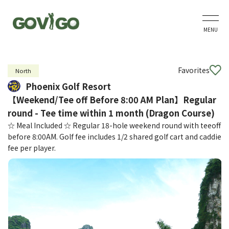
MENU
Favorites
North
Phoenix Golf Resort
【Weekend/Tee off Before 8:00 AM Plan】Regular
round - Tee time within 1 month (Dragon Course)
☆ Meal Included ☆ Regular 18-hole weekend round with teeoff
before 8:00AM. Golf fee includes 1/2 shared golf cart and caddie
fee per player.