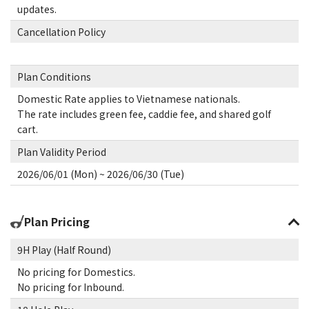
updates.
Cancellation Policy
Plan Conditions
Domestic Rate applies to Vietnamese nationals.
The rate includes green fee, caddie fee, and shared golf
cart.
Plan Validity Period
2026/06/01 (Mon) ~ 2026/06/30 (Tue)
Plan Pricing
9H Play (Half Round)
No pricing for Domestics.
No pricing for Inbound.