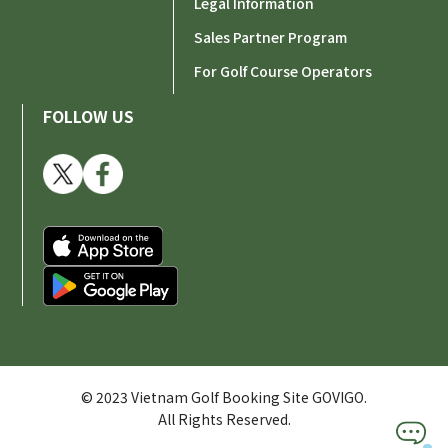
Legal Information
Sales Partner Program
For Golf Course Operators
FOLLOW US
© 2023 Vietnam Golf Booking Site GOVIGO.
All Rights Reserved.