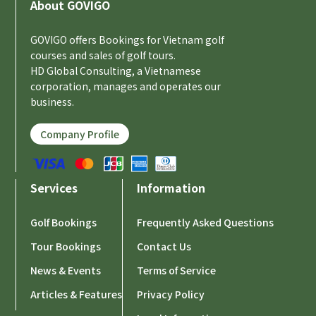
About GOVIGO
GOVIGO offers Bookings for Vietnam golf
courses and sales of golf tours.
HD Global Consulting, a Vietnamese
corporation, manages and operates our
business.
Company Profile
Services
Information
Golf Bookings
Frequently Asked Questions
Tour Bookings
Contact Us
News & Events
Terms of Service
Articles & Features
Privacy Policy