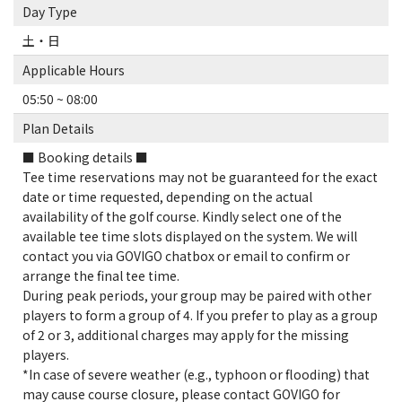
Day Type
土・日
Applicable Hours
05:50 ~ 08:00
Plan Details
■ Booking details ■
Tee time reservations may not be guaranteed for the exact
date or time requested, depending on the actual
availability of the golf course. Kindly select one of the
available tee time slots displayed on the system. We will
contact you via GOVIGO chatbox or email to confirm or
arrange the final tee time.
During peak periods, your group may be paired with other
players to form a group of 4. If you prefer to play as a group
of 2 or 3, additional charges may apply for the missing
players.
*In case of severe weather (e.g., typhoon or flooding) that
may cause course closure, please contact GOVIGO for