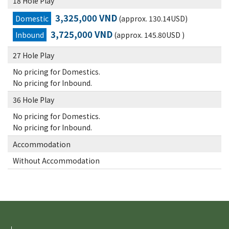
18 Hole Play
3,325,000 VND
Domestic
(approx. 130.14USD)
3,725,000 VND
Inbound
(approx. 145.80USD )
27 Hole Play
No pricing for Domestics.
No pricing for Inbound.
36 Hole Play
No pricing for Domestics.
No pricing for Inbound.
Accommodation
Without Accommodation