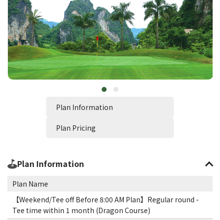
Plan Information
Plan Pricing
Plan Information
Plan Name
【Weekend/Tee off Before 8:00 AM Plan】Regular round -
Tee time within 1 month (Dragon Course)