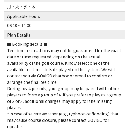
月・火・水・木
Applicable Hours
06:10 ~ 14:00
Plan Details
■ Booking details ■
Tee time reservations may not be guaranteed for the exact
date or time requested, depending on the actual
availability of the golf course. Kindly select one of the
available tee time slots displayed on the system. We will
contact you via GOVIGO chatbox or email to confirm or
arrange the final tee time.
During peak periods, your group may be paired with other
players to form a group of 4. If you prefer to play as a group
of 2 or 3, additional charges may apply for the missing
players.
*In case of severe weather (e.g., typhoon or flooding) that
may cause course closure, please contact GOVIGO for
updates.