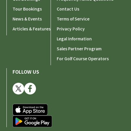
Tour Bookings
Contact Us
News & Events
Terms of Service
Articles & Features
Privacy Policy
Legal Information
Sales Partner Program
For Golf Course Operators
FOLLOW US