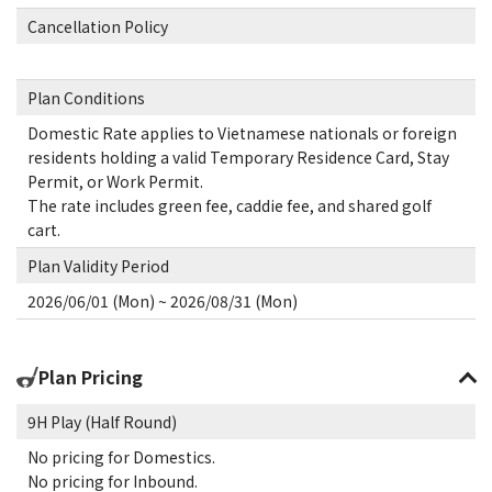
Cancellation Policy
Plan Conditions
Domestic Rate applies to Vietnamese nationals or foreign
residents holding a valid Temporary Residence Card, Stay
Permit, or Work Permit.
The rate includes green fee, caddie fee, and shared golf
cart.
Plan Validity Period
2026/06/01 (Mon) ~ 2026/08/31 (Mon)
Plan Pricing
9H Play (Half Round)
No pricing for Domestics.
No pricing for Inbound.