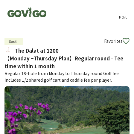
MENU
Favorites
South
The Dalat at 1200
【Monday ~Thursday Plan】Regular round - Tee
time within 1 month
Regular 18-hole from Monday to Thursday round Golf fee
includes 1/2 shared golf cart and caddie fee per player.