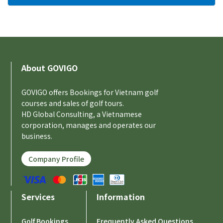
About GOVIGO
GOVIGO offers Bookings for Vietnam golf
courses and sales of golf tours.
HD Global Consulting, a Vietnamese
corporation, manages and operates our
business.
Company Profile
Services
Information
Golf Bookings
Frequently Asked Questions