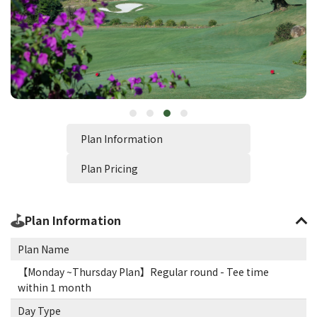
Plan Information
Plan Pricing
Plan Information
Plan Name
【Monday ~Thursday Plan】Regular round - Tee time
within 1 month
Day Type