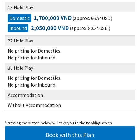
18 Hole Play
1,700,000 VND
Domestic
(approx. 66.54USD)
2,050,000 VND
Inbound
(approx. 80.24USD )
27 Hole Play
No pricing for Domestics.
No pricing for Inbound.
36 Hole Play
No pricing for Domestics.
No pricing for Inbound.
Accommodation
Without Accommodation
*Pressing the button below will take you to the Booking screen.