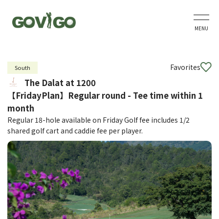
MENU
Favorites
South
The Dalat at 1200
【FridayPlan】Regular round - Tee time within 1
month
Regular 18-hole available on Friday Golf fee includes 1/2
shared golf cart and caddie fee per player.