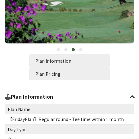
Plan Information
Plan Pricing
Plan Information
Plan Name
【FridayPlan】Regular round - Tee time within 1 month
Day Type