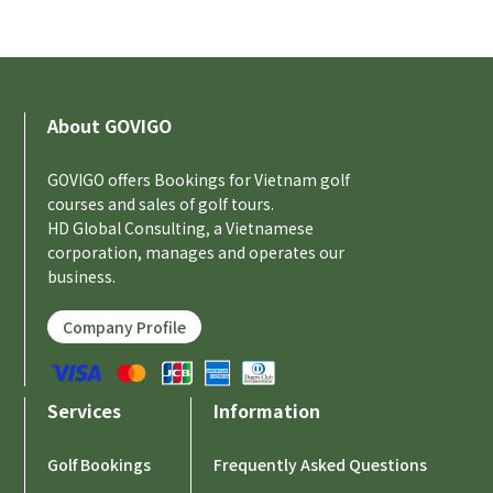
About GOVIGO
GOVIGO offers Bookings for Vietnam golf
courses and sales of golf tours.
HD Global Consulting, a Vietnamese
corporation, manages and operates our
business.
Company Profile
Services
Information
Golf Bookings
Frequently Asked Questions