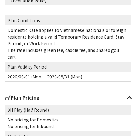
Cancellation Policy
Plan Conditions
Domestic Rate applies to Vietnamese nationals or foreign
residents holding a valid Temporary Residence Card, Stay
Permit, or Work Permit.
The rate includes green fee, caddie fee, and shared golf
cart.
Plan Validity Period
2026/06/01 (Mon) ~ 2026/08/31 (Mon)
Plan Pricing
9H Play (Half Round)
No pricing for Domestics.
No pricing for Inbound.