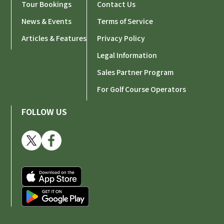
Tour Bookings
Contact Us
News & Events
Terms of Service
Articles & Features
Privacy Policy
Legal Information
Sales Partner Program
For Golf Course Operators
FOLLOW US