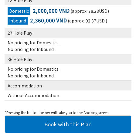
18 Hole Play
2,000,000 VND
Domestic
(approx. 78.28USD)
2,360,000 VND
Inbound
(approx. 92.37USD )
27 Hole Play
No pricing for Domestics.
No pricing for Inbound.
36 Hole Play
No pricing for Domestics.
No pricing for Inbound.
Accommodation
Without Accommodation
*Pressing the button below will take you to the Booking screen.