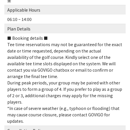
金
Applicable Hours
06:10 ~ 14:00
Plan Details
■ Booking details ■
Tee time reservations may not be guaranteed for the exact
date or time requested, depending on the actual
availability of the golf course. Kindly select one of the
available tee time slots displayed on the system. We will
contact you via GOVIGO chatbox or email to confirm or
arrange the final tee time.
During peak periods, your group may be paired with other
players to form a group of 4. If you prefer to play as a group
of 2 or 3, additional charges may apply for the missing
players.
*In case of severe weather (e.g., typhoon or flooding) that
may cause course closure, please contact GOVIGO for
updates.