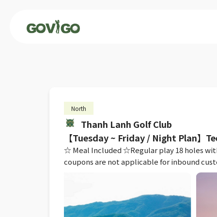
North
Thanh Lanh Golf Club
【Tuesday ~ Friday / Night Plan】Te
☆ Meal Included ☆Regular play 18 holes with 
coupons are not applicable for inbound cus