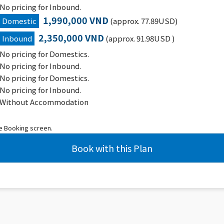
No pricing for Inbound.
1,990,000 VND
Domestic
(approx. 77.89USD)
2,350,000 VND
Inbound
(approx. 91.98USD )
No pricing for Domestics.
No pricing for Inbound.
No pricing for Domestics.
No pricing for Inbound.
Without Accommodation
he Booking screen.