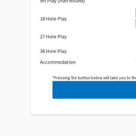
9H Play (Half Round)
18 Hole Play
27 Hole Play
36 Hole Play
Accommodation
*Pressing the button below will take you to t