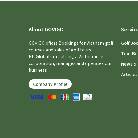
About GOVIGO
Servic
GOVIGO offers Bookings for Vietnam golf
Golf Bo
courses and sales of golf tours.
Tour Bo
HD Global Consulting, a Vietnamese
corporation, manages and operates our
News & 
business.
Articles
Company Profile