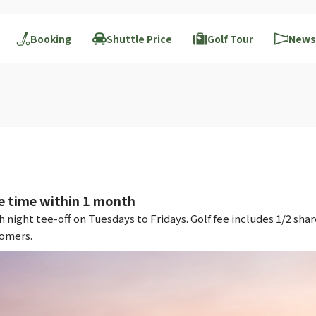
Booking
Shuttle Price
Golf Tour
News
e time within 1 month
night tee-off on Tuesdays to Fridays. Golf fee includes 1/2 shar
tomers.