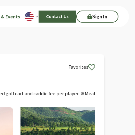
Sign In
 & Events
Contact Us
Favorites
ed golf cart and caddie fee per player. ※Meal