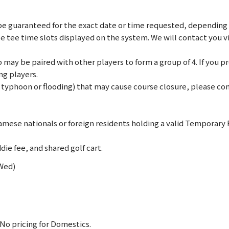
e guaranteed for the exact date or time requested, depending on
le tee time slots displayed on the system. We will contact you 
may be paired with other players to form a group of 4. If you pref
ng players.
., typhoon or flooding) that may cause course closure, please c
mese nationals or foreign residents holding a valid Temporary
die fee, and shared golf cart.
(Wed)
No pricing for Domestics.