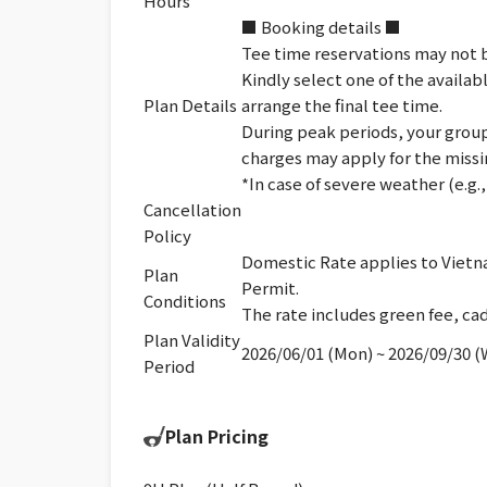
Hours
■ Booking details ■
Tee time reservations may not b
Kindly select one of the availab
Plan Details
arrange the final tee time.
During peak periods, your group 
charges may apply for the missi
*In case of severe weather (e.g
Cancellation
Policy
Domestic Rate applies to Vietna
Plan
Permit.
Conditions
The rate includes green fee, cad
Plan Validity
2026/06/01 (Mon) ~ 2026/09/30 
Period
Plan Pricing