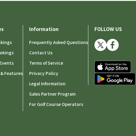
es
Information
FOLLOW US
okings
Frequently Asked Questions
okings
Contact Us
Events
Terms of Service
 & Features
Privacy Policy
Legal Information
Sales Partner Program
For Golf Course Operators