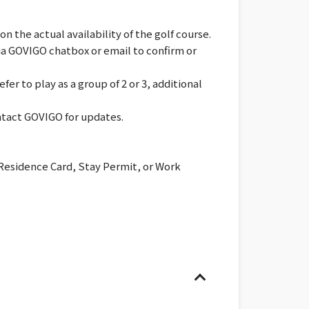
 the actual availability of the golf course.
via GOVIGO chatbox or email to confirm or
er to play as a group of 2 or 3, additional
ontact GOVIGO for updates.
 Residence Card, Stay Permit, or Work