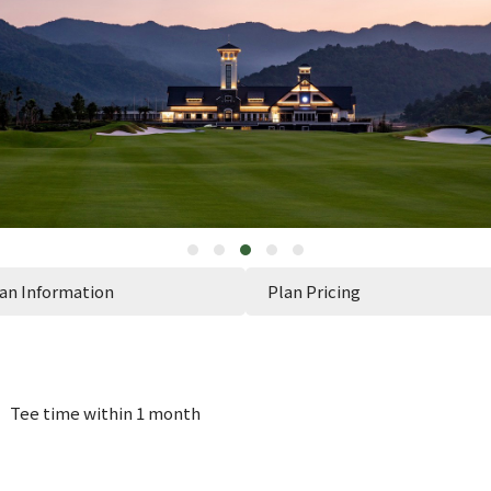
an Information
Plan Pricing
n】Tee time within 1 month