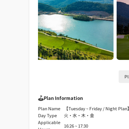
Pl
Plan Information
Plan Name
【Tuesday ~ Friday / Night Pla
Day Type
火・水・木・金
Applicable
16:26 ~ 17:30