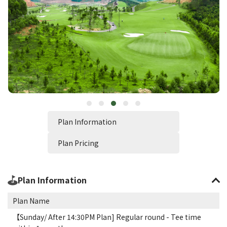
Plan Information
Plan Pricing
Plan Information
Plan Name
【Sunday/ After 14:30PM Plan] Regular round - Tee time