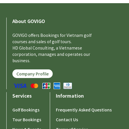
About GOVIGO
GOVIGO offers Bookings for Vietnam golf
courses and sales of golf tours.
HD Global Consulting, a Vietnamese
corporation, manages and operates our
business.
Company Profile
Services
Information
Golf Bookings
Frequently Asked Questions
Tour Bookings
Contact Us