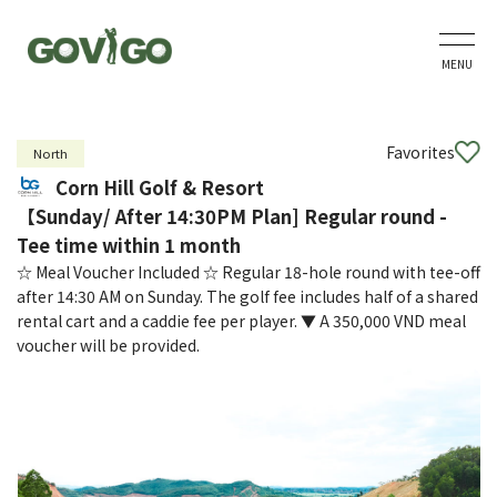
MENU
Favorites
North
Corn Hill Golf & Resort
【Sunday/ After 14:30PM Plan] Regular round -
Tee time within 1 month
☆ Meal Voucher Included ☆ Regular 18-hole round with tee-off
after 14:30 AM on Sunday. The golf fee includes half of a shared
rental cart and a caddie fee per player. ▼ A 350,000 VND meal
voucher will be provided.