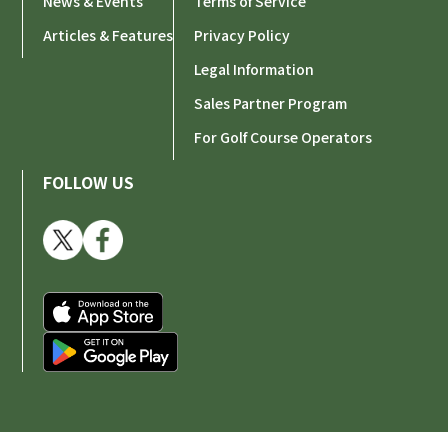
News & Events
Terms of Service
Articles & Features
Privacy Policy
Legal Information
Sales Partner Program
For Golf Course Operators
FOLLOW US