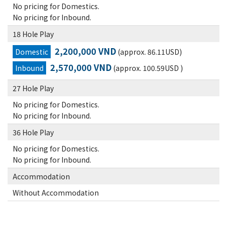
No pricing for Domestics.
No pricing for Inbound.
18 Hole Play
2,200,000 VND
Domestic
(approx. 86.11USD)
2,570,000 VND
Inbound
(approx. 100.59USD )
27 Hole Play
No pricing for Domestics.
No pricing for Inbound.
36 Hole Play
No pricing for Domestics.
No pricing for Inbound.
Accommodation
Without Accommodation