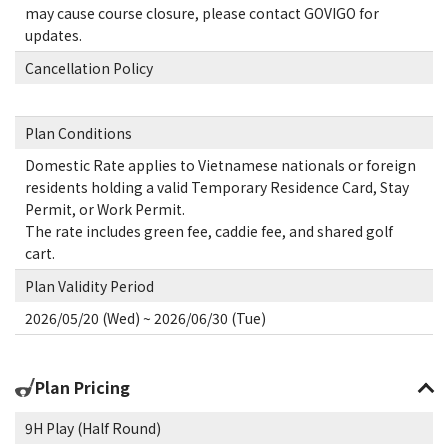
may cause course closure, please contact GOVIGO for
updates.
Cancellation Policy
Plan Conditions
Domestic Rate applies to Vietnamese nationals or foreign
residents holding a valid Temporary Residence Card, Stay
Permit, or Work Permit.
The rate includes green fee, caddie fee, and shared golf
cart.
Plan Validity Period
2026/05/20 (Wed) ~ 2026/06/30 (Tue)
Plan Pricing
9H Play (Half Round)