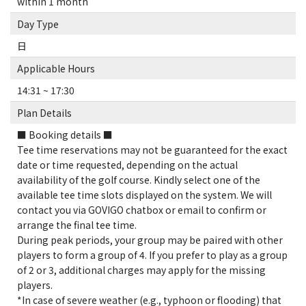
within 1 month
Day Type
日
Applicable Hours
14:31 ~ 17:30
Plan Details
■ Booking details ■
Tee time reservations may not be guaranteed for the exact
date or time requested, depending on the actual
availability of the golf course. Kindly select one of the
available tee time slots displayed on the system. We will
contact you via GOVIGO chatbox or email to confirm or
arrange the final tee time.
During peak periods, your group may be paired with other
players to form a group of 4. If you prefer to play as a group
of 2 or 3, additional charges may apply for the missing
players.
*In case of severe weather (e.g., typhoon or flooding) that