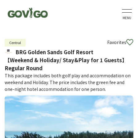
MENU
Favorites
Central
BRG Golden Sands Golf Resort
【Weekend & Holiday/ Stay&Play for 1 Guests】
Regular Round
This package includes both golf play and accommodation on
weekend and Holiday. The price includes the green fee and
one-night hotel accommodation for one person.