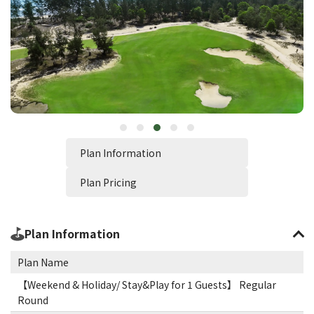
Plan Information
Plan Pricing
Plan Information
Plan Name
【Weekend & Holiday/ Stay&Play for 1 Guests】 Regular
Round