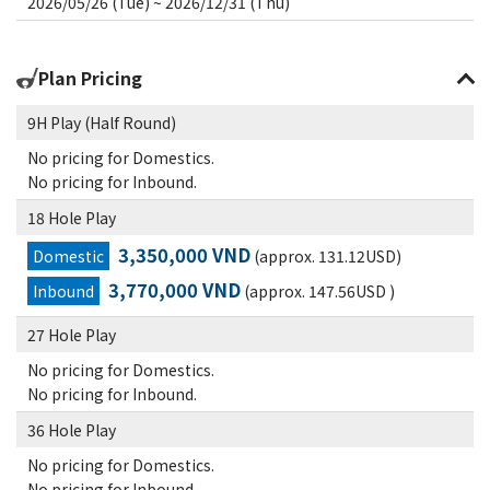
2026/05/26 (Tue) ~ 2026/12/31 (Thu)
Plan Pricing
9H Play (Half Round)
No pricing for Domestics.
No pricing for Inbound.
18 Hole Play
3,350,000 VND
Domestic
(approx. 131.12USD)
3,770,000 VND
Inbound
(approx. 147.56USD )
27 Hole Play
No pricing for Domestics.
No pricing for Inbound.
36 Hole Play
No pricing for Domestics.
No pricing for Inbound.