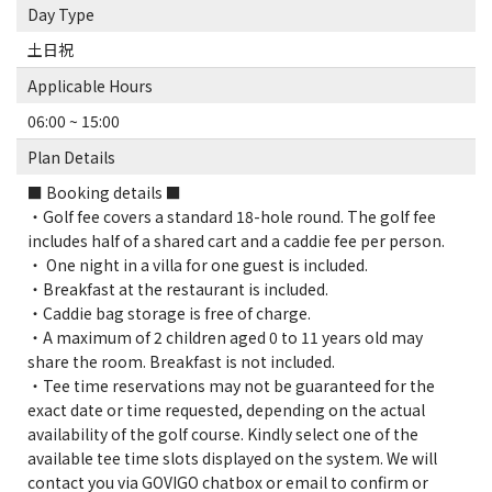
Day Type
土日祝
Applicable Hours
06:00 ~ 15:00
Plan Details
■ Booking details ■
・Golf fee covers a standard 18-hole round. The golf fee
includes half of a shared cart and a caddie fee per person.
・ One night in a villa for one guest is included.
・Breakfast at the restaurant is included.
・Caddie bag storage is free of charge.
・A maximum of 2 children aged 0 to 11 years old may
share the room. Breakfast is not included.
・Tee time reservations may not be guaranteed for the
exact date or time requested, depending on the actual
availability of the golf course. Kindly select one of the
available tee time slots displayed on the system. We will
contact you via GOVIGO chatbox or email to confirm or