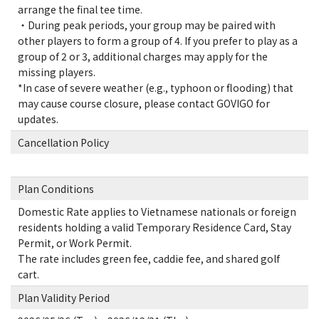
arrange the final tee time.
・During peak periods, your group may be paired with
other players to form a group of 4. If you prefer to play as a
group of 2 or 3, additional charges may apply for the
missing players.
*In case of severe weather (e.g., typhoon or flooding) that
may cause course closure, please contact GOVIGO for
updates.
Cancellation Policy
Plan Conditions
Domestic Rate applies to Vietnamese nationals or foreign
residents holding a valid Temporary Residence Card, Stay
Permit, or Work Permit.
The rate includes green fee, caddie fee, and shared golf
cart.
Plan Validity Period