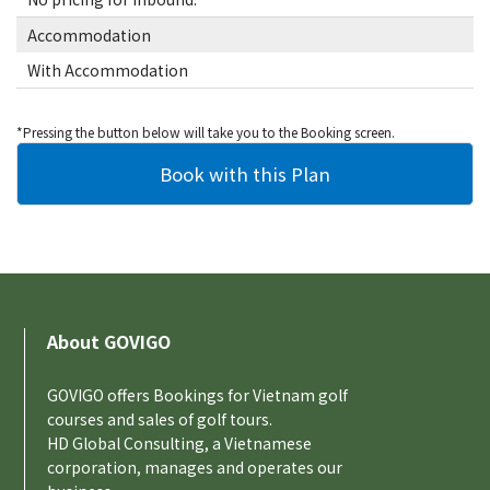
Accommodation
With Accommodation
*Pressing the button below will take you to the Booking screen.
About GOVIGO
GOVIGO offers Bookings for Vietnam golf
courses and sales of golf tours.
HD Global Consulting, a Vietnamese
corporation, manages and operates our