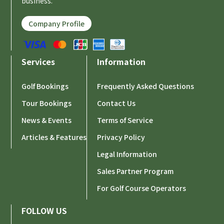
business.
Company Profile
Services
Information
Golf Bookings
Frequently Asked Questions
Tour Bookings
Contact Us
News & Events
Terms of Service
Articles & Features
Privacy Policy
Legal Information
Sales Partner Program
For Golf Course Operators
FOLLOW US