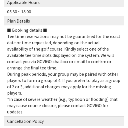
Applicable Hours
05:30 ~ 18:00
Plan Details
■ Booking details ■
Tee time reservations may not be guaranteed for the exact
date or time requested, depending on the actual
availability of the golf course. Kindly select one of the
available tee time slots displayed on the system. We will
contact you via GOVIGO chatbox or email to confirm or
arrange the final tee time.
During peak periods, your group may be paired with other
players to form a group of 4. If you prefer to play as a group
of 2 or 3, additional charges may apply for the missing
players.
*In case of severe weather (e.g., typhoon or flooding) that
may cause course closure, please contact GOVIGO for
updates.
Cancellation Policy