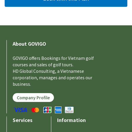
About GOVIGO
GOVIGO offers Bookings for Vietnam golf
courses and sales of golf tours.
HD Global Consulting, a Vietnamese
corporation, manages and operates our
business.
Company Profile
Services
Information