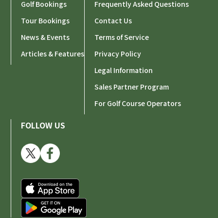
Golf Bookings
Frequently Asked Questions
Tour Bookings
Contact Us
News & Events
Terms of Service
Articles & Features
Privacy Policy
Legal Information
Sales Partner Program
For Golf Course Operators
FOLLOW US