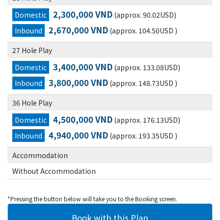
2,300,000 VND
Domestic
(approx. 90.02USD)
2,670,000 VND
Inbound
(approx. 104.50USD )
27 Hole Play
3,400,000 VND
Domestic
(approx. 133.08USD)
3,800,000 VND
Inbound
(approx. 148.73USD )
36 Hole Play
4,500,000 VND
Domestic
(approx. 176.13USD)
4,940,000 VND
Inbound
(approx. 193.35USD )
Accommodation
Without Accommodation
*Pressing the button below will take you to the Booking screen.