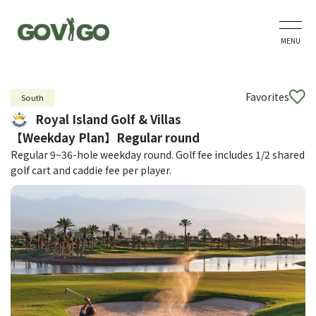
MENU
Favorites
South
Royal Island Golf & Villas
【Weekday Plan】Regular round
Regular 9~36-hole weekday round. Golf fee includes 1/2 shared
golf cart and caddie fee per player.