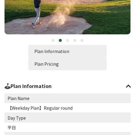
Plan Information
Plan Pricing
Plan Information
Plan Name
【Weekday Plan】Regular round
Day Type
平日