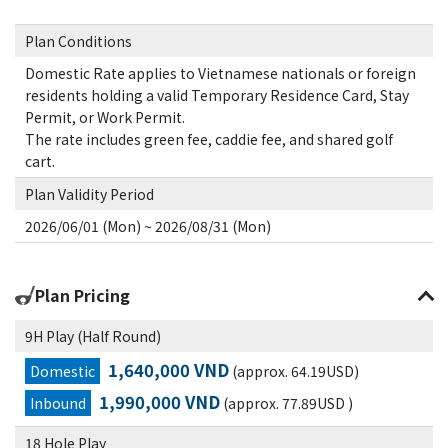
Plan Conditions
Domestic Rate applies to Vietnamese nationals or foreign
residents holding a valid Temporary Residence Card, Stay
Permit, or Work Permit.
The rate includes green fee, caddie fee, and shared golf
cart.
Plan Validity Period
2026/06/01 (Mon) ~ 2026/08/31 (Mon)
Plan Pricing
9H Play (Half Round)
1,640,000 VND
Domestic
(approx. 64.19USD)
1,990,000 VND
Inbound
(approx. 77.89USD )
18 Hole Play