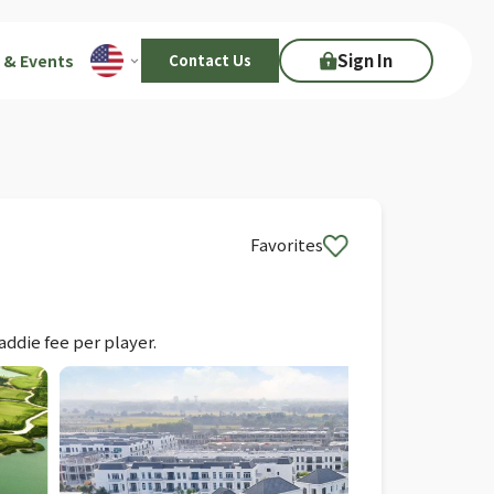
Sign In
 & Events
Contact Us
Favorites
addie fee per player.