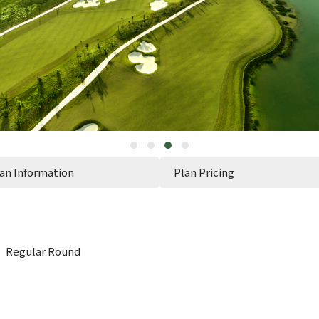
an Information
Plan Pricing
n】Regular Round