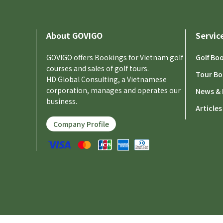
About GOVIGO
Servic
GOVIGO offers Bookings for Vietnam golf
Golf Bo
courses and sales of golf tours.
Tour Bo
HD Global Consulting, a Vietnamese
corporation, manages and operates our
News & 
business.
Articles
Company Profile