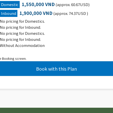
1,550,000 VND
Domestic
(approx. 60.67USD)
1,900,000 VND
Inbound
(approx. 74.37USD )
No pricing for Domestics.
No pricing for Inbound.
No pricing for Domestics.
No pricing for Inbound.
Without Accommodation
he Booking screen.