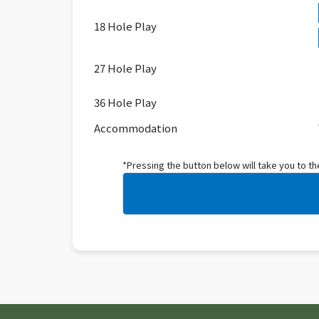
18 Hole Play
27 Hole Play
36 Hole Play
Accommodation
*Pressing the button below will take you to t