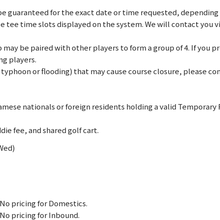
e guaranteed for the exact date or time requested, depending on
le tee time slots displayed on the system. We will contact you 
may be paired with other players to form a group of 4. If you pref
ng players.
., typhoon or flooding) that may cause course closure, please c
mese nationals or foreign residents holding a valid Temporary
die fee, and shared golf cart.
(Wed)
No pricing for Domestics.
No pricing for Inbound.