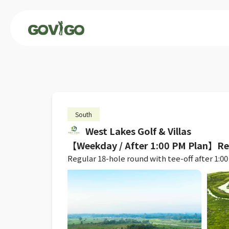
South
West Lakes Golf & Villas
【Weekday / After 1:00 PM Plan】R
Regular 18-hole round with tee-off after 1:00