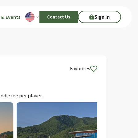
Sign In
 & Events
Contact Us
Favorites
ddie fee per player.