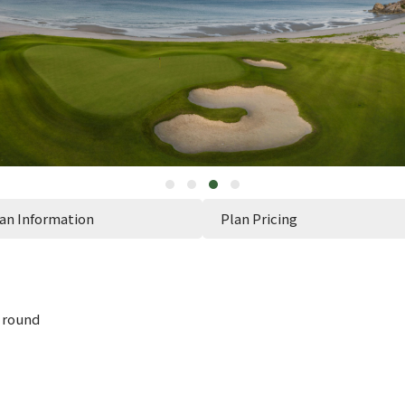
an Information
Plan Pricing
 round