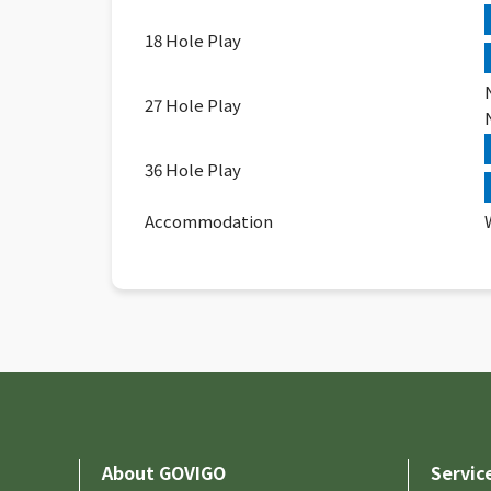
18 Hole Play
27 Hole Play
36 Hole Play
Accommodation
About GOVIGO
Servic