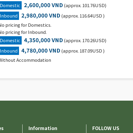
2,600,000 VND
Domestic
(approx. 101.76USD)
2,980,000 VND
Inbound
(approx. 116.64USD )
No pricing for Domestics.
No pricing for Inbound.
4,350,000 VND
Domestic
(approx. 170.26USD)
4,780,000 VND
Inbound
(approx. 187.09USD )
Without Accommodation
es
Information
FOLLOW US