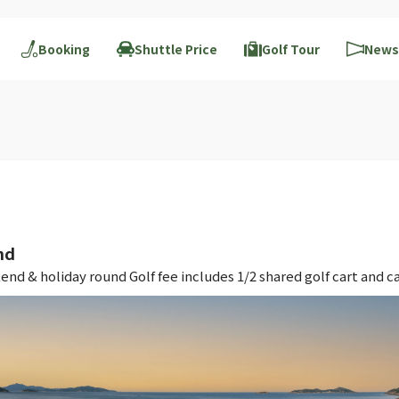
Booking
Shuttle Price
Golf Tour
News
nd
 & holiday round Golf fee includes 1/2 shared golf cart and ca