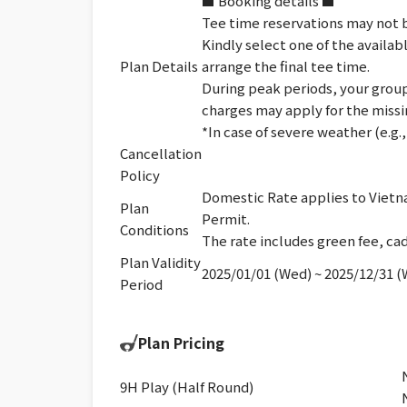
■ Booking details ■
Tee time reservations may not b
Kindly select one of the availab
Plan Details
arrange the final tee time.
During peak periods, your group 
charges may apply for the missi
*In case of severe weather (e.g
Cancellation
Policy
Domestic Rate applies to Vietna
Plan
Permit.
Conditions
The rate includes green fee, cad
Plan Validity
2025/01/01 (Wed) ~ 2025/12/31 
Period
Plan Pricing
9H Play (Half Round)