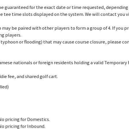
e guaranteed for the exact date or time requested, depending on
le tee time slots displayed on the system. We will contact you 
may be paired with other players to form a group of 4. If you pref
ng players.
., typhoon or flooding) that may cause course closure, please c
mese nationals or foreign residents holding a valid Temporary
die fee, and shared golf cart.
(Wed)
No pricing for Domestics.
No pricing for Inbound.