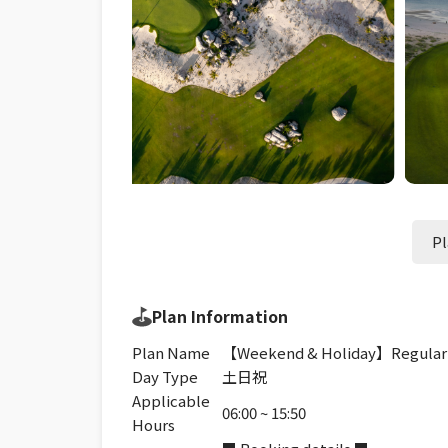
Pl
Plan Information
Plan Name
【Weekend & Holiday】Regular
Day Type
土日祝
Applicable
06:00 ~ 15:50
Hours