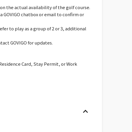
 the actual availability of the golf course.
via GOVIGO chatbox or email to confirm or
er to play as a group of 2 or 3, additional
ontact GOVIGO for updates.
 Residence Card, Stay Permit, or Work