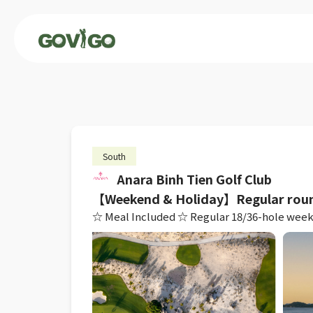
South
Anara Binh Tien Golf Club
【Weekend & Holiday】Regular rou
☆ Meal Included ☆ Regular 18/36-hole weekend