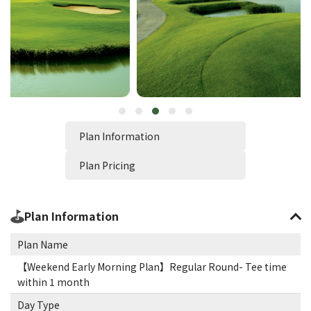
Plan Information
Plan Pricing
Plan Information
Plan Name
【Weekend Early Morning Plan】Regular Round- Tee time
within 1 month
Day Type