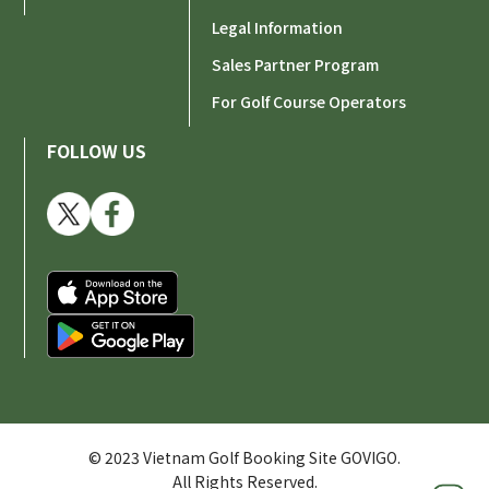
Legal Information
Sales Partner Program
For Golf Course Operators
FOLLOW US
© 2023 Vietnam Golf Booking Site GOVIGO.
All Rights Reserved.