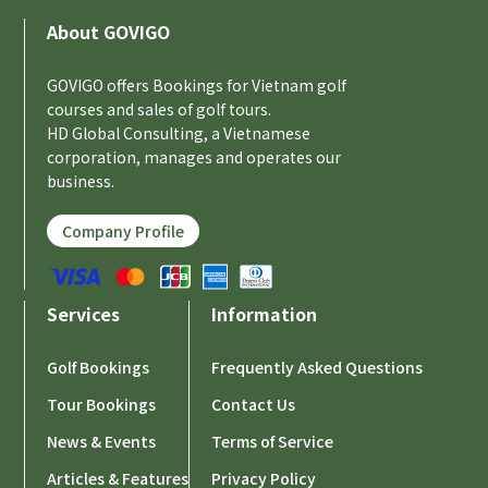
About GOVIGO
GOVIGO offers Bookings for Vietnam golf
courses and sales of golf tours.
HD Global Consulting, a Vietnamese
corporation, manages and operates our
business.
Company Profile
Services
Information
Golf Bookings
Frequently Asked Questions
Tour Bookings
Contact Us
News & Events
Terms of Service
Articles & Features
Privacy Policy