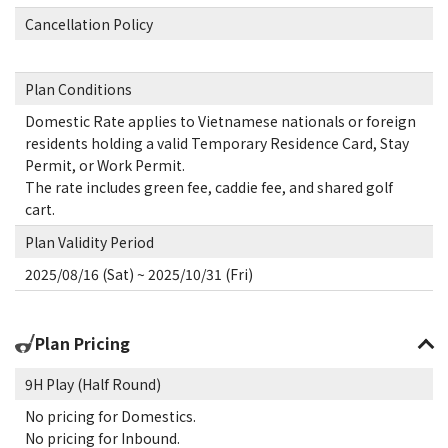
Cancellation Policy
Plan Conditions
Domestic Rate applies to Vietnamese nationals or foreign
residents holding a valid Temporary Residence Card, Stay
Permit, or Work Permit.
The rate includes green fee, caddie fee, and shared golf
cart.
Plan Validity Period
2025/08/16 (Sat) ~ 2025/10/31 (Fri)
Plan Pricing
9H Play (Half Round)
No pricing for Domestics.
No pricing for Inbound.