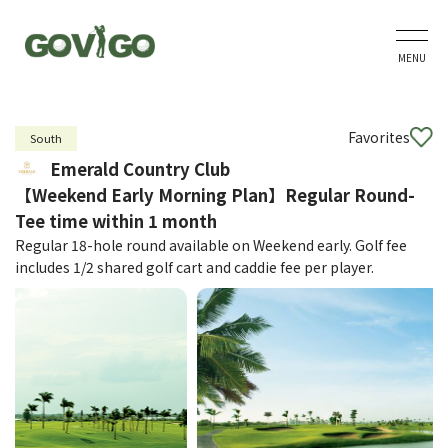
MENU
Favorites
South
Emerald Country Club
【Weekend Early Morning Plan】Regular Round-
Tee time within 1 month
Regular 18-hole round available on Weekend early. Golf fee
includes 1/2 shared golf cart and caddie fee per player.