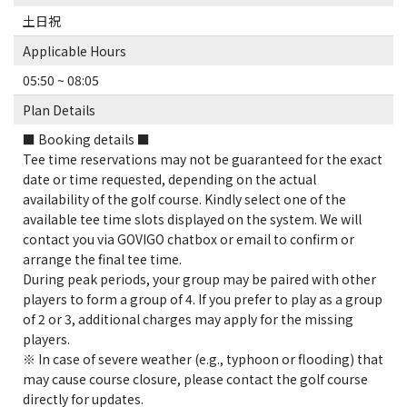
土日祝
Applicable Hours
05:50 ~ 08:05
Plan Details
■ Booking details ■
Tee time reservations may not be guaranteed for the exact
date or time requested, depending on the actual
availability of the golf course. Kindly select one of the
available tee time slots displayed on the system. We will
contact you via GOVIGO chatbox or email to confirm or
arrange the final tee time.
During peak periods, your group may be paired with other
players to form a group of 4. If you prefer to play as a group
of 2 or 3, additional charges may apply for the missing
players.
※ In case of severe weather (e.g., typhoon or flooding) that
may cause course closure, please contact the golf course
directly for updates.