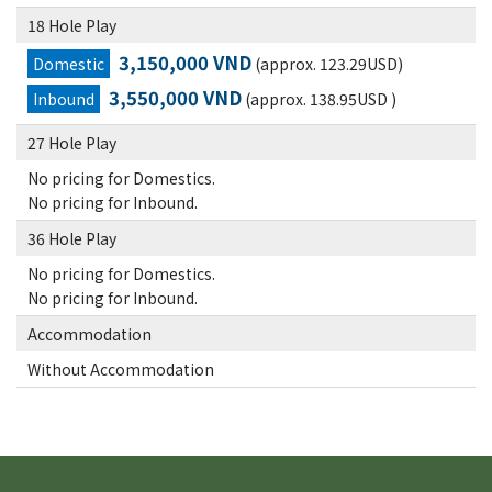
18 Hole Play
3,150,000 VND
Domestic
(approx. 123.29USD)
3,550,000 VND
Inbound
(approx. 138.95USD )
27 Hole Play
No pricing for Domestics.
No pricing for Inbound.
36 Hole Play
No pricing for Domestics.
No pricing for Inbound.
Accommodation
Without Accommodation