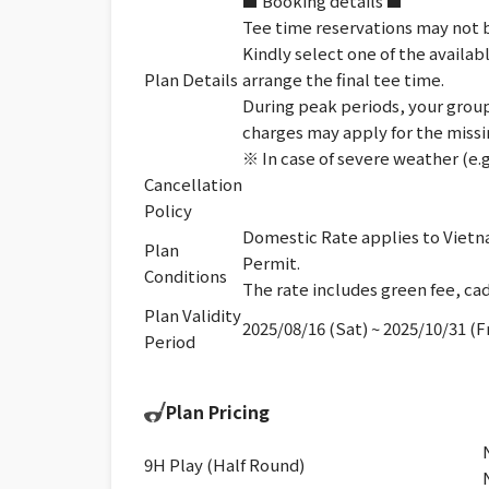
■ Booking details ■
Tee time reservations may not b
Kindly select one of the availab
Plan Details
arrange the final tee time.
During peak periods, your group 
charges may apply for the missi
※ In case of severe weather (e.g
Cancellation
Policy
Domestic Rate applies to Vietna
Plan
Permit.
Conditions
The rate includes green fee, cad
Plan Validity
2025/08/16 (Sat) ~ 2025/10/31 (Fr
Period
Plan Pricing
9H Play (Half Round)