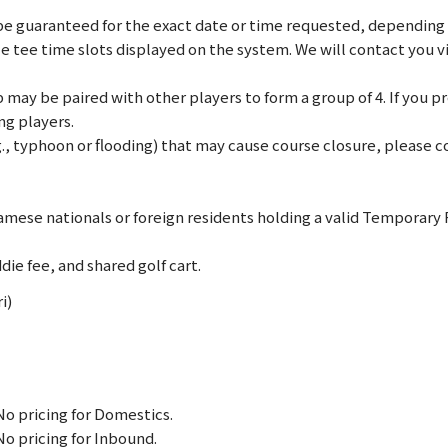
e guaranteed for the exact date or time requested, depending on
le tee time slots displayed on the system. We will contact you 
may be paired with other players to form a group of 4. If you pref
ng players.
., typhoon or flooding) that may cause course closure, please co
mese nationals or foreign residents holding a valid Temporary
die fee, and shared golf cart.
i)
No pricing for Domestics.
No pricing for Inbound.