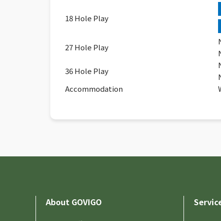
18 Hole Play
27 Hole Play
36 Hole Play
Accommodation
About GOVIGO
Servic