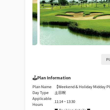
Pl
Plan Information
Plan Name
【Weekend & Holiday Midday Pl
Day Type
土日祝
Applicable
11:14 ~ 13:30
Hours