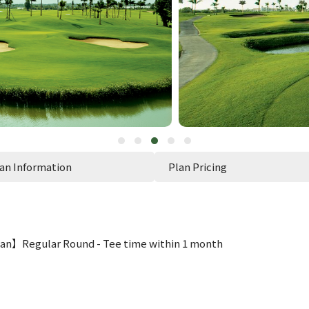
an Information
Plan Pricing
an】Regular Round - Tee time within 1 month