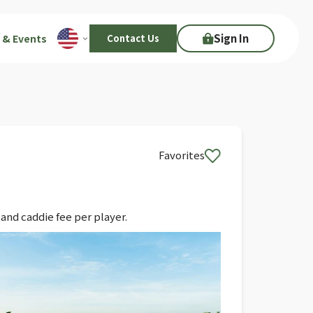
Sign In
 & Events
Contact Us
Favorites
and caddie fee per player.