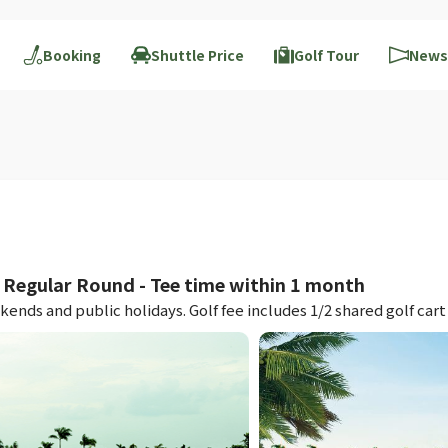
Booking
Shuttle Price
Golf Tour
News
egular Round - Tee time within 1 month
nds and public holidays. Golf fee includes 1/2 shared golf cart 