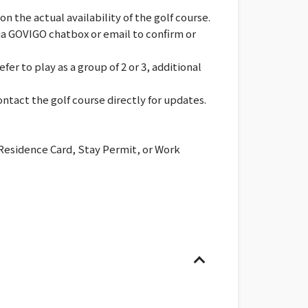
 the actual availability of the golf course.
via GOVIGO chatbox or email to confirm or
er to play as a group of 2 or 3, additional
ntact the golf course directly for updates.
 Residence Card, Stay Permit, or Work