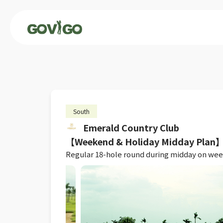
South
Emerald Country Club
【Weekend & Holiday Midday Plan】R
Regular 18-hole round during midday on weeke