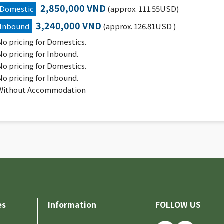
2,850,000 VND
Domestic
(approx. 111.55USD)
3,240,000 VND
Inbound
(approx. 126.81USD )
No pricing for Domestics.
No pricing for Inbound.
No pricing for Domestics.
No pricing for Inbound.
Without Accommodation
es
Information
FOLLOW US