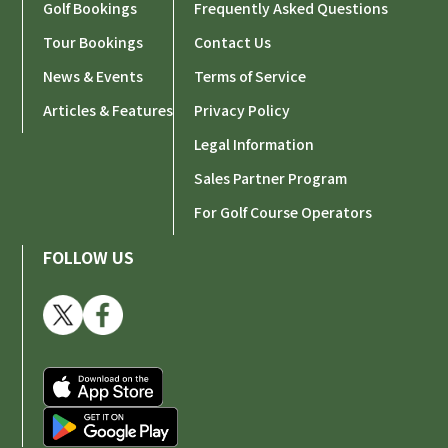
Golf Bookings
Frequently Asked Questions
Tour Bookings
Contact Us
News & Events
Terms of Service
Articles & Features
Privacy Policy
Legal Information
Sales Partner Program
For Golf Course Operators
FOLLOW US