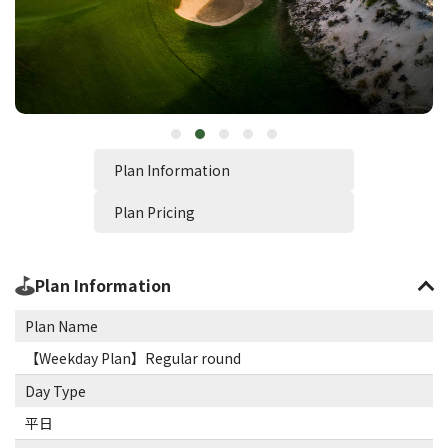
Plan Information
Plan Pricing
Plan Information
Plan Name
【Weekday Plan】Regular round
Day Type
平日