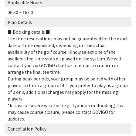
Applicable Hours
06:30 ~ 16:00
Plan Details
■ Booking details ■
Tee time reservations may not be guaranteed for the exact
date or time requested, depending on the actual
availability of the golf course. Kindly select one of the
available tee time slots displayed on the system. We will
contact you via GOVIGO chatbox or email to confirm or
arrange the final tee time.
During peak periods, your group may be paired with other
players to form a group of 4. If you prefer to play as a group
of 2 or 3, additional charges may apply for the missing
players.
*In case of severe weather (e.g., typhoon or flooding) that
may cause course closure, please contact GOVIGO for
updates.
Cancellation Policy