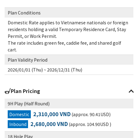
Plan Conditions
Domestic Rate applies to Vietnamese nationals or foreign
residents holding a valid Temporary Residence Card, Stay
Permit, or Work Permit.
The rate includes green fee, caddie fee, and shared golf
cart.
Plan Validity Period
2026/01/01 (Thu) ~ 2026/12/31 (Thu)
Plan Pricing
9H Play (Half Round)
2,310,000 VND
Domestic
(approx. 90.41USD)
2,680,000 VND
Inbound
(approx. 104.90USD )
18 Hole Play