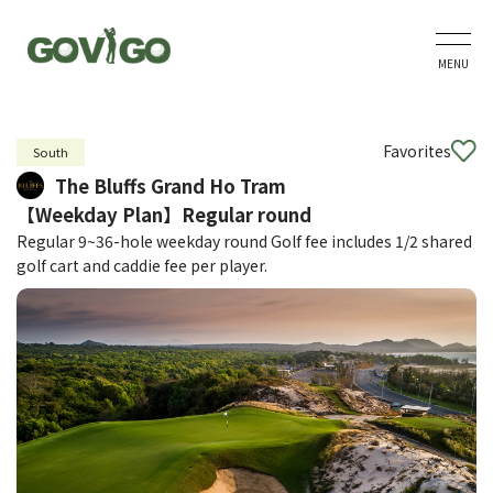
MENU
Favorites
South
The Bluffs Grand Ho Tram
【Weekday Plan】Regular round
Regular 9~36-hole weekday round Golf fee includes 1/2 shared
golf cart and caddie fee per player.