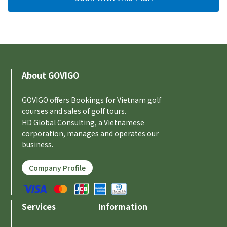
About GOVIGO
GOVIGO offers Bookings for Vietnam golf
courses and sales of golf tours.
HD Global Consulting, a Vietnamese
corporation, manages and operates our
business.
Company Profile
Services
Information