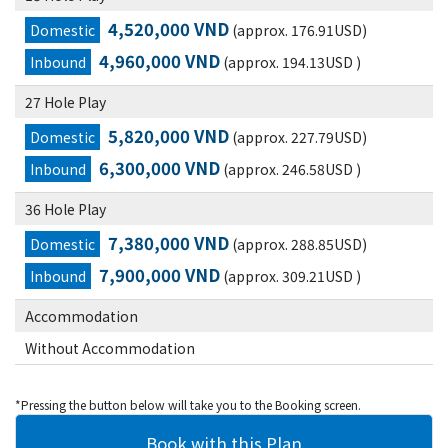
4,520,000 VND
Domestic
(approx. 176.91USD)
4,960,000 VND
Inbound
(approx. 194.13USD )
27 Hole Play
5,820,000 VND
Domestic
(approx. 227.79USD)
6,300,000 VND
Inbound
(approx. 246.58USD )
36 Hole Play
7,380,000 VND
Domestic
(approx. 288.85USD)
7,900,000 VND
Inbound
(approx. 309.21USD )
Accommodation
Without Accommodation
*Pressing the button below will take you to the Booking screen.