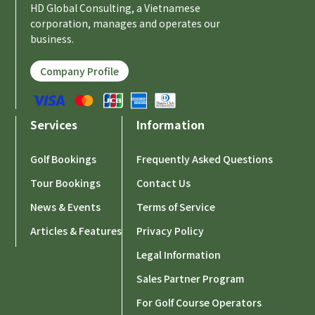
HD Global Consulting, a Vietnamese
corporation, manages and operates our
business.
Company Profile
Services
Information
Golf Bookings
Frequently Asked Questions
Tour Bookings
Contact Us
News & Events
Terms of Service
Articles & Features
Privacy Policy
Legal Information
Sales Partner Program
For Golf Course Operators