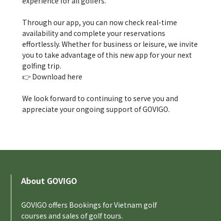
experience for all golfers.
Through our app, you can now check real-time
availability and complete your reservations
effortlessly. Whether for business or leisure, we invite
you to take advantage of this new app for your next
golfing trip.
👉
Download here
We look forward to continuing to serve you and
appreciate your ongoing support of GOVIGO.
About GOVIGO
GOVIGO offers Bookings for Vietnam golf
courses and sales of golf tours.