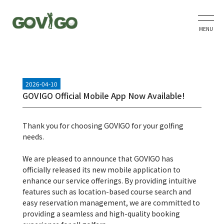
MENU
2026-04-10
GOVIGO Official Mobile App Now Available!
Thank you for choosing GOVIGO for your golfing
needs.
We are pleased to announce that GOVIGO has
officially released its new mobile application to
enhance our service offerings. By providing intuitive
features such as location-based course search and
easy reservation management, we are committed to
providing a seamless and high-quality booking