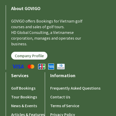
About GOVIGO
GOVIGO offers Bookings for Vietnam golf
courses and sales of golf tours.
HD Global Consulting, a Vietnamese
corporation, manages and operates our
business.
Company Profile
Services
Information
Golf Bookings
Frequently Asked Questions
Tour Bookings
Contact Us
News & Events
Terms of Service
Articles & Features
Privacy Policy