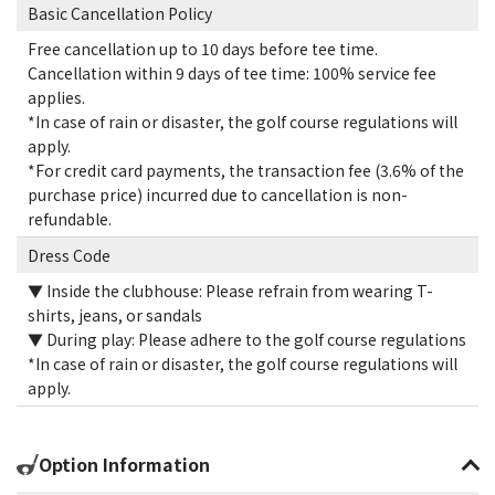
Basic Cancellation Policy
Free cancellation up to 10 days before tee time.
Cancellation within 9 days of tee time: 100% service fee
applies.
*In case of rain or disaster, the golf course regulations will
apply.
*For credit card payments, the transaction fee (3.6% of the
purchase price) incurred due to cancellation is non-
refundable.
Dress Code
▼ Inside the clubhouse: Please refrain from wearing T-
shirts, jeans, or sandals
▼ During play: Please adhere to the golf course regulations
*In case of rain or disaster, the golf course regulations will
apply.
Option Information