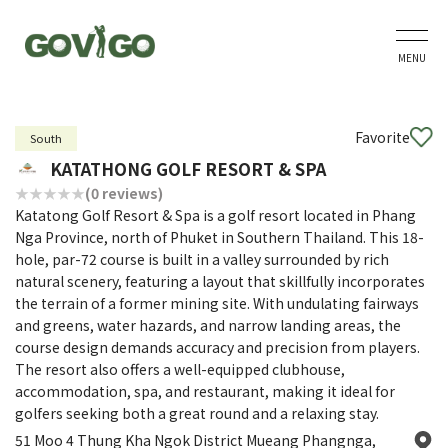
MENU
Favorite
South
KATATHONG GOLF RESORT & SPA
(0 reviews)
Katatong Golf Resort & Spa is a golf resort located in Phang
Nga Province, north of Phuket in Southern Thailand. This 18-
hole, par-72 course is built in a valley surrounded by rich
natural scenery, featuring a layout that skillfully incorporates
the terrain of a former mining site. With undulating fairways
and greens, water hazards, and narrow landing areas, the
course design demands accuracy and precision from players.
The resort also offers a well-equipped clubhouse,
accommodation, spa, and restaurant, making it ideal for
golfers seeking both a great round and a relaxing stay.
51 Moo 4 Thung Kha Ngok District Mueang Phangnga,