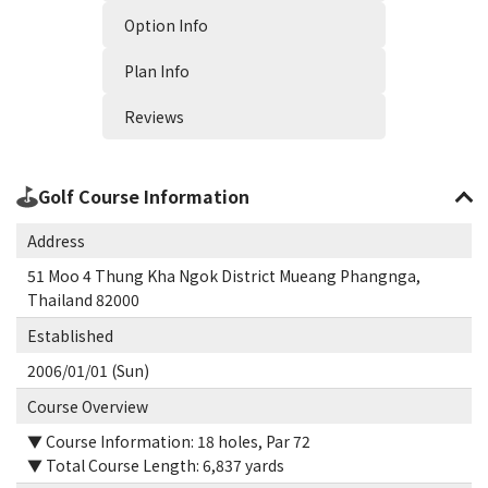
Option Info
Plan Info
Reviews
Golf Course Information
Address
51 Moo 4 Thung Kha Ngok District Mueang Phangnga,
Thailand 82000
Established
2006/01/01 (Sun)
Course Overview
▼ Course Information: 18 holes, Par 72
▼ Total Course Length: 6,837 yards