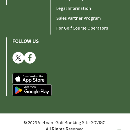
Legal Information
Sales Partner Program
For Golf Course Operators
FOLLOW US
© 2023 Vietnam Golf Booking Site GOVIGO.
All Rights Reserved.