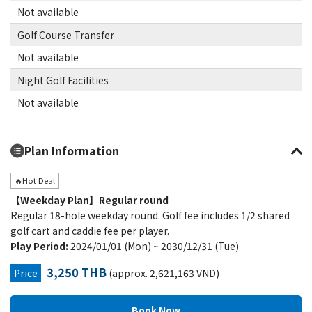
Not available
Golf Course Transfer
Not available
Night Golf Facilities
Not available
Plan Information
🔥Hot Deal
【Weekday Plan】Regular round
Regular 18-hole weekday round. Golf fee includes 1/2 shared
golf cart and caddie fee per player.
Play Period:
2024/01/01 (Mon) ~ 2030/12/31 (Tue)
3,250 THB
Price
(approx. 2,621,163 VND)