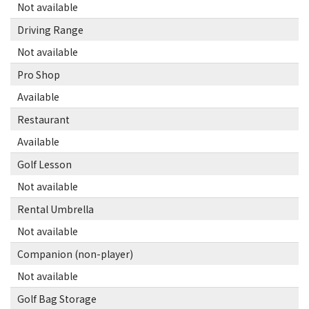
Not available
Driving Range
Not available
Pro Shop
Available
Restaurant
Available
Golf Lesson
Not available
Rental Umbrella
Not available
Companion (non-player)
Not available
Golf Bag Storage