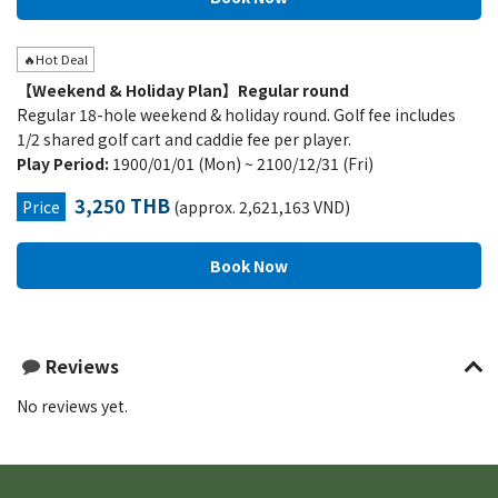
🔥Hot Deal
【Weekend & Holiday Plan】Regular round
Regular 18-hole weekend & holiday round. Golf fee includes
1/2 shared golf cart and caddie fee per player.
Play Period:
1900/01/01 (Mon) ~ 2100/12/31 (Fri)
3,250 THB
Price
(approx. 2,621,163 VND)
Reviews
No reviews yet.