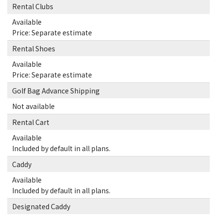
Rental Clubs
Available
Price: Separate estimate
Rental Shoes
Available
Price: Separate estimate
Golf Bag Advance Shipping
Not available
Rental Cart
Available
Included by default in all plans.
Caddy
Available
Included by default in all plans.
Designated Caddy