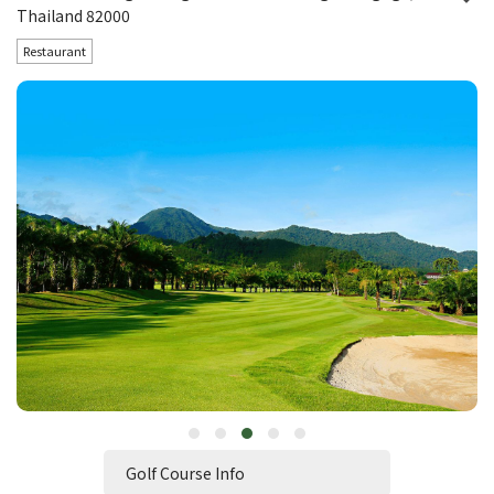
Thailand 82000
Restaurant
Golf Course Info