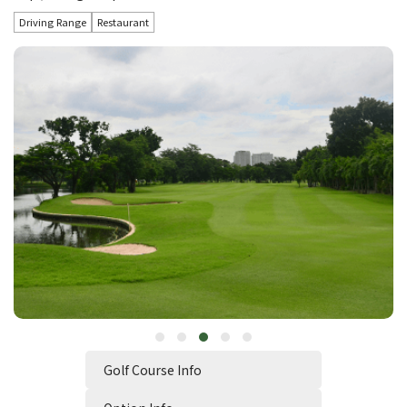
Driving Range
Restaurant
Golf Course Info