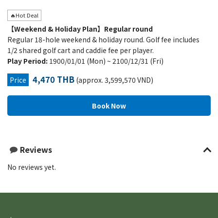
🔥Hot Deal
【Weekend & Holiday Plan】Regular round
Regular 18-hole weekend & holiday round. Golf fee includes
1/2 shared golf cart and caddie fee per player.
Play Period:
1900/01/01 (Mon) ~ 2100/12/31 (Fri)
4,470 THB
Price
(approx. 3,599,570 VND)
Reviews
No reviews yet.