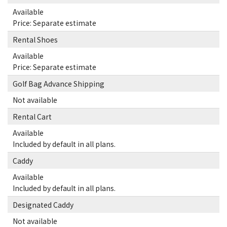
Available
Price: Separate estimate
Rental Shoes
Available
Price: Separate estimate
Golf Bag Advance Shipping
Not available
Rental Cart
Available
Included by default in all plans.
Caddy
Available
Included by default in all plans.
Designated Caddy
Not available