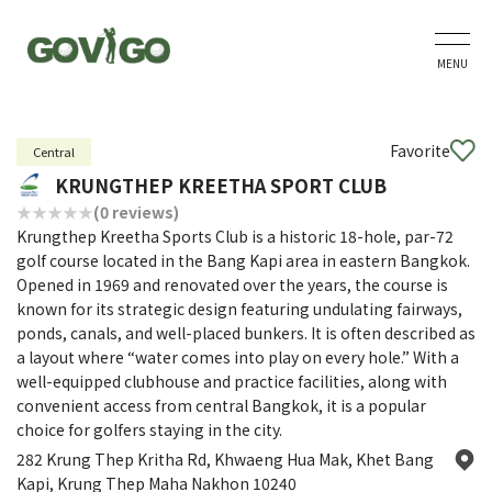
MENU
Favorite
Central
KRUNGTHEP KREETHA SPORT CLUB
(0 reviews)
Krungthep Kreetha Sports Club is a historic 18-hole, par-72
golf course located in the Bang Kapi area in eastern Bangkok.
Opened in 1969 and renovated over the years, the course is
known for its strategic design featuring undulating fairways,
ponds, canals, and well-placed bunkers. It is often described as
a layout where “water comes into play on every hole.” With a
well-equipped clubhouse and practice facilities, along with
convenient access from central Bangkok, it is a popular
choice for golfers staying in the city.
282 Krung Thep Kritha Rd, Khwaeng Hua Mak, Khet Bang
Kapi, Krung Thep Maha Nakhon 10240