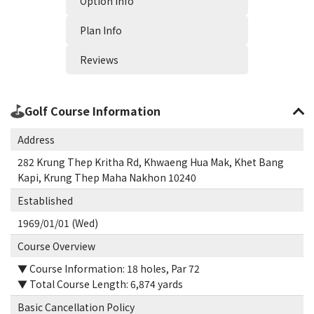
Option Info
Plan Info
Reviews
Golf Course Information
Address
282 Krung Thep Kritha Rd, Khwaeng Hua Mak, Khet Bang
Kapi, Krung Thep Maha Nakhon 10240
Established
1969/01/01 (Wed)
Course Overview
▼ Course Information: 18 holes, Par 72
▼ Total Course Length: 6,874 yards
Basic Cancellation Policy