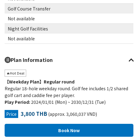
Golf Course Transfer
Not available
Night Golf Facilities
Not available
Plan Information
🔥Hot Deal
【Weekday Plan】Regular round
Regular 18-hole weekday round. Golf fee includes 1/2 shared
golf cart and caddie fee per player.
Play Period:
2024/01/01 (Mon) ~ 2030/12/31 (Tue)
3,800 THB
Price
(approx. 3,060,037 VND)