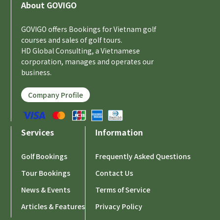
About GOVIGO
GOVIGO offers Bookings for Vietnam golf
courses and sales of golf tours.
HD Global Consulting, a Vietnamese
corporation, manages and operates our
business.
Company Profile
Services
Information
Golf Bookings
Frequently Asked Questions
Tour Bookings
Contact Us
News & Events
Terms of Service
Articles & Features
Privacy Policy