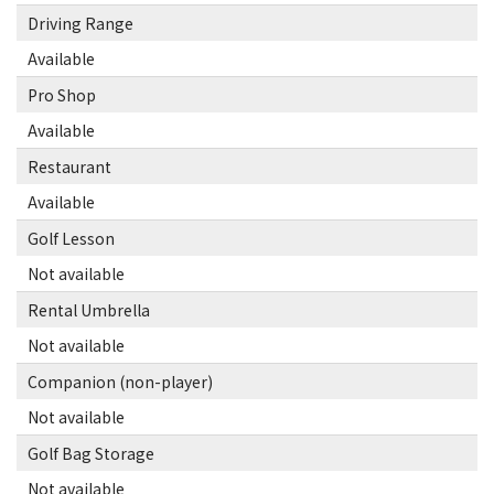
Driving Range
Available
Pro Shop
Available
Restaurant
Available
Golf Lesson
Not available
Rental Umbrella
Not available
Companion (non-player)
Not available
Golf Bag Storage
Not available