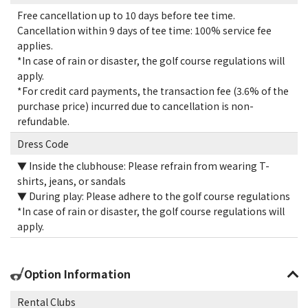
Free cancellation up to 10 days before tee time.
Cancellation within 9 days of tee time: 100% service fee
applies.
*In case of rain or disaster, the golf course regulations will
apply.
*For credit card payments, the transaction fee (3.6% of the
purchase price) incurred due to cancellation is non-
refundable.
Dress Code
▼ Inside the clubhouse: Please refrain from wearing T-
shirts, jeans, or sandals
▼ During play: Please adhere to the golf course regulations
*In case of rain or disaster, the golf course regulations will
apply.
Option Information
Rental Clubs