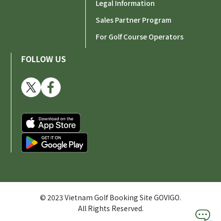
Legal Information
Sales Partner Program
For Golf Course Operators
FOLLOW US
© 2023 Vietnam Golf Booking Site GOVIGO.
All Rights Reserved.