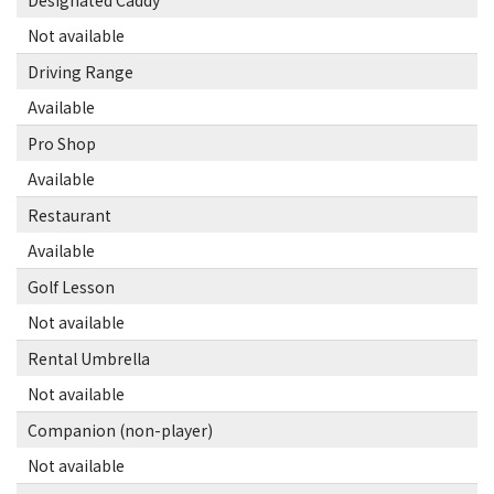
Designated Caddy
Not available
Driving Range
Available
Pro Shop
Available
Restaurant
Available
Golf Lesson
Not available
Rental Umbrella
Not available
Companion (non-player)
Not available