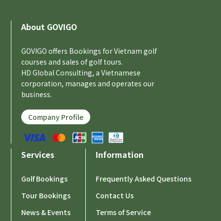
About GOVIGO
GOVIGO offers Bookings for Vietnam golf
courses and sales of golf tours.
HD Global Consulting, a Vietnamese
corporation, manages and operates our
business.
Company Profile
Services
Information
Golf Bookings
Frequently Asked Questions
Tour Bookings
Contact Us
News & Events
Terms of Service