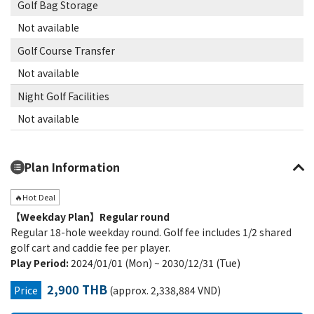
Golf Bag Storage
Not available
Golf Course Transfer
Not available
Night Golf Facilities
Not available
Plan Information
🔥Hot Deal
【Weekday Plan】Regular round
Regular 18-hole weekday round. Golf fee includes 1/2 shared
golf cart and caddie fee per player.
Play Period:
2024/01/01 (Mon) ~ 2030/12/31 (Tue)
2,900 THB
Price
(approx. 2,338,884 VND)