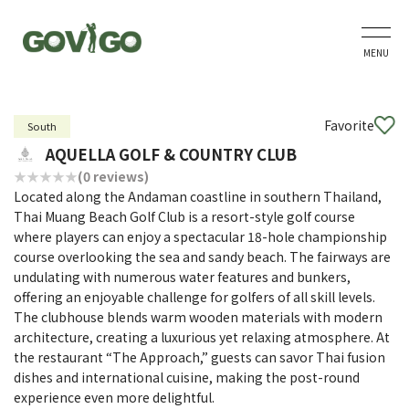
MENU
Favorite
South
AQUELLA GOLF & COUNTRY CLUB
(0 reviews)
Located along the Andaman coastline in southern Thailand,
Thai Muang Beach Golf Club is a resort-style golf course
where players can enjoy a spectacular 18-hole championship
course overlooking the sea and sandy beach. The fairways are
undulating with numerous water features and bunkers,
offering an enjoyable challenge for golfers of all skill levels.
The clubhouse blends warm wooden materials with modern
architecture, creating a luxurious yet relaxing atmosphere. At
the restaurant “The Approach,” guests can savor Thai fusion
dishes and international cuisine, making the post-round
experience even more delightful.