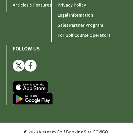
Articles & Features
Privacy Policy
Legal Information
Sales Partner Program
For Golf Course Operators
FOLLOW US
© 2023 Vietnam Golf Booking Site GOVIGO.