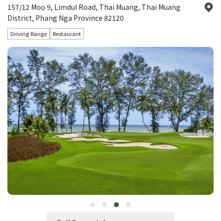
157/12 Moo 9, Limdul Road, Thai Muang, Thai Muang
District, Phang Nga Province 82120
Driving Range
Restaurant