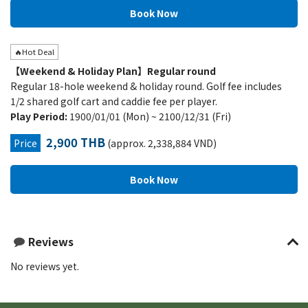
🔥Hot Deal
【Weekend & Holiday Plan】Regular round
Regular 18-hole weekend & holiday round. Golf fee includes
1/2 shared golf cart and caddie fee per player.
Play Period:
1900/01/01 (Mon) ~ 2100/12/31 (Fri)
2,900 THB
Price
(approx. 2,338,884 VND)
Reviews
No reviews yet.