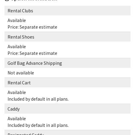
Rental Clubs
Available
Price: Separate estimate
Rental Shoes
Available
Price: Separate estimate
Golf Bag Advance Shipping
Not available
Rental Cart
Available
Included by default in all plans.
Caddy
Available
Included by default in all plans.