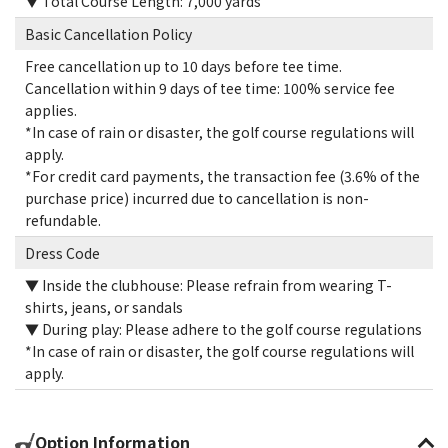
▼ Total Course Length: 7,000 yards
Basic Cancellation Policy
Free cancellation up to 10 days before tee time.
Cancellation within 9 days of tee time: 100% service fee
applies.
*In case of rain or disaster, the golf course regulations will
apply.
*For credit card payments, the transaction fee (3.6% of the
purchase price) incurred due to cancellation is non-
refundable.
Dress Code
▼ Inside the clubhouse: Please refrain from wearing T-
shirts, jeans, or sandals
▼ During play: Please adhere to the golf course regulations
*In case of rain or disaster, the golf course regulations will
apply.
Option Information