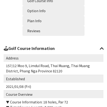
Golf Course Info
Option Info
Plan Info
Reviews
Golf Course Information
Address
157/12 Moo 9, Limdul Road, Thai Muang, Thai Muang
District, Phang Nga Province 82120
Established
2021/01/08 (Fri)
Course Overview
▼ Course Information: 18 holes, Par 72