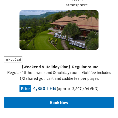
atmosphere.
🔥Hot Deal
【Weekend & Holiday Plan】Regular round
Regular 18-hole weekend & holiday round. Golf fee includes
1/2 shared golf cart and caddie fee per player.
4,850 THB
Price
(approx. 3,897,494 VND)