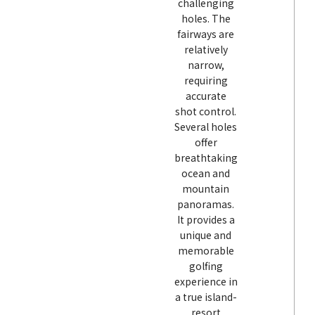
challenging
holes. The
fairways are
relatively
narrow,
requiring
accurate
shot control.
Several holes
offer
breathtaking
ocean and
mountain
panoramas.
It provides a
unique and
memorable
golfing
experience in
a true island-
resort