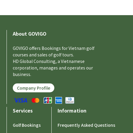
About GOVIGO
GOVIGO offers Bookings for Vietnam golf
courses and sales of golf tours.
HD Global Consulting, a Vietnamese
corporation, manages and operates our
business.
Company Profile
Services
Information
Golf Bookings
Frequently Asked Questions