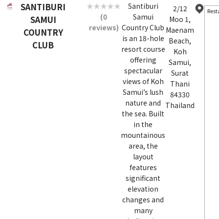
SANTIBURI
Santiburi
2/12
Rest
(0
Samui
SAMUI
Moo 1,
reviews)
Country Club
Maenam
COUNTRY
is an 18-hole
Beach,
CLUB
resort course
Koh
offering
Samui,
spectacular
Surat
views of Koh
Thani
Samui’s lush
84330
nature and
Thailand
the sea. Built
in the
mountainous
area, the
layout
features
significant
elevation
changes and
many