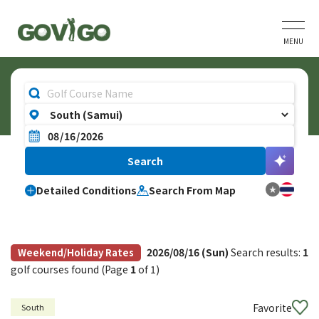
MENU
Detailed Conditions
Search From Map
2026/08/16 (Sun)
Search results:
1
Weekend/Holiday Rates
golf courses found (Page
1
of 1)
Favorite
South