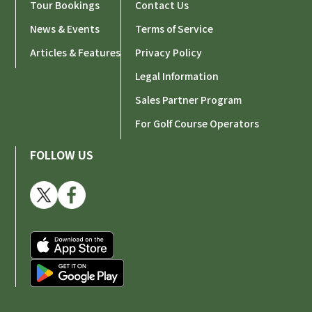
Tour Bookings
Contact Us
News & Events
Terms of Service
Articles & Features
Privacy Policy
Legal Information
Sales Partner Program
For Golf Course Operators
FOLLOW US