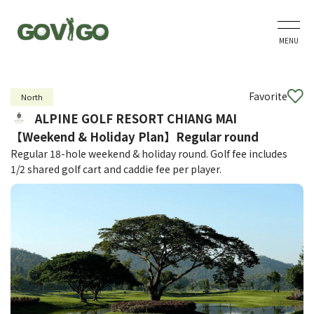
MENU
Favorite
North
ALPINE GOLF RESORT CHIANG MAI
【Weekend & Holiday Plan】Regular round
Regular 18-hole weekend & holiday round. Golf fee includes
1/2 shared golf cart and caddie fee per player.