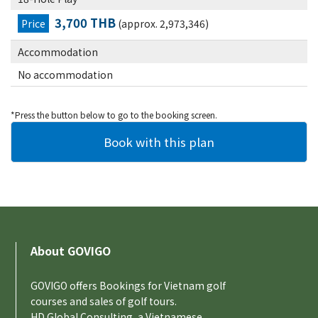
3,700 THB
Price
(approx. 2,973,346)
Accommodation
No accommodation
*Press the button below to go to the booking screen.
About GOVIGO
GOVIGO offers Bookings for Vietnam golf
courses and sales of golf tours.
HD Global Consulting, a Vietnamese