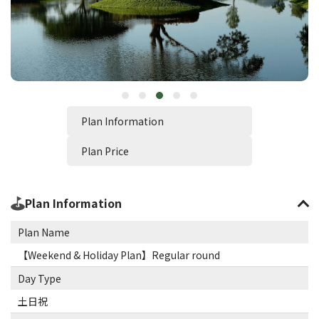
Plan Information
Plan Price
Plan Information
Plan Name
【Weekend & Holiday Plan】Regular round
Day Type
土日祝