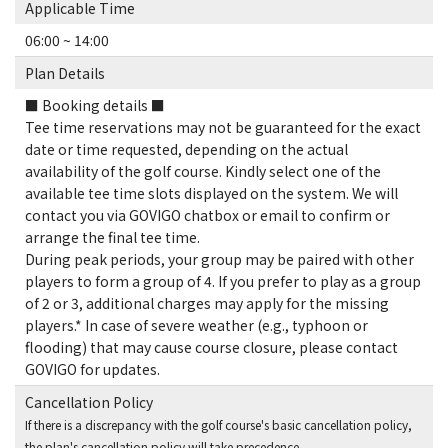
Applicable Time
06:00 ~ 14:00
Plan Details
■ Booking details ■
Tee time reservations may not be guaranteed for the exact
date or time requested, depending on the actual
availability of the golf course. Kindly select one of the
available tee time slots displayed on the system. We will
contact you via GOVIGO chatbox or email to confirm or
arrange the final tee time.
During peak periods, your group may be paired with other
players to form a group of 4. If you prefer to play as a group
of 2 or 3, additional charges may apply for the missing
players.* In case of severe weather (e.g., typhoon or
flooding) that may cause course closure, please contact
GOVIGO for updates.
Cancellation Policy
If there is a discrepancy with the golf course's basic cancellation policy,
the plan's cancellation policy will take precedence.