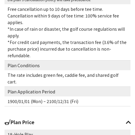
Free cancellation up to 10 days before tee time.
Cancellation within 9 days of tee time: 100% service fee
applies.
*In case of rain or disaster, the golf course regulations will
apply.
*For credit card payments, the transaction fee (3.6% of the
purchase price) incurred due to cancellation is non-
refundable.
Plan Conditions
The rate includes green fee, caddie fee, and shared golf
cart.
Plan Application Period
1900/01/01 (Mon) ~ 2100/12/31 (Fri)
Plan Price
18-Hole Play