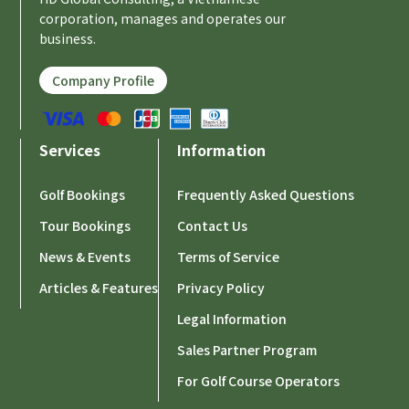
corporation, manages and operates our
business.
Company Profile
Services
Information
Golf Bookings
Frequently Asked Questions
Tour Bookings
Contact Us
News & Events
Terms of Service
Articles & Features
Privacy Policy
Legal Information
Sales Partner Program
For Golf Course Operators