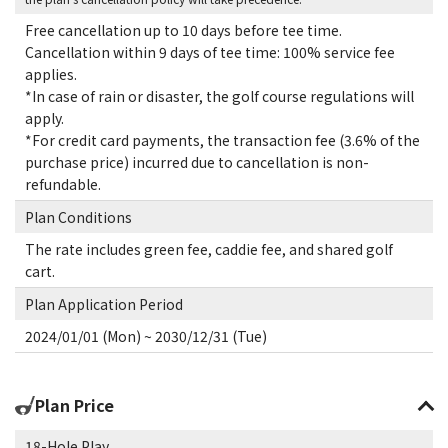
Free cancellation up to 10 days before tee time.
Cancellation within 9 days of tee time: 100% service fee
applies.
*In case of rain or disaster, the golf course regulations will
apply.
*For credit card payments, the transaction fee (3.6% of the
purchase price) incurred due to cancellation is non-
refundable.
Plan Conditions
The rate includes green fee, caddie fee, and shared golf
cart.
Plan Application Period
2024/01/01 (Mon) ~ 2030/12/31 (Tue)
Plan Price
18-Hole Play