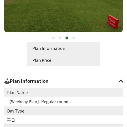
Plan Information
Plan Price
Plan Information
Plan Name
【Weekday Plan】Regular round
Day Type
平日