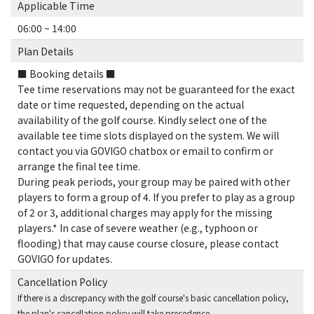
Applicable Time
06:00 ~ 14:00
Plan Details
■ Booking details ■
Tee time reservations may not be guaranteed for the exact
date or time requested, depending on the actual
availability of the golf course. Kindly select one of the
available tee time slots displayed on the system. We will
contact you via GOVIGO chatbox or email to confirm or
arrange the final tee time.
During peak periods, your group may be paired with other
players to form a group of 4. If you prefer to play as a group
of 2 or 3, additional charges may apply for the missing
players.* In case of severe weather (e.g., typhoon or
flooding) that may cause course closure, please contact
GOVIGO for updates.
Cancellation Policy
If there is a discrepancy with the golf course's basic cancellation policy,
the plan's cancellation policy will take precedence.