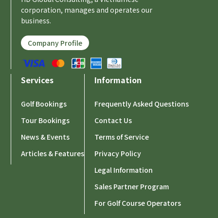
corporation, manages and operates our
business.
Company Profile
Services
Information
Golf Bookings
Frequently Asked Questions
Tour Bookings
Contact Us
News & Events
Terms of Service
Articles & Features
Privacy Policy
Legal Information
Sales Partner Program
For Golf Course Operators