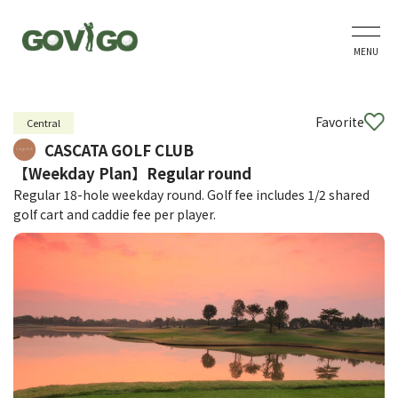
MENU
Favorite
Central
CASCATA GOLF CLUB
【Weekday Plan】Regular round
Regular 18-hole weekday round. Golf fee includes 1/2 shared
golf cart and caddie fee per player.