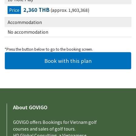
2,360 THB
Price
(approx. 1,903,368)
Accommodation
No accommodation
*Press the button below to go to the booking screen.
About GOVIGO
GOVIGO offers Bookings for Vietnam golf
courses and sales of golf tours.
HD Global Consulting, a Vietnamese