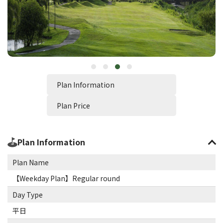
Plan Information
Plan Price
Plan Information
Plan Name
【Weekday Plan】Regular round
Day Type
平日