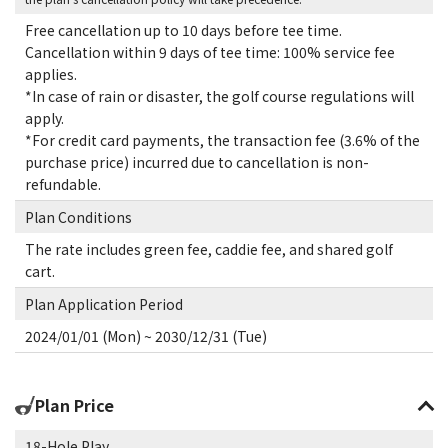
Free cancellation up to 10 days before tee time.
Cancellation within 9 days of tee time: 100% service fee
applies.
*In case of rain or disaster, the golf course regulations will
apply.
*For credit card payments, the transaction fee (3.6% of the
purchase price) incurred due to cancellation is non-
refundable.
Plan Conditions
The rate includes green fee, caddie fee, and shared golf
cart.
Plan Application Period
2024/01/01 (Mon) ~ 2030/12/31 (Tue)
Plan Price
18-Hole Play