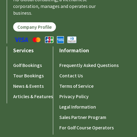
corporation, manages and operates our
business.
Company Profile
Services
Information
Golf Bookings
Frequently Asked Questions
Tour Bookings
Contact Us
News & Events
Terms of Service
Articles & Features
Privacy Policy
Legal Information
Sales Partner Program
For Golf Course Operators