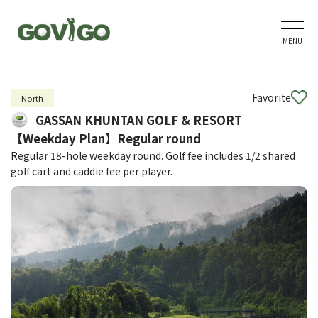
MENU
Favorite
North
GASSAN KHUNTAN GOLF & RESORT
【Weekday Plan】Regular round
Regular 18-hole weekday round. Golf fee includes 1/2 shared
golf cart and caddie fee per player.