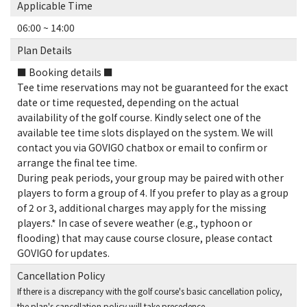
Applicable Time
06:00 ~ 14:00
Plan Details
■ Booking details ■
Tee time reservations may not be guaranteed for the exact
date or time requested, depending on the actual
availability of the golf course. Kindly select one of the
available tee time slots displayed on the system. We will
contact you via GOVIGO chatbox or email to confirm or
arrange the final tee time.
During peak periods, your group may be paired with other
players to form a group of 4. If you prefer to play as a group
of 2 or 3, additional charges may apply for the missing
players.* In case of severe weather (e.g., typhoon or
flooding) that may cause course closure, please contact
GOVIGO for updates.
Cancellation Policy
If there is a discrepancy with the golf course's basic cancellation policy,
the plan's cancellation policy will take precedence.