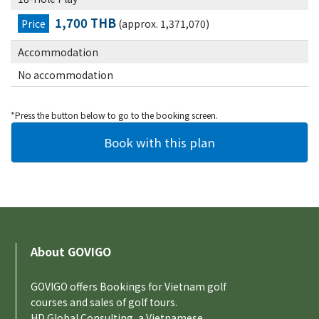
1,700 THB
Price
(approx. 1,371,070)
Accommodation
No accommodation
*Press the button below to go to the booking screen.
About GOVIGO
GOVIGO offers Bookings for Vietnam golf
courses and sales of golf tours.
HD Global Consulting, a Vietnamese