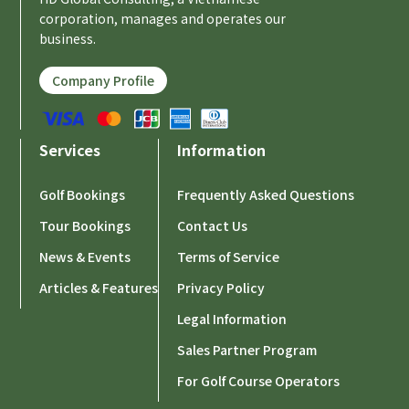
corporation, manages and operates our
business.
Company Profile
Services
Information
Golf Bookings
Frequently Asked Questions
Tour Bookings
Contact Us
News & Events
Terms of Service
Articles & Features
Privacy Policy
Legal Information
Sales Partner Program
For Golf Course Operators