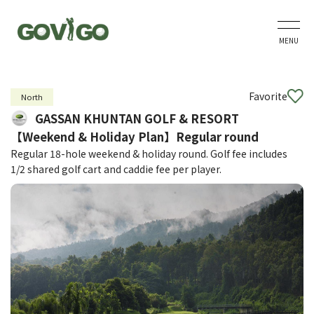
MENU
Favorite
North
GASSAN KHUNTAN GOLF & RESORT
【Weekend & Holiday Plan】Regular round
Regular 18-hole weekend & holiday round. Golf fee includes
1/2 shared golf cart and caddie fee per player.