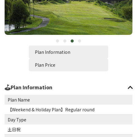
Plan Information
Plan Price
Plan Information
Plan Name
【Weekend & Holiday Plan】Regular round
Day Type
土日祝