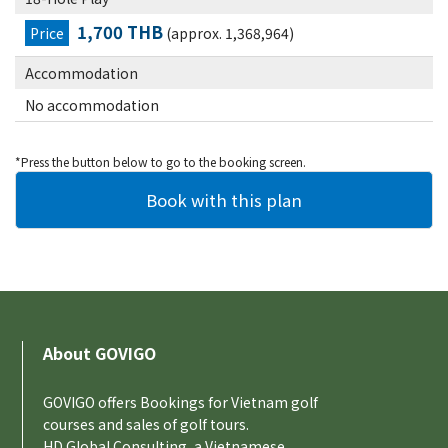
1,700 THB
Price
(approx. 1,368,964)
Accommodation
No accommodation
*Press the button below to go to the booking screen.
About GOVIGO
GOVIGO offers Bookings for Vietnam golf
courses and sales of golf tours.
HD Global Consulting, a Vietnamese