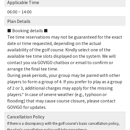
Applicable Time
06:00 ~ 14:00
Plan Details
■ Booking details ■
Tee time reservations may not be guaranteed for the exact
date or time requested, depending on the actual
availability of the golf course. Kindly select one of the
available tee time slots displayed on the system. We will
contact you via GOVIGO chatbox or email to confirm or
arrange the final tee time.
During peak periods, your group may be paired with other
players to form a group of 4. If you prefer to play as a group
of 2 or 3, additional charges may apply for the missing
players.* In case of severe weather (e.g., typhoon or
flooding) that may cause course closure, please contact
GOVIGO for updates.
Cancellation Policy
If there is a discrepancy with the golf course's basic cancellation policy,
the plan's cancellation policy will take precedence.