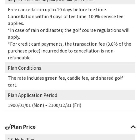
Free cancellation up to 10 days before tee time.
Cancellation within 9 days of tee time: 100% service fee
applies.
*In case of rain or disaster, the golf course regulations will
apply.
*For credit card payments, the transaction fee (3.6% of the
purchase price) incurred due to cancellation is non-
refundable.
Plan Conditions
The rate includes green fee, caddie fee, and shared golf
cart.
Plan Application Period
1900/01/01 (Mon) ~ 2100/12/31 (Fri)
Plan Price
18-Hole Play