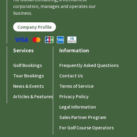
corporation, manages and operates our
business.
Company Profile
Services
Information
Golf Bookings
Frequently Asked Questions
Tour Bookings
Contact Us
News & Events
Terms of Service
Articles & Features
Privacy Policy
Legal Information
Sales Partner Program
For Golf Course Operators