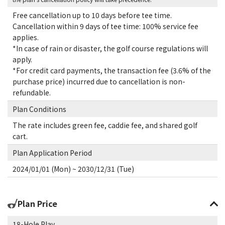
Free cancellation up to 10 days before tee time.
Cancellation within 9 days of tee time: 100% service fee
applies.
*In case of rain or disaster, the golf course regulations will
apply.
*For credit card payments, the transaction fee (3.6% of the
purchase price) incurred due to cancellation is non-
refundable.
Plan Conditions
The rate includes green fee, caddie fee, and shared golf
cart.
Plan Application Period
2024/01/01 (Mon) ~ 2030/12/31 (Tue)
Plan Price
18-Hole Play