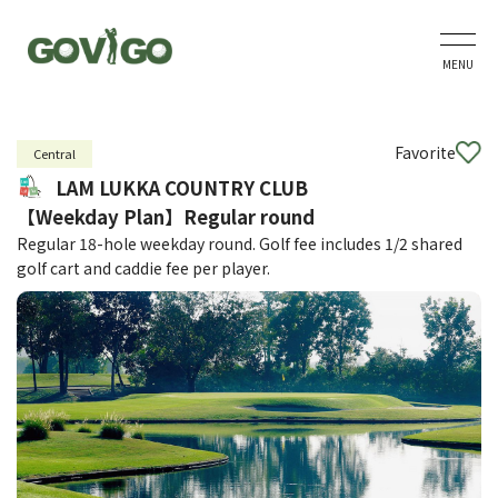
MENU
Favorite
Central
LAM LUKKA COUNTRY CLUB
【Weekday Plan】Regular round
Regular 18-hole weekday round. Golf fee includes 1/2 shared
golf cart and caddie fee per player.