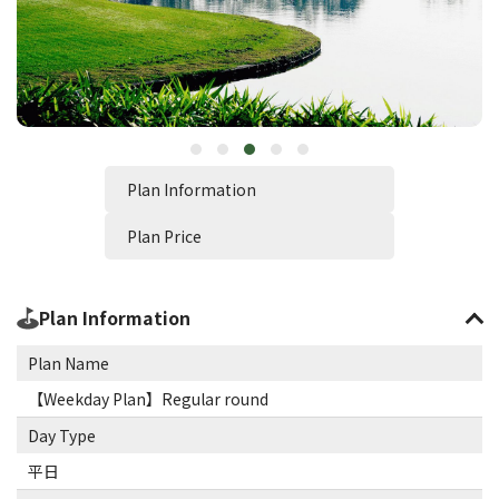
Plan Information
Plan Price
Plan Information
Plan Name
【Weekday Plan】Regular round
Day Type
平日