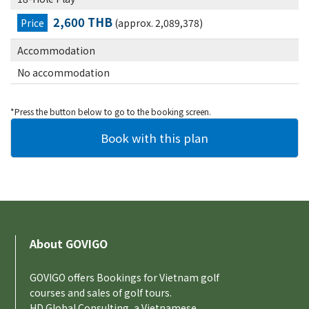
2,600 THB
Price
(approx. 2,089,378)
Accommodation
No accommodation
*Press the button below to go to the booking screen.
About GOVIGO
GOVIGO offers Bookings for Vietnam golf
courses and sales of golf tours.
HD Global Consulting, a Vietnamese