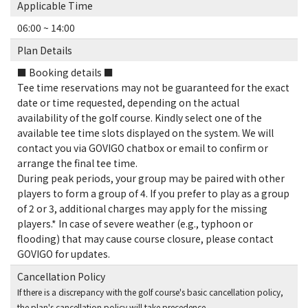
Applicable Time
06:00 ~ 14:00
Plan Details
■ Booking details ■
Tee time reservations may not be guaranteed for the exact
date or time requested, depending on the actual
availability of the golf course. Kindly select one of the
available tee time slots displayed on the system. We will
contact you via GOVIGO chatbox or email to confirm or
arrange the final tee time.
During peak periods, your group may be paired with other
players to form a group of 4. If you prefer to play as a group
of 2 or 3, additional charges may apply for the missing
players.* In case of severe weather (e.g., typhoon or
flooding) that may cause course closure, please contact
GOVIGO for updates.
Cancellation Policy
If there is a discrepancy with the golf course's basic cancellation policy,
the plan's cancellation policy will take precedence.